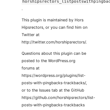
horshipsrectors_listpostswithpingba
.
This plugin is maintained by Hors
Hipsrectors, or you can find him on
Twitter at
http://twitter.com/horshipsrectors/.
Questions about this plugin can be
posted to the WordPress.org
forums at
https://wordpress.org/plugins/list-
posts-with-pingbacks-trackbacks/,
or to the Issues tab at the GitHub
https://github.com/horshipsrectors/list-
posts-with-pingbacks-trackbacks