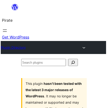
Skip
to
Pirate
content
Get WordPress
Plugin Directory
Search
plugins
This plugin
hasn’t been tested with
the latest 3 major releases of
WordPress
. It may no longer be
maintained or supported and may