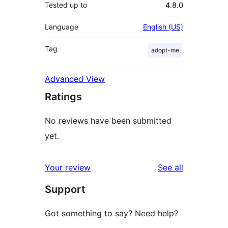
Tested up to
4.8.0
Language
English (US)
Tag
adopt-me
Advanced View
Ratings
No reviews have been submitted
yet.
reviews
Your review
See all
Support
Got something to say? Need help?