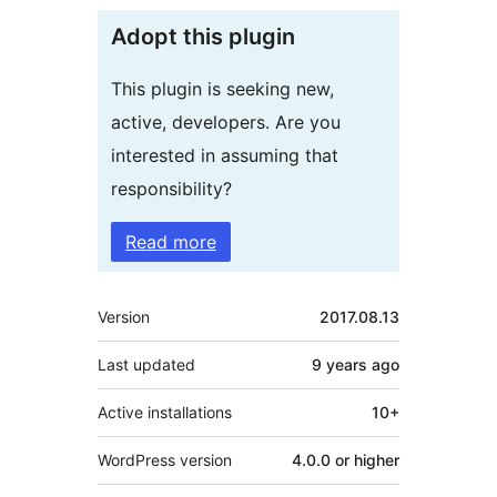
Adopt this plugin
This plugin is seeking new,
active, developers. Are you
interested in assuming that
responsibility?
Read more
Meta
Version
2017.08.13
Last updated
9 years
ago
Active installations
10+
WordPress version
4.0.0 or higher