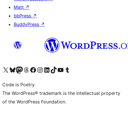
Matt
↗
bbPress
↗
BuddyPress
↗
Visit our X (formerly Twitter) account
Visit our Bluesky account
Visit our Mastodon account
Visit our Threads account
Visit our Facebook page
Visit our Instagram account
Visit our LinkedIn account
Visit our TikTok account
Visit our YouTube channel
Visit our Tumblr account
Code is Poetry.
The WordPress® trademark is the intellectual property
of the WordPress Foundation.