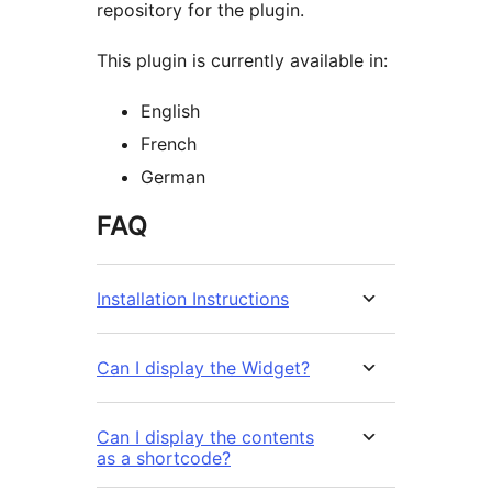
repository for the plugin.
This plugin is currently available in:
English
French
German
FAQ
Installation Instructions
Can I display the Widget?
Can I display the contents
as a shortcode?