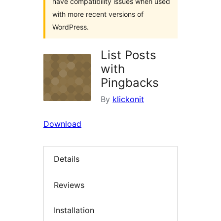
have compatibility issues when used
with more recent versions of
WordPress.
List Posts
with
Pingbacks
By
klickonit
Download
Details
Reviews
Installation