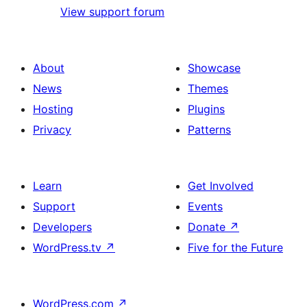
View support forum
About
Showcase
News
Themes
Hosting
Plugins
Privacy
Patterns
Learn
Get Involved
Support
Events
Developers
Donate
↗
WordPress.tv
↗
Five for the Future
WordPress.com
↗