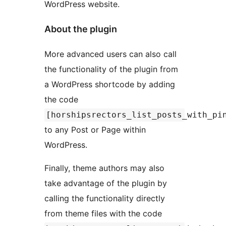
WordPress website.
About the plugin
More advanced users can also call
the functionality of the plugin from
a WordPress shortcode by adding
the code
[horshipsrectors_list_posts_with_pi
to any Post or Page within
WordPress.
Finally, theme authors may also
take advantage of the plugin by
calling the functionality directly
from theme files with the code