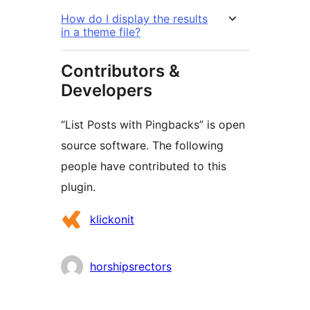
How do I display the results
in a theme file?
Contributors &
Developers
“List Posts with Pingbacks” is open
source software. The following
people have contributed to this
plugin.
Contributors
klickonit
horshipsrectors