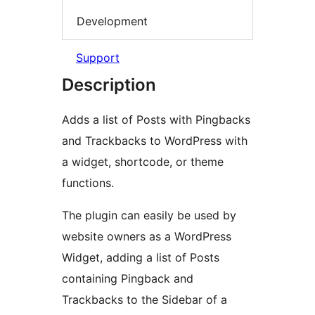
Development
Support
Description
Adds a list of Posts with Pingbacks
and Trackbacks to WordPress with
a widget, shortcode, or theme
functions.
The plugin can easily be used by
website owners as a WordPress
Widget, adding a list of Posts
containing Pingback and
Trackbacks to the Sidebar of a