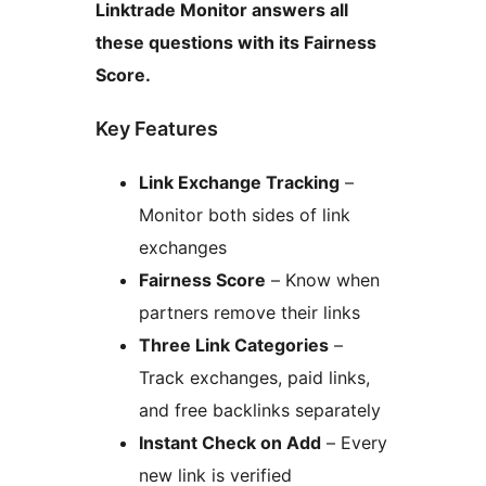
Linktrade Monitor answers all
these questions with its Fairness
Score.
Key Features
Link Exchange Tracking
–
Monitor both sides of link
exchanges
Fairness Score
– Know when
partners remove their links
Three Link Categories
–
Track exchanges, paid links,
and free backlinks separately
Instant Check on Add
– Every
new link is verified