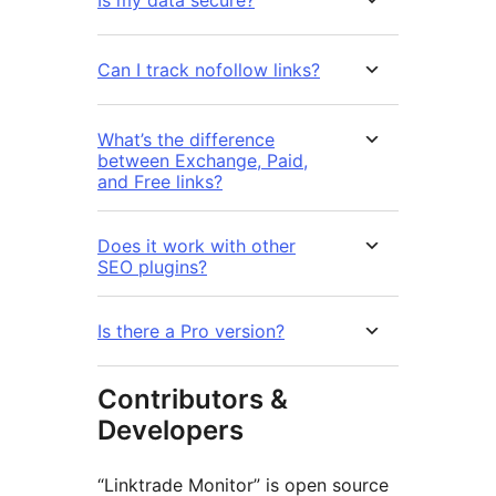
Can I track nofollow links?
What’s the difference
between Exchange, Paid,
and Free links?
Does it work with other
SEO plugins?
Is there a Pro version?
Contributors &
Developers
“Linktrade Monitor” is open source