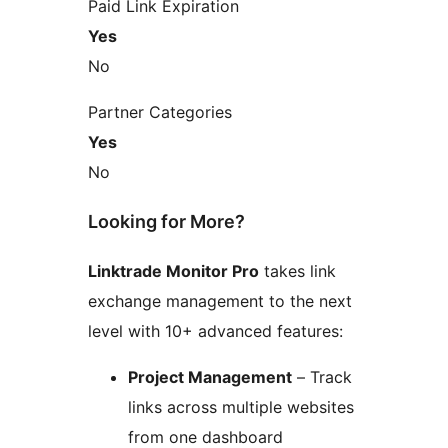
Paid Link Expiration
Yes
No
Partner Categories
Yes
No
Looking for More?
Linktrade Monitor Pro
takes link
exchange management to the next
level with 10+ advanced features:
Project Management
– Track
links across multiple websites
from one dashboard