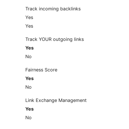
Track incoming backlinks
Yes
Yes
Track YOUR outgoing links
Yes
No
Fairness Score
Yes
No
Link Exchange Management
Yes
No