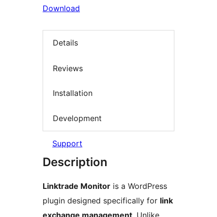
Download
Details
Reviews
Installation
Development
Support
Description
Linktrade Monitor
is a WordPress
plugin designed specifically for
link
exchange management
. Unlike