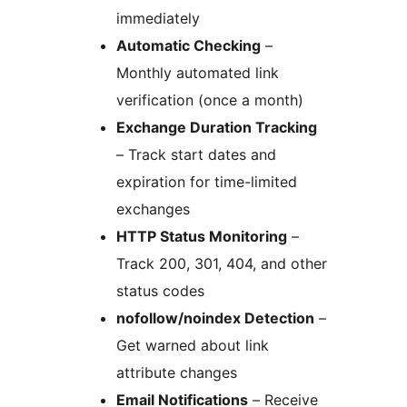
immediately
Automatic Checking
–
Monthly automated link
verification (once a month)
Exchange Duration Tracking
– Track start dates and
expiration for time-limited
exchanges
HTTP Status Monitoring
–
Track 200, 301, 404, and other
status codes
nofollow/noindex Detection
–
Get warned about link
attribute changes
Email Notifications
– Receive