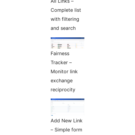
All Links –
Complete list
with filtering
and search
Fairness
Tracker –
Monitor link
exchange
reciprocity
Add New Link
– Simple form