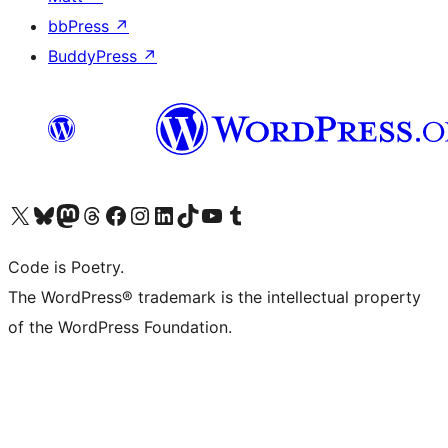
bbPress
↗
BuddyPress
↗
Visit our X (formerly Twitter) account
Visit our Bluesky account
Visit our Mastodon account
Visit our Threads account
Visit our Facebook page
Visit our Instagram account
Visit our LinkedIn account
Visit our TikTok account
Visit our YouTube channel
Visit our Tumblr account
Code is Poetry.
The WordPress® trademark is the intellectual property
of the WordPress Foundation.