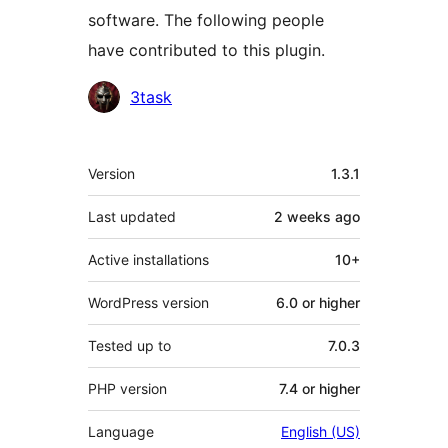
software. The following people
have contributed to this plugin.
Contributors
3task
Meta
Version
1.3.1
Last updated
2 weeks
ago
Active installations
10+
WordPress version
6.0 or higher
Tested up to
7.0.3
PHP version
7.4 or higher
Language
English (US)