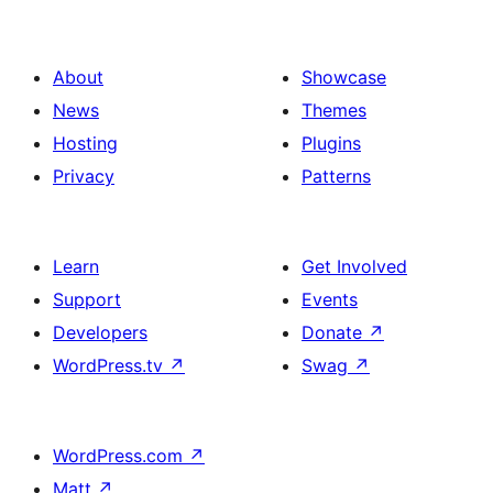
About
Showcase
News
Themes
Hosting
Plugins
Privacy
Patterns
Learn
Get Involved
Support
Events
Developers
Donate
↗
WordPress.tv
↗
Swag
↗
WordPress.com
↗
Matt
↗