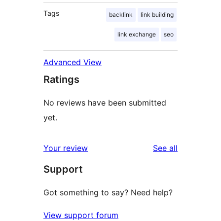
Tags
backlink
link building
link exchange
seo
Advanced View
Ratings
No reviews have been submitted
yet.
reviews
Your review
See all
Support
Got something to say? Need help?
View support forum