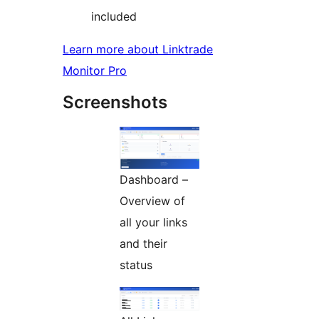
included
Learn more about Linktrade
Monitor Pro
Screenshots
Dashboard –
Overview of
all your links
and their
status