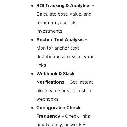
ROI Tracking & Analytics
–
Calculate cost, value, and
return on your link
investments
Anchor Text Analysis
–
Monitor anchor text
distribution across all your
links
Webhook & Slack
Notifications
– Get instant
alerts via Slack or custom
webhooks
Configurable Check
Frequency
– Check links
hourly, daily, or weekly