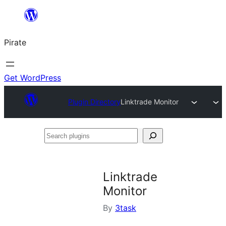
Skip
to
Pirate
content
Get WordPress
Plugin Directory
Linktrade Monitor
Search
plugins
Linktrade
Monitor
By
3task