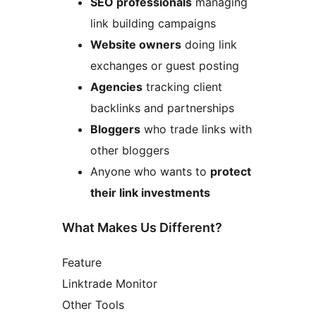
SEO professionals
managing
link building campaigns
Website owners
doing link
exchanges or guest posting
Agencies
tracking client
backlinks and partnerships
Bloggers
who trade links with
other bloggers
Anyone who wants to
protect
their link investments
What Makes Us Different?
Feature
Linktrade Monitor
Other Tools