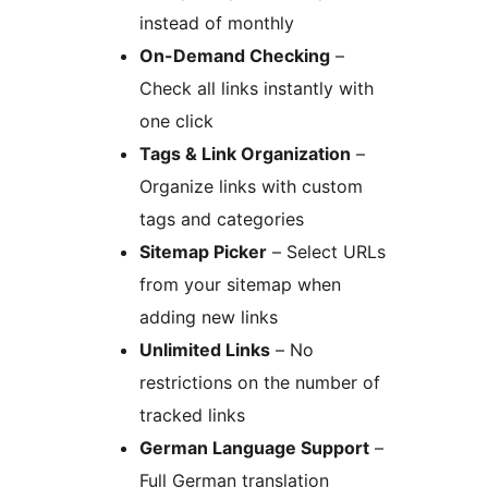
instead of monthly
On-Demand Checking
–
Check all links instantly with
one click
Tags & Link Organization
–
Organize links with custom
tags and categories
Sitemap Picker
– Select URLs
from your sitemap when
adding new links
Unlimited Links
– No
restrictions on the number of
tracked links
German Language Support
–
Full German translation