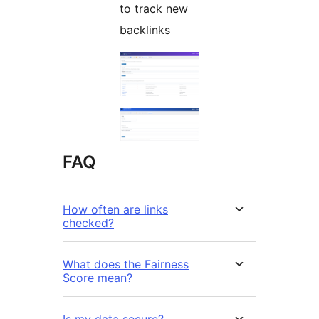
to track new
backlinks
FAQ
How often are links
checked?
What does the Fairness
Score mean?
Is my data secure?