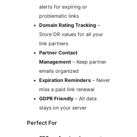
alerts for expiring or
problematic links
Domain Rating Tracking
–
Store DR values for all your
link partners
Partner Contact
Management
– Keep partner
emails organized
Expiration Reminders
– Never
miss a paid link renewal
GDPR Friendly
– All data
stays on your server
Perfect For