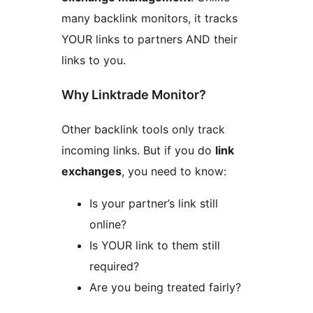
many backlink monitors, it tracks
YOUR links to partners AND their
links to you.
Why Linktrade Monitor?
Other backlink tools only track
incoming links. But if you do
link
exchanges
, you need to know:
Is your partner’s link still
online?
Is YOUR link to them still
required?
Are you being treated fairly?