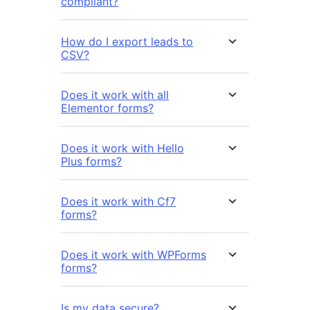
compliant?
How do I export leads to
CSV?
Does it work with all
Elementor forms?
Does it work with Hello
Plus forms?
Does it work with Cf7
forms?
Does it work with WPForms
forms?
Is my data secure?