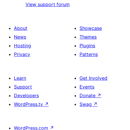
View support forum
About
Showcase
News
Themes
Hosting
Plugins
Privacy
Patterns
Learn
Get Involved
Support
Events
Developers
Donate
↗
WordPress.tv
↗
Swag
↗
WordPress.com
↗