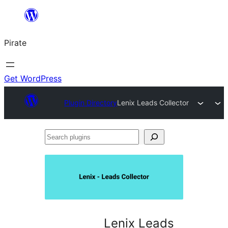
Skip
to
Pirate
content
Get WordPress
Plugin Directory
Lenix Leads Collector
Search
plugins
Lenix Leads