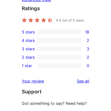
Ratings
4.4
out of 5 stars.
5 stars
18
18
4 stars
2
5-
2
3 stars
3
star
4-
3
2 stars
2
reviews
star
3-
2
1 star
0
reviews
star
2-
0
reviews
star
1-
reviews
Your review
See all
reviews
star
Support
reviews
Got something to say? Need help?