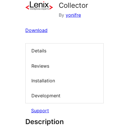
Collector
By
yonifre
Download
Details
Reviews
Installation
Development
Support
Description