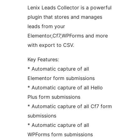
Lenix Leads Collector is a powerful
plugin that stores and manages
leads from your
Elementor,Cf7,WPForms and more
with export to CSV.
Key Features:
* Automatic capture of all
Elementor form submissions
* Automatic capture of all Hello
Plus form submissions
* Automatic capture of all Cf7 form
submissions
* Automatic capture of all
WPForms form submissions