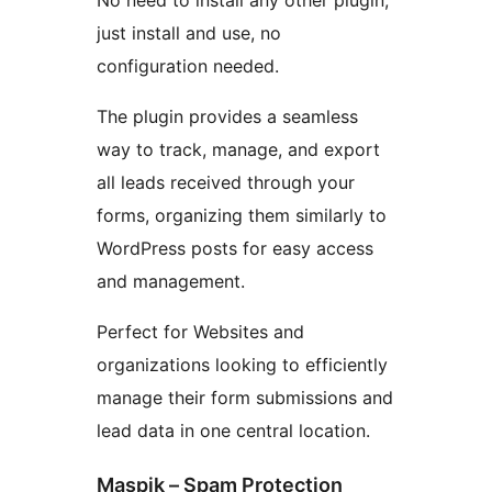
No need to install any other plugin,
just install and use, no
configuration needed.
The plugin provides a seamless
way to track, manage, and export
all leads received through your
forms, organizing them similarly to
WordPress posts for easy access
and management.
Perfect for Websites and
organizations looking to efficiently
manage their form submissions and
lead data in one central location.
Maspik – Spam Protection