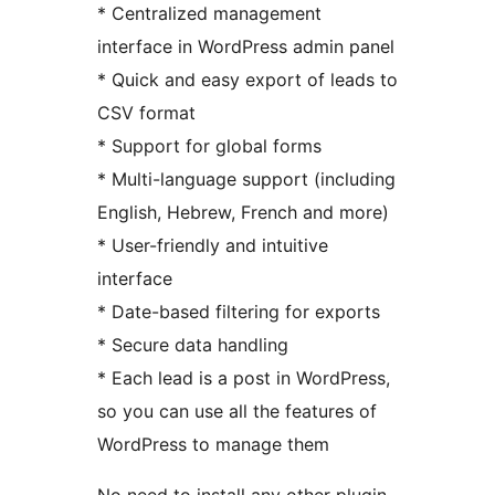
* Centralized management
interface in WordPress admin panel
* Quick and easy export of leads to
CSV format
* Support for global forms
* Multi-language support (including
English, Hebrew, French and more)
* User-friendly and intuitive
interface
* Date-based filtering for exports
* Secure data handling
* Each lead is a post in WordPress,
so you can use all the features of
WordPress to manage them