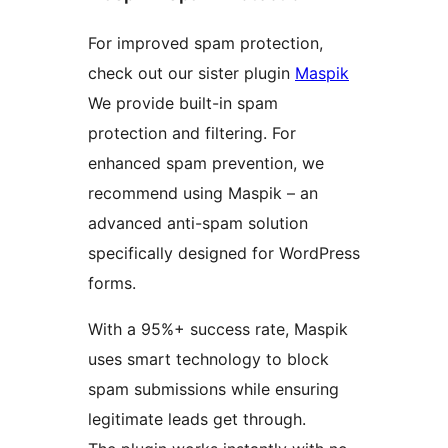
For improved spam protection,
check out our sister plugin
Maspik
We provide built-in spam
protection and filtering. For
enhanced spam prevention, we
recommend using Maspik – an
advanced anti-spam solution
specifically designed for WordPress
forms.
With a 95%+ success rate, Maspik
uses smart technology to block
spam submissions while ensuring
legitimate leads get through.