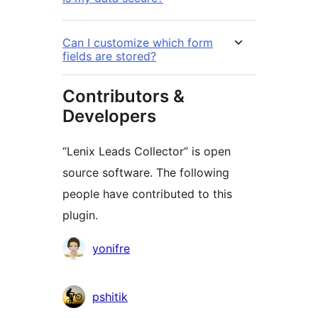
Can I customize which form
fields are stored?
Contributors &
Developers
“Lenix Leads Collector” is open
source software. The following
people have contributed to this
plugin.
Contributors
yonifre
pshitik