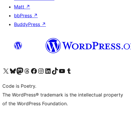
Matt
↗
bbPress
↗
BuddyPress
↗
Visit our X (formerly Twitter) account
Visit our Bluesky account
Visit our Mastodon account
Visit our Threads account
Visit our Facebook page
Visit our Instagram account
Visit our LinkedIn account
Visit our TikTok account
Visit our YouTube channel
Visit our Tumblr account
Code is Poetry.
The WordPress® trademark is the intellectual property
of the WordPress Foundation.