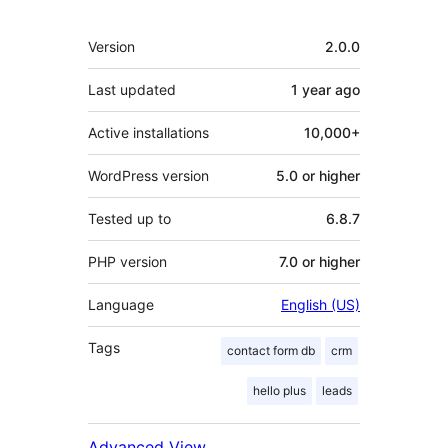
Meta
Version
2.0.0
Last updated
1 year
ago
Active installations
10,000+
WordPress version
5.0 or higher
Tested up to
6.8.7
PHP version
7.0 or higher
Language
English (US)
Tags
contact form db
crm
hello plus
leads
Advanced View