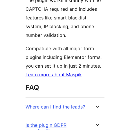
The plugin works instantly with no
CAPTCHA required and includes
features like smart blacklist
system, IP blocking, and phone
number validation.
Compatible with all major form
plugins including Elementor forms,
you can set it up in just 2 minutes.
Learn more about Maspik
FAQ
Where can I find the leads?
Is the plugin GDPR