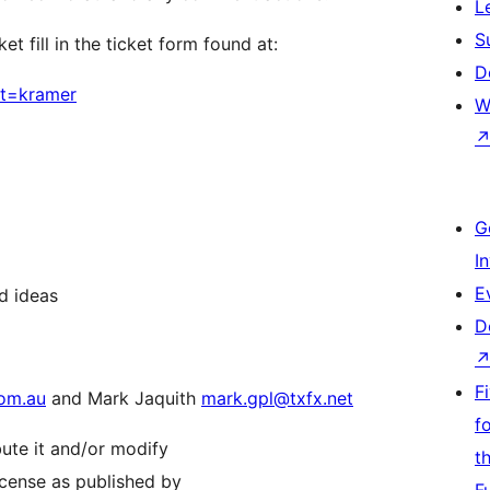
L
S
t fill in the ticket form found at:
D
nt=kramer
W
G
I
E
d ideas
D
F
om.au
and Mark Jaquith
mark.gpl@txfx.net
f
bute it and/or modify
t
icense as published by