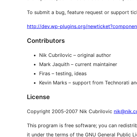
To submit a bug, feature request or support ticke
http://dev.wp-plugins.org/newticket?compone
Contributors
Nik Cubrilovic – original author
Mark Jaquith – current maintainer
Firas – testing, ideas
Kevin Marks – support from Technorati an
License
Copyright 2005-2007 Nik Cubrilovic
nik@nik.c
This program is free software; you can redistri
it under the terms of the GNU General Public L