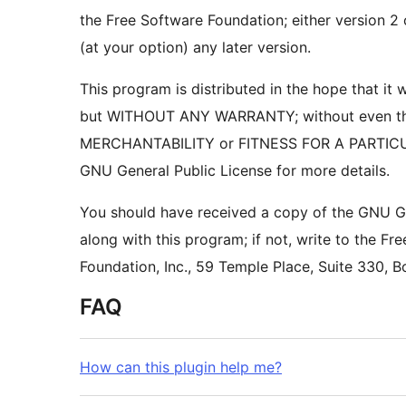
the Free Software Foundation; either version 2 
(at your option) any later version.
This program is distributed in the hope that it wi
but WITHOUT ANY WARRANTY; without even the
GNU General Public License for more details.
You should have received a copy of the GNU Ge
along with this program; if not, write to the Fr
FAQ
How can this plugin help me?