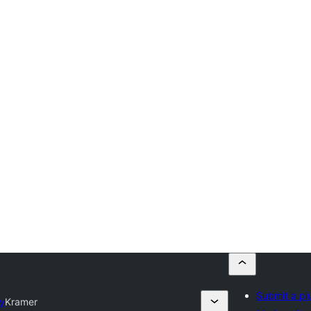
Submit a pl
ry
Kramer