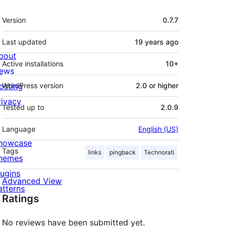
Meta
Version
0.7.7
Last updated
19 years
ago
bout
Active installations
10+
ews
osting
WordPress version
2.0 or higher
rivacy
Tested up to
2.0.9
Language
English (US)
howcase
Tags
links
pingback
Technorati
hemes
lugins
Advanced View
atterns
Ratings
No reviews have been submitted yet.