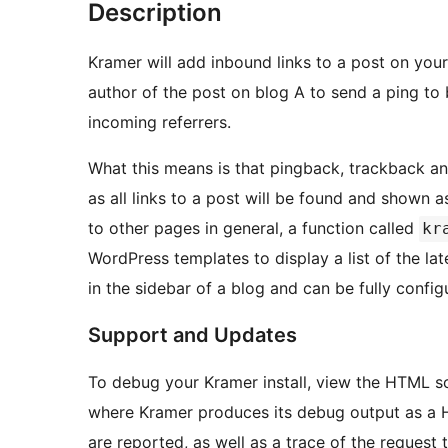
Description
Kramer will add inbound links to a post on you
author of the post on blog A to send a ping to
incoming referrers.
What this means is that pingback, trackback an
as all links to a post will be found and shown as pingbacks. To show links t
to other pages in general, a function called
kr
WordPress templates to display a list of the latest inbound li
in the sidebar of a blog and can be fully config
Support and Updates
To debug your Kramer install, view the HTML s
where Kramer produces its debug output as a 
are reported, as well as a trace of the reques