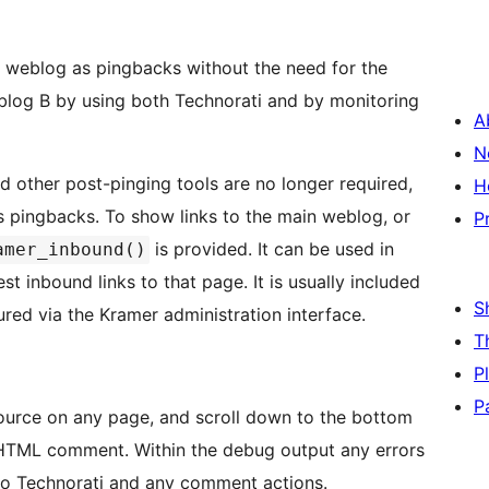
r weblog as pingbacks without the need for the
 blog B by using both Technorati and by monitoring
A
N
d other post-pinging tools are no longer required,
H
o the main weblog, or
P
is provided. It can be used in
amer_inbound()
nks to that page. It is usually included
S
ured via the Kramer administration interface.
T
P
P
ource on any page, and scroll down to the bottom
HTML comment. Within the debug output any errors
t to Technorati and any comment actions.