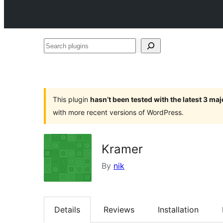
Search
plugins
This plugin
hasn’t been tested with the latest 3 ma
with more recent versions of WordPress.
Kramer
By
nik
Details
Reviews
Installation