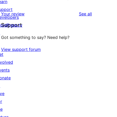
earn
upport
reviews
Your review
See all
evelopers
Support
ordPress.tv
↗
Got something to say? Need help?
View support forum
et
nvolved
vents
onate
↗
ive
or
he