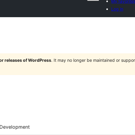
My favorite
Log in
jor releases of WordPress
. It may no longer be maintained or supp
Development