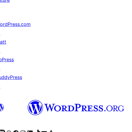
uture
ordPress.com
↗
att
↗
bPress
↗
uddyPress
↗