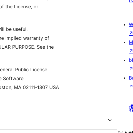
F
of the License, or
W
ll be useful,
 implied warranty of
M
MERCHANTABILITY or FITNESS FOR A PARTICULAR PURPOSE. See the
b
neral Public License
B
ee Software
Foundation, Inc., 59 Temple Place, Suite 330, Boston, MA 02111-1307 USA