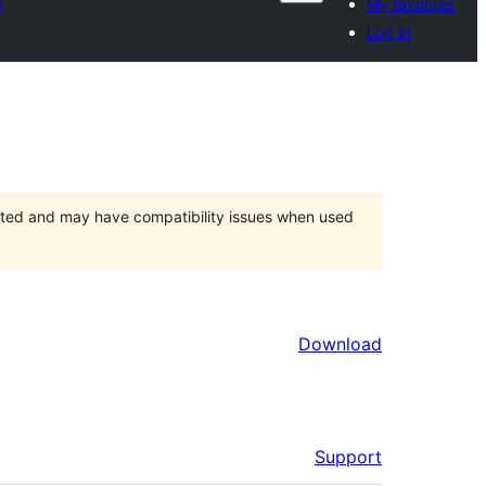
s
My favorites
Log in
orted and may have compatibility issues when used
Download
Support