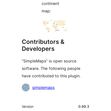
continent
map:
Contributors &
Developers
“SimpleMaps” is open source
software. The following people
have contributed to this plugin.
Contributors
simplemaps
Meta
Version
0.99.3