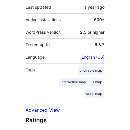
Last updated
1 year
ago
Active installations
600+
WordPress version
2.5 or higher
Tested up to
6.8.7
Language
English (US)
Tags
clickable map
interactive map
us map
world map
Advanced View
Ratings