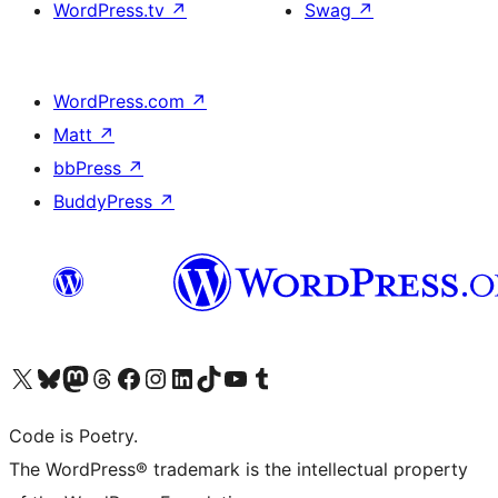
WordPress.tv
↗
Swag
↗
WordPress.com
↗
Matt
↗
bbPress
↗
BuddyPress
↗
Visit our X (formerly Twitter) account
Visit our Bluesky account
Visit our Mastodon account
Visit our Threads account
Visit our Facebook page
Visit our Instagram account
Visit our LinkedIn account
Visit our TikTok account
Visit our YouTube channel
Visit our Tumblr account
Code is Poetry.
The WordPress® trademark is the intellectual property