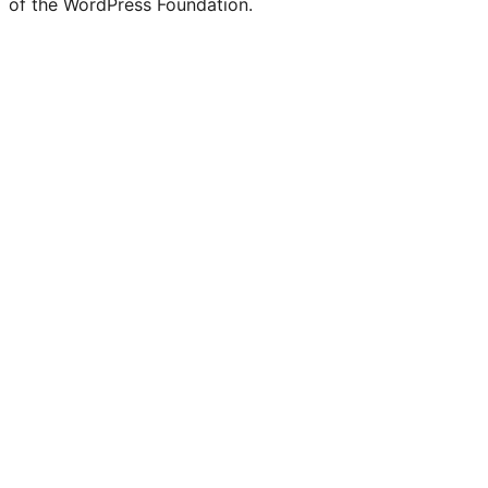
of the WordPress Foundation.