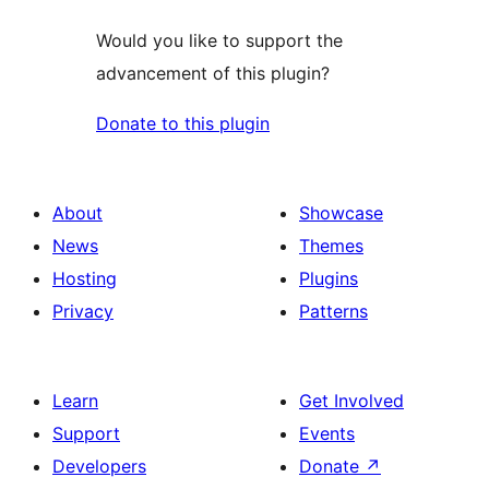
Would you like to support the
advancement of this plugin?
Donate to this plugin
About
Showcase
News
Themes
Hosting
Plugins
Privacy
Patterns
Learn
Get Involved
Support
Events
Developers
Donate
↗