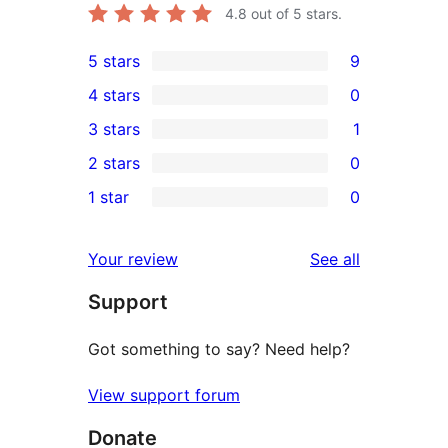
4.8
out of 5 stars.
5 stars
9
9
4 stars
0
5-
0
3 stars
1
star
4-
1
2 stars
0
reviews
star
3-
0
1 star
0
reviews
star
2-
0
review
star
1-
reviews
Your review
See all
reviews
star
Support
reviews
Got something to say? Need help?
View support forum
Donate