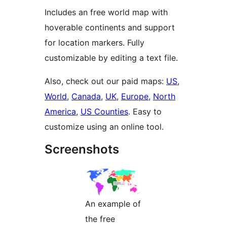
Includes an free world map with
hoverable continents and support
for location markers. Fully
customizable by editing a text file.
Also, check out our paid maps:
US
,
World
,
Canada
,
UK
,
Europe
,
North
America
,
US Counties
. Easy to
customize using an online tool.
Screenshots
An example of
the free