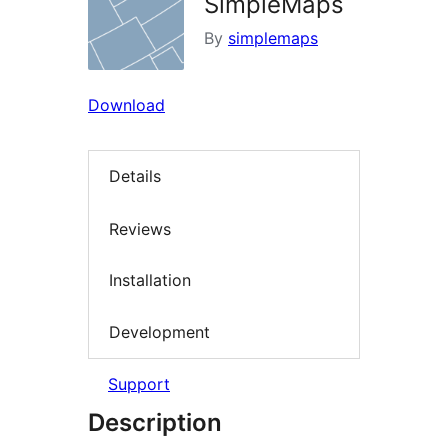
SimpleMaps
By
simplemaps
Download
Details
Reviews
Installation
Development
Support
Description