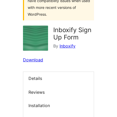
have compatibility issues when used
with more recent versions of
WordPress.
Inboxify Sign
Up Form
By
Inboxify
Download
Details
Reviews
Installation