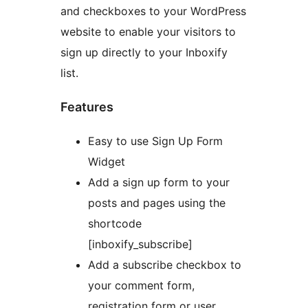
and checkboxes to your WordPress
website to enable your visitors to
sign up directly to your Inboxify
list.
Features
Easy to use Sign Up Form
Widget
Add a sign up form to your
posts and pages using the
shortcode
[inboxify_subscribe]
Add a subscribe checkbox to
your comment form,
registration form or user