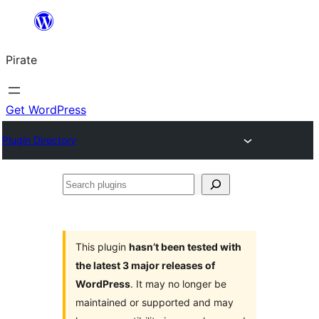
Skip
to
Pirate
content
Get WordPress
Plugin Directory
Search
plugins
This plugin
hasn’t been tested with
the latest 3 major releases of
WordPress
. It may no longer be
maintained or supported and may