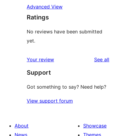
Advanced View
Ratings
No reviews have been submitted
yet.
reviews
Your review
See all
Support
Got something to say? Need help?
View support forum
About
Showcase
News
Themes