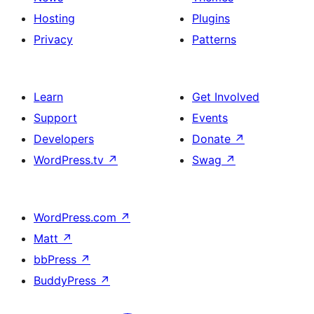
Hosting
Plugins
Privacy
Patterns
Learn
Get Involved
Support
Events
Developers
Donate
↗
WordPress.tv
↗
Swag
↗
WordPress.com
↗
Matt
↗
bbPress
↗
BuddyPress
↗