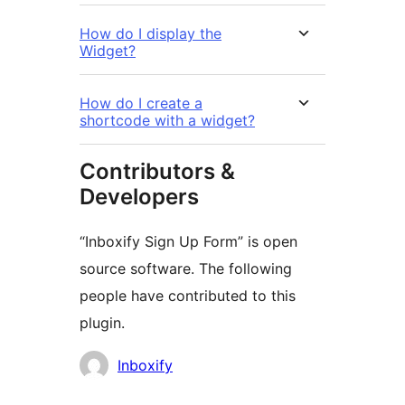
How do I display the
Widget?
How do I create a
shortcode with a widget?
Contributors &
Developers
“Inboxify Sign Up Form” is open
source software. The following
people have contributed to this
plugin.
Contributors
Inboxify