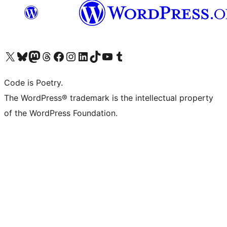
Visit our X (formerly Twitter) account
Visit our Bluesky account
Visit our Mastodon account
Visit our Threads account
Visit our Facebook page
Visit our Instagram account
Visit our LinkedIn account
Visit our TikTok account
Visit our YouTube channel
Visit our Tumblr account
Code is Poetry.
The WordPress® trademark is the intellectual property
of the WordPress Foundation.