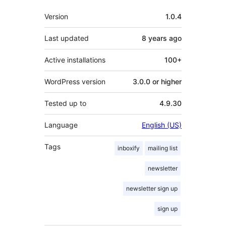
Meta
Version
1.0.4
Last updated
8 years
ago
Active installations
100+
WordPress version
3.0.0 or higher
Tested up to
4.9.30
Language
English (US)
Tags
inboxify
mailing list
newsletter
newsletter sign up
sign up