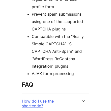
profile form
Prevent spam submissions
using one of the supported
CAPTCHA plugins
Compatible with the “Really
Simple CAPTCHA”, “SI
CAPTCHA Anti-Spam” and
“WordPress ReCaptcha
Integration” plugins
AJAX form processing
FAQ
How do I use the
shortcode?