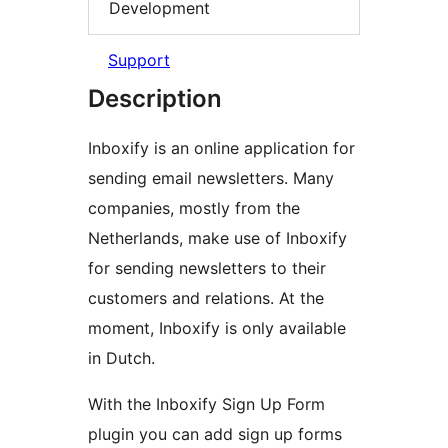
Development
Support
Description
Inboxify is an online application for
sending email newsletters. Many
companies, mostly from the
Netherlands, make use of Inboxify
for sending newsletters to their
customers and relations. At the
moment, Inboxify is only available
in Dutch.
With the Inboxify Sign Up Form
plugin you can add sign up forms