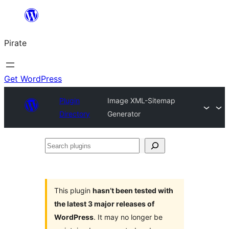
Skip
to
Pirate
content
Get WordPress
Plugin
Image XML-Sitemap
Directory
Generator
Search
plugins
This plugin
hasn’t been tested with
the latest 3 major releases of
WordPress
. It may no longer be