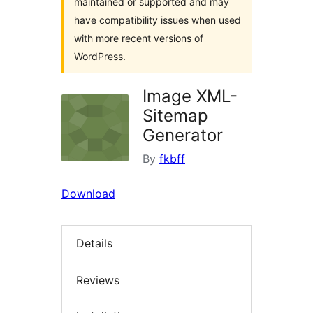
maintained or supported and may
have compatibility issues when used
with more recent versions of
WordPress.
Image XML-
Sitemap
Generator
By
fkbff
Download
Details
Reviews