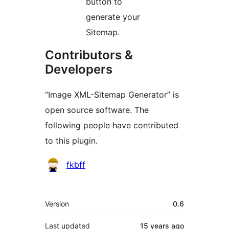
button to
generate your
Sitemap.
Contributors &
Developers
“Image XML-Sitemap Generator” is
open source software. The
following people have contributed
to this plugin.
Contributors
fkbff
Meta
Version
0.6
Last updated
15 years
ago