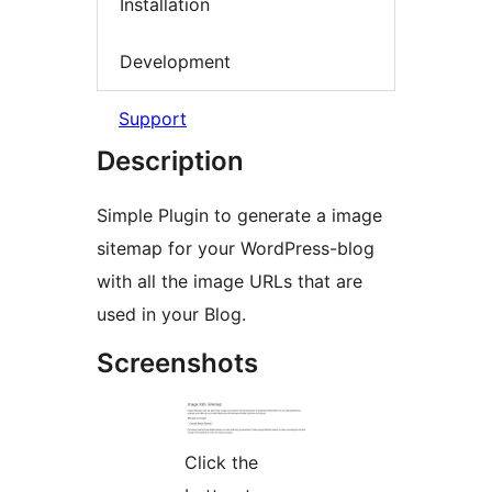
Installation
Development
Support
Description
Simple Plugin to generate a image
sitemap for your WordPress-blog
with all the image URLs that are
used in your Blog.
Screenshots
Click the