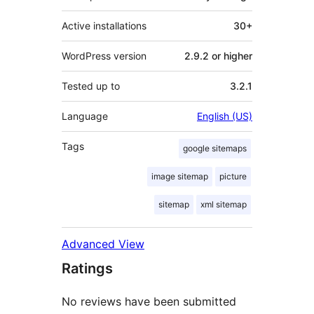
Active installations
30+
WordPress version
2.9.2 or higher
Tested up to
3.2.1
Language
English (US)
Tags
google sitemaps
image sitemap
picture
sitemap
xml sitemap
Advanced View
Ratings
No reviews have been submitted