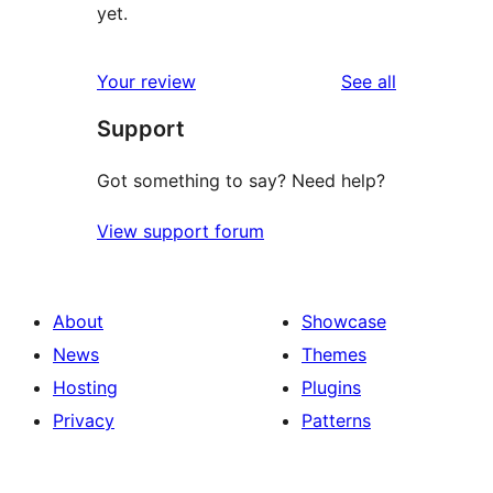
yet.
reviews
Your review
See all
Support
Got something to say? Need help?
View support forum
About
Showcase
News
Themes
Hosting
Plugins
Privacy
Patterns