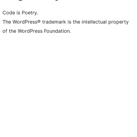
Code is Poetry.
The WordPress® trademark is the intellectual property
of the WordPress Foundation.