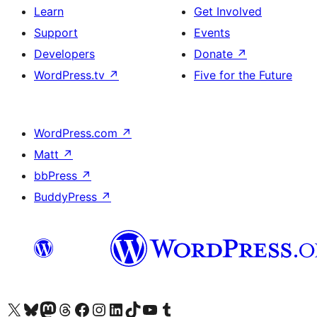
Learn
Get Involved
Support
Events
Developers
Donate
↗
WordPress.tv
↗
Five for the Future
WordPress.com
↗
Matt
↗
bbPress
↗
BuddyPress
↗
Visit our X (formerly Twitter) account
Visit our Bluesky account
Visit our Mastodon account
Visit our Threads account
Visit our Facebook page
Visit our Instagram account
Visit our LinkedIn account
Visit our TikTok account
Visit our YouTube channel
Visit our Tumblr account