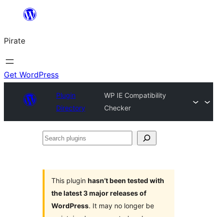
Skip
to
Pirate
content
Get WordPress
Plugin
WP IE Compatibility
Directory
Checker
Search
plugins
This plugin
hasn’t been tested with
the latest 3 major releases of
WordPress
. It may no longer be