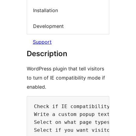
Installation
Development
Support
Description
WordPress plugin that tell visitors
to turn of IE compatibility mode if
enabled.
Check if IE compatibility mode is 
Write a custom popup text.

Select on what page types you wan
Select if you want visitors to be 