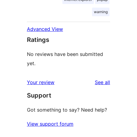
warning
Advanced View
Ratings
No reviews have been submitted
yet.
reviews
Your review
See all
Support
Got something to say? Need help?
View support forum