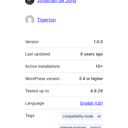
Jonathan de Jong
Tigerton
Meta
Version
1.0.0
Last updated
9 years
ago
Active installations
10+
WordPress version
3.4 or higher
Tested up to
4.9.29
Language
English (US)
Tags
compatibility mode
ie
internet explorer
popup