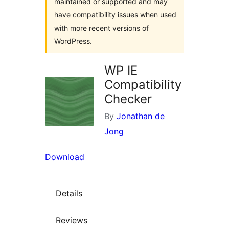
maintained or supported and may
have compatibility issues when used
with more recent versions of
WordPress.
WP IE
Compatibility
Checker
By
Jonathan de
Jong
Download
Details
Reviews