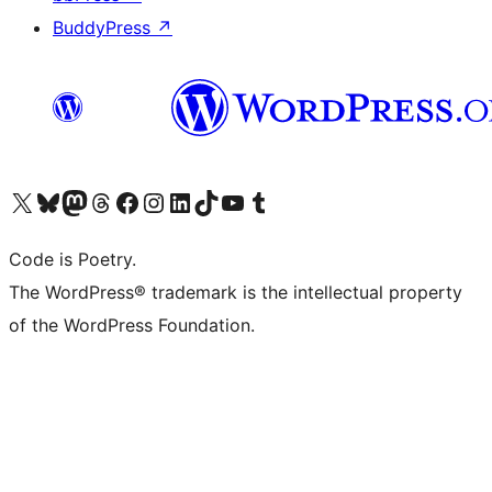
BuddyPress
↗
Visit our X (formerly Twitter) account
Visit our Bluesky account
Visit our Mastodon account
Visit our Threads account
Visit our Facebook page
Visit our Instagram account
Visit our LinkedIn account
Visit our TikTok account
Visit our YouTube channel
Visit our Tumblr account
Code is Poetry.
The WordPress® trademark is the intellectual property
of the WordPress Foundation.