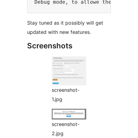
Stay tuned as it possibly will get
updated with new features.
Screenshots
screenshot-
1.jpg
screenshot-
2.jpg