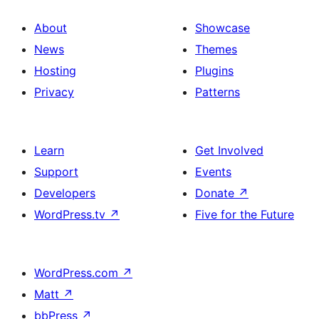
About
Showcase
News
Themes
Hosting
Plugins
Privacy
Patterns
Learn
Get Involved
Support
Events
Developers
Donate
↗
WordPress.tv
↗
Five for the Future
WordPress.com
↗
Matt
↗
bbPress
↗