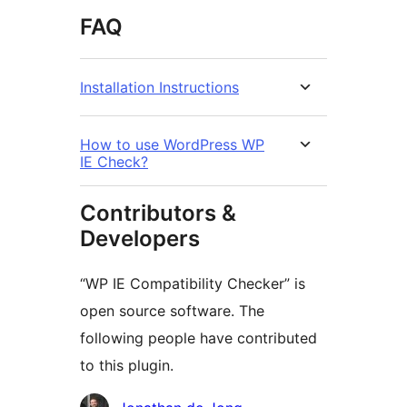
FAQ
Installation Instructions
How to use WordPress WP
IE Check?
Contributors &
Developers
“WP IE Compatibility Checker” is
open source software. The
following people have contributed
to this plugin.
Contributors