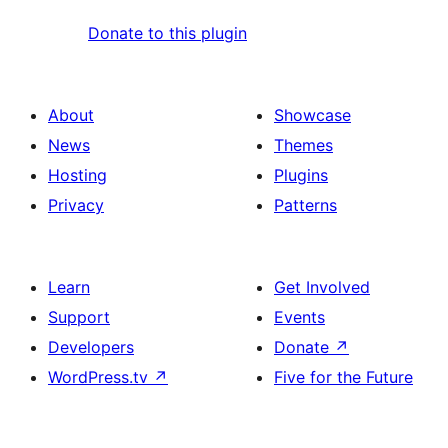
Donate to this plugin
About
Showcase
News
Themes
Hosting
Plugins
Privacy
Patterns
Learn
Get Involved
Support
Events
Developers
Donate
↗
WordPress.tv
↗
Five for the Future