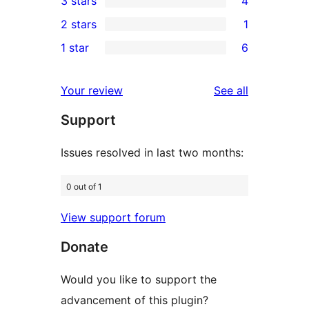
3 stars
4
star
4-
4
2 stars
1
reviews
star
3-
1
1 star
6
reviews
star
2-
6
reviews
star
1-
reviews
Your review
See all
review
star
Support
reviews
Issues resolved in last two months:
0 out of 1
View support forum
Donate
Would you like to support the
advancement of this plugin?