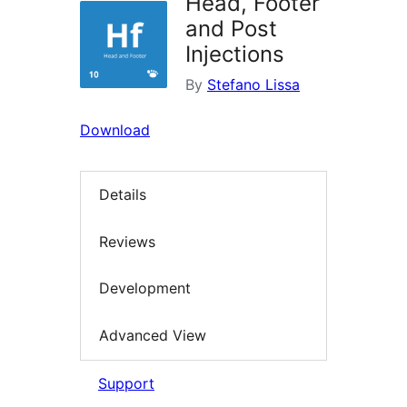
Head, Footer
and Post
Injections
By
Stefano Lissa
Download
Details
Reviews
Development
Advanced View
Support