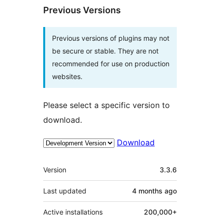
Previous Versions
Previous versions of plugins may not
be secure or stable. They are not
recommended for use on production
websites.
Please select a specific version to
download.
Download
Meta
Version
3.3.6
Last updated
4 months
ago
Active installations
200,000+