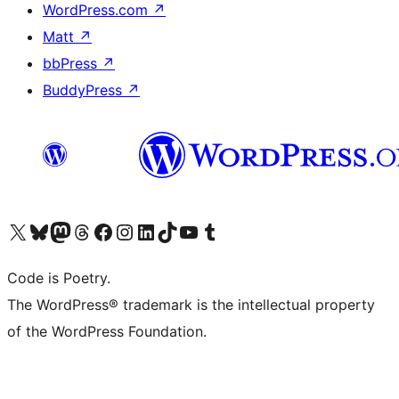
WordPress.com
↗
Matt
↗
bbPress
↗
BuddyPress
↗
Visit our X (formerly Twitter) account
Visit our Bluesky account
Visit our Mastodon account
Visit our Threads account
Visit our Facebook page
Visit our Instagram account
Visit our LinkedIn account
Visit our TikTok account
Visit our YouTube channel
Visit our Tumblr account
Code is Poetry.
The WordPress® trademark is the intellectual property
of the WordPress Foundation.