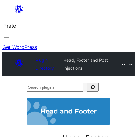
Skip
to
Pirate
content
Get WordPress
Plugin
Head, Footer and Post
Directory
Injections
Search
plugins