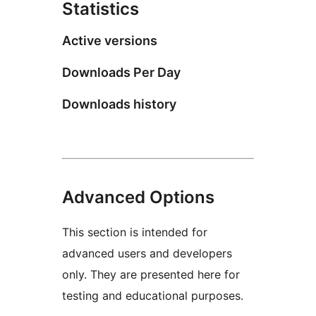
Statistics
Active versions
Downloads Per Day
Downloads history
Advanced Options
This section is intended for
advanced users and developers
only. They are presented here for
testing and educational purposes.