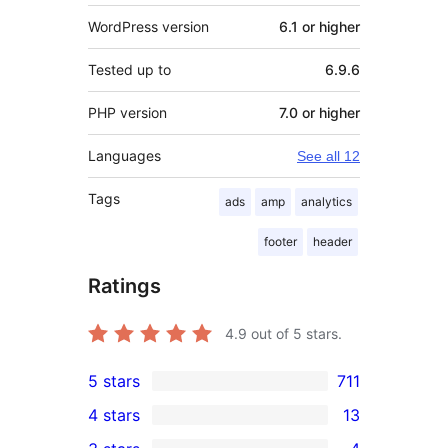
WordPress version
6.1 or higher
Tested up to
6.9.6
PHP version
7.0 or higher
Languages
See all 12
Tags
ads
amp
analytics
footer
header
Ratings
4.9
out of 5 stars.
5 stars
711
711
4 stars
13
5-
13