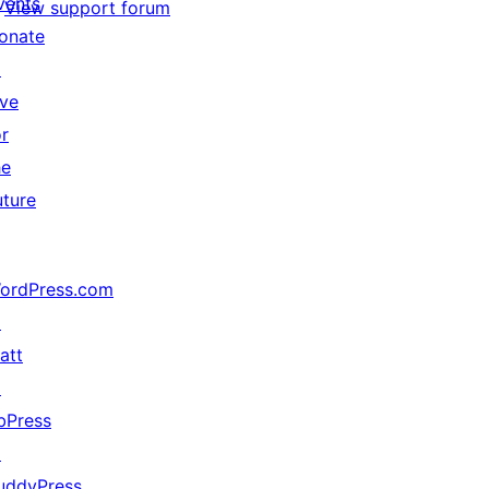
vents
View support forum
onate
↗
ive
or
he
uture
ordPress.com
↗
att
↗
bPress
↗
uddyPress