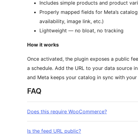
Includes simple products and product vari
Properly mapped fields for Meta’s catalog r
availability, image link, etc.)
Lightweight — no bloat, no tracking
How it works
Once activated, the plugin exposes a public 
a schedule. Add the URL to your data source i
and Meta keeps your catalog in sync with you
FAQ
Does this require WooCommerce?
Is the feed URL public?