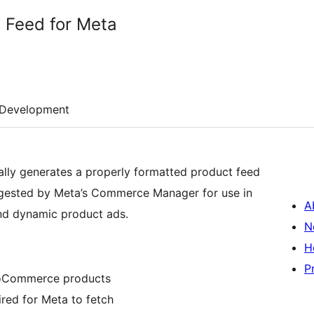
g Feed for Meta
Development
ally generates a properly formatted product feed
gested by Meta’s Commerce Manager for use in
A
nd dynamic product ads.
N
H
P
ooCommerce products
red for Meta to fetch