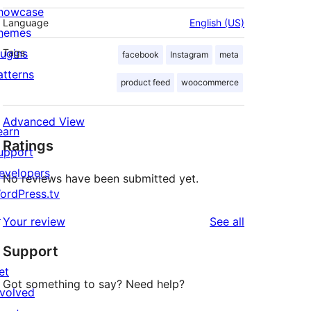
howcase
Language
English (US)
hemes
lugins
Tags
facebook
Instagram
meta
atterns
product feed
woocommerce
Advanced View
earn
Ratings
upport
evelopers
No reviews have been submitted yet.
ordPress.tv
↗
reviews
Your review
See all
Support
et
Got something to say? Need help?
nvolved