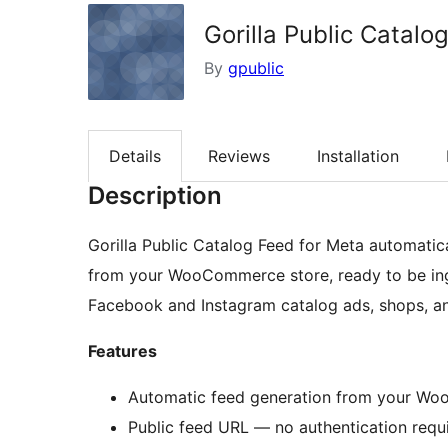
Gorilla Public Catalo
By
gpublic
Details
Reviews
Installation
Description
Gorilla Public Catalog Feed for Meta automatic
from your WooCommerce store, ready to be in
Facebook and Instagram catalog ads, shops, a
Features
Automatic feed generation from your W
Public feed URL — no authentication requi