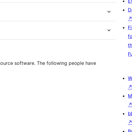
E
D
F
f
t
F
 source software. The following people have
W
M
b
B