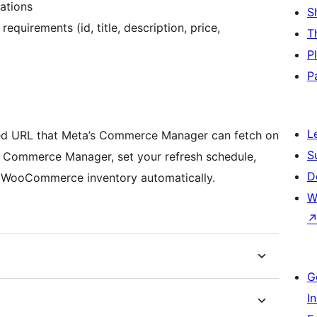
ations
S
equirements (id, title, description, price,
T
P
P
L
feed URL that Meta’s Commerce Manager can fetch on
S
n Commerce Manager, set your refresh schedule,
D
r WooCommerce inventory automatically.
W
G
I