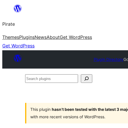
Skip
to
Pirate
content
Themes
Plugins
News
About
Get WordPress
Get WordPress
Plugin Directory
Go
Search
plugins
This plugin
hasn’t been tested with the latest 3 ma
with more recent versions of WordPress.