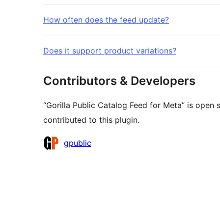
How often does the feed update?
Does it support product variations?
Contributors & Developers
“Gorilla Public Catalog Feed for Meta” is open
contributed to this plugin.
Contributors
gpublic