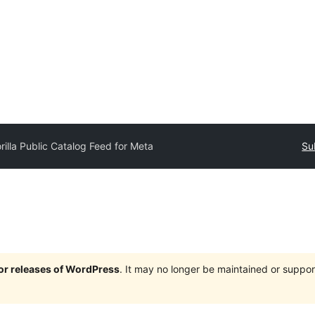
rilla Public Catalog Feed for Meta
Su
jor releases of WordPress
. It may no longer be maintained or supp