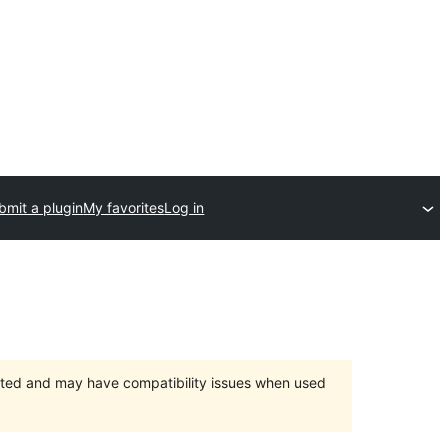
bmit a plugin
My favorites
Log in
orted and may have compatibility issues when used