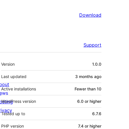
Download
Support
Meta
Version
1.0.0
Last updated
3 months
ago
bout
Active installations
Fewer than 10
ews
osting
WordPress version
6.0 or higher
rivacy
Tested up to
6.7.6
PHP version
7.4 or higher