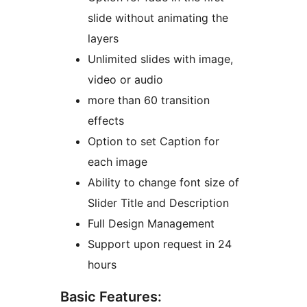
slide without animating the
layers
Unlimited slides with image,
video or audio
more than 60 transition
effects
Option to set Caption for
each image
Ability to change font size of
Slider Title and Description
Full Design Management
Support upon request in 24
hours
Basic Features: