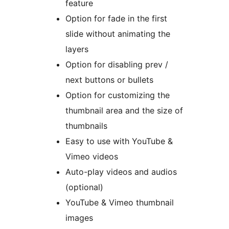
feature
Option for fade in the first
slide without animating the
layers
Option for disabling prev /
next buttons or bullets
Option for customizing the
thumbnail area and the size of
thumbnails
Easy to use with YouTube &
Vimeo videos
Auto-play videos and audios
(optional)
YouTube & Vimeo thumbnail
images