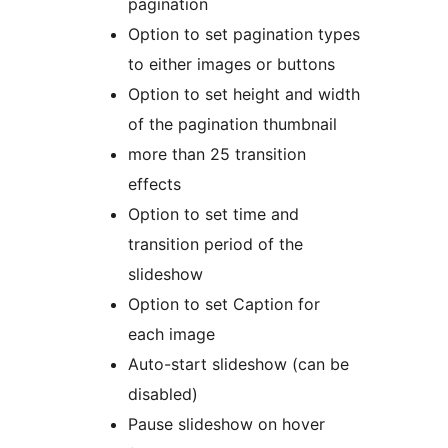
pagination
Option to set pagination types
to either images or buttons
Option to set height and width
of the pagination thumbnail
more than 25 transition
effects
Option to set time and
transition period of the
slideshow
Option to set Caption for
each image
Auto-start slideshow (can be
disabled)
Pause slideshow on hover