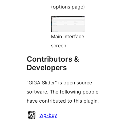
(options page)
Main interface
screen
Contributors &
Developers
“GIGA Slider” is open source
software. The following people
have contributed to this plugin.
Contributors
wp-buy
Meta