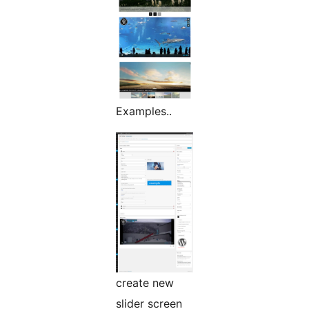
Examples..
create new
slider screen