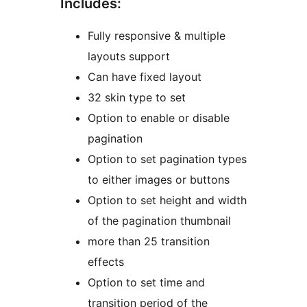
Includes:
Fully responsive & multiple
layouts support
Can have fixed layout
32 skin type to set
Option to enable or disable
pagination
Option to set pagination types
to either images or buttons
Option to set height and width
of the pagination thumbnail
more than 25 transition
effects
Option to set time and
transition period of the