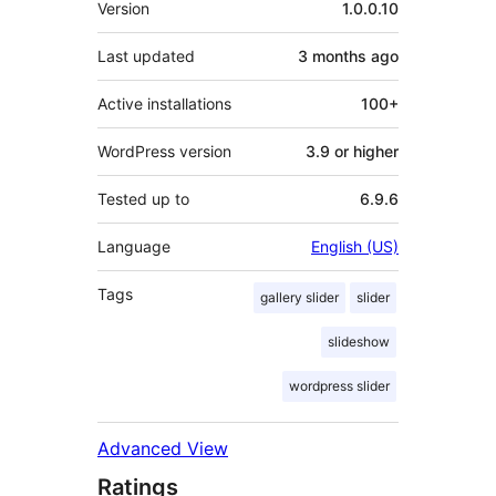
Version
1.0.0.10
Last updated
3 months
ago
Active installations
100+
WordPress version
3.9 or higher
Tested up to
6.9.6
Language
English (US)
Tags
gallery slider
slider
slideshow
wordpress slider
Advanced View
Ratings