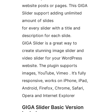
website posts or pages. This GIGA
Slider support adding unlimited
amount of slides
for every slider with a title and
description for each slide.
GIGA Slider is a great way to
create stunning image slider and
video slider for your WordPress
website. The plugin supports
images, YouTube, Vimeo . It’s fully
responsive, works on iPhone, iPad,
Android, Firefox, Chrome, Safari,
Opera and Internet Explorer
GIGA Slider Basic Version