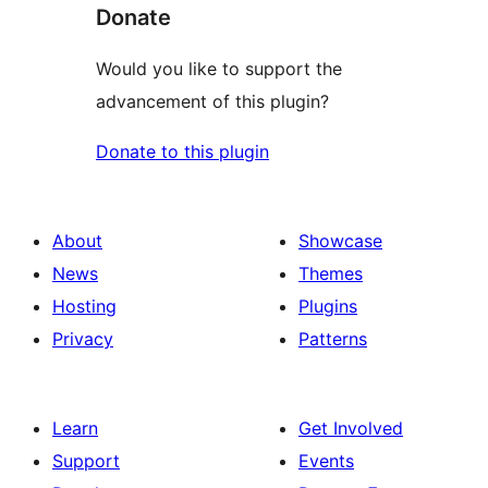
Donate
Would you like to support the
advancement of this plugin?
Donate to this plugin
About
Showcase
News
Themes
Hosting
Plugins
Privacy
Patterns
Learn
Get Involved
Support
Events