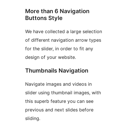
More than 6 Navigation
Buttons Style
We have collected a large selection
of different navigation arrow types
for the slider, in order to fit any
design of your website.
Thumbnails Navigation
Navigate images and videos in
slider using thumbnail images, with
this superb feature you can see
previous and next slides before
sliding.