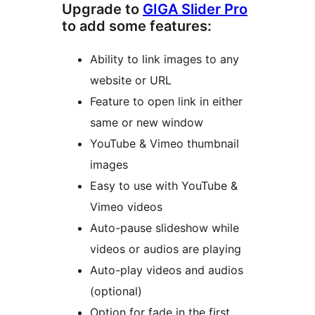
Upgrade to
GIGA Slider Pro
to add some features:
Ability to link images to any
website or URL
Feature to open link in either
same or new window
YouTube & Vimeo thumbnail
images
Easy to use with YouTube &
Vimeo videos
Auto-pause slideshow while
videos or audios are playing
Auto-play videos and audios
(optional)
Option for fade in the first