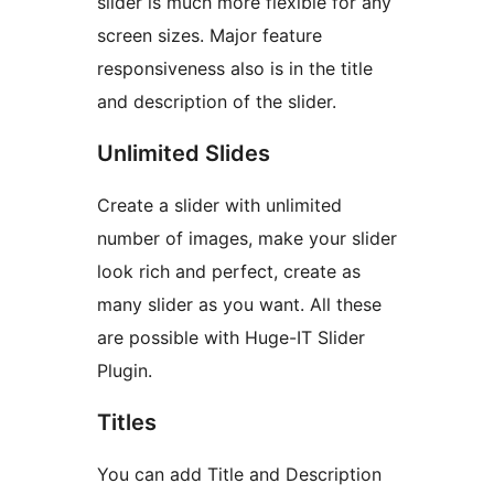
slider is much more flexible for any
screen sizes. Major feature
responsiveness also is in the title
and description of the slider.
Unlimited Slides
Create a slider with unlimited
number of images, make your slider
look rich and perfect, create as
many slider as you want. All these
are possible with Huge-IT Slider
Plugin.
Titles
You can add Title and Description