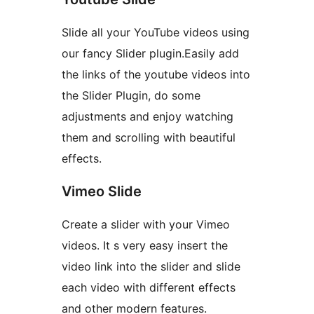
Slide all your YouTube videos using
our fancy Slider plugin.Easily add
the links of the youtube videos into
the Slider Plugin, do some
adjustments and enjoy watching
them and scrolling with beautiful
effects.
Vimeo Slide
Create a slider with your Vimeo
videos. It s very easy insert the
video link into the slider and slide
each video with different effects
and other modern features.