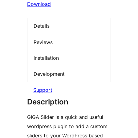
Download
Details
Reviews
Installation
Development
Support
Description
GIGA Slider is a quick and useful
wordpress plugin to add a custom
sliders to your WordPress based