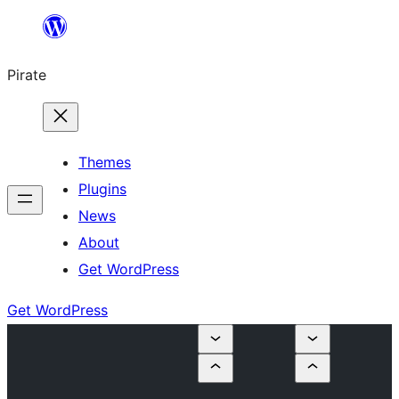
Skip
to
Pirate
content
Themes
Plugins
News
About
Get WordPress
Get WordPress