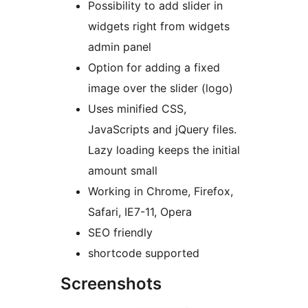
Possibility to add slider in
widgets right from widgets
admin panel
Option for adding a fixed
image over the slider (logo)
Uses minified CSS,
JavaScripts and jQuery files.
Lazy loading keeps the initial
amount small
Working in Chrome, Firefox,
Safari, IE7-11, Opera
SEO friendly
shortcode supported
Screenshots