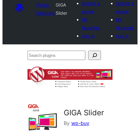
Submit a
Submit a
Plugin
GIGA
plugin
plugin
Directory
Slider
My
My
favorites
favorites
Log in
Log in
Search
plugins
GIGA Slider
By
wp-buy