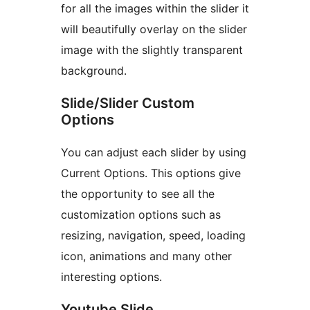
for all the images within the slider it
will beautifully overlay on the slider
image with the slightly transparent
background.
Slide/Slider Custom
Options
You can adjust each slider by using
Current Options. This options give
the opportunity to see all the
customization options such as
resizing, navigation, speed, loading
icon, animations and many other
interesting options.
Youtube Slide