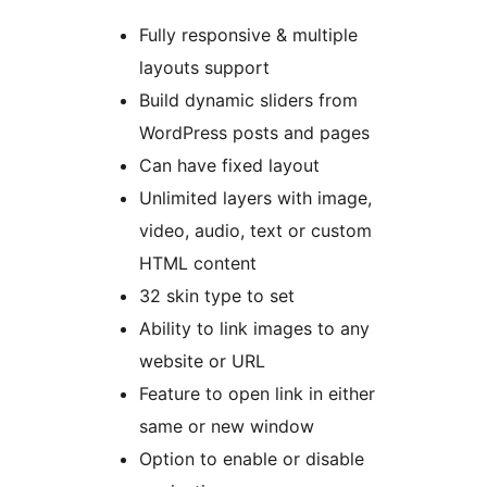
Fully responsive & multiple
layouts support
Build dynamic sliders from
WordPress posts and pages
Can have fixed layout
Unlimited layers with image,
video, audio, text or custom
HTML content
32 skin type to set
Ability to link images to any
website or URL
Feature to open link in either
same or new window
Option to enable or disable