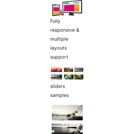
Fully
responsive &
multiple
layouts
support
sliders
samples