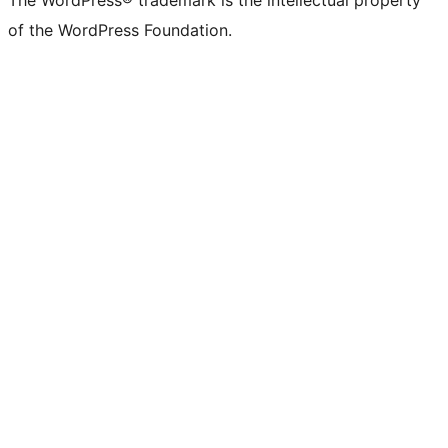
of the WordPress Foundation.