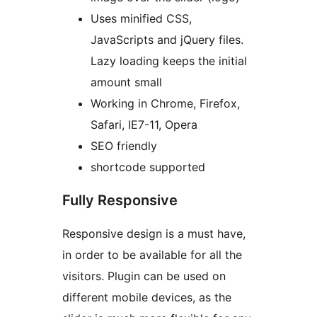
Uses minified CSS,
JavaScripts and jQuery files.
Lazy loading keeps the initial
amount small
Working in Chrome, Firefox,
Safari, IE7-11, Opera
SEO friendly
shortcode supported
Fully Responsive
Responsive design is a must have,
in order to be available for all the
visitors. Plugin can be used on
different mobile devices, as the