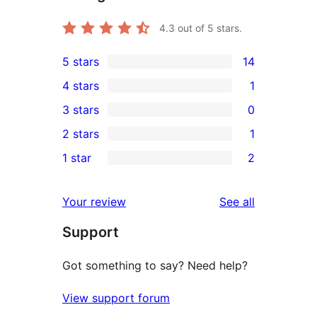
4.3
out of 5 stars.
5 stars
14
14
4 stars
1
5-
1
3 stars
0
star
4-
0
2 stars
1
reviews
star
3-
1
1 star
2
review
star
2-
2
reviews
star
1-
reviews
Your review
See all
review
star
Support
reviews
Got something to say? Need help?
View support forum