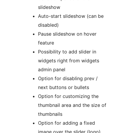
slideshow
Auto-start slideshow (can be
disabled)
Pause slideshow on hover
feature
Possibility to add slider in
widgets right from widgets
admin panel
Option for disabling prev /
next buttons or bullets
Option for customizing the
thumbnail area and the size of
thumbnails
Option for adding a fixed
image over the slider (logo)