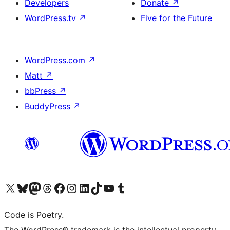
Developers
Donate
↗
WordPress.tv
↗
Five for the Future
WordPress.com
↗
Matt
↗
bbPress
↗
BuddyPress
↗
Visit our X (formerly Twitter) account
Visit our Bluesky account
Visit our Mastodon account
Visit our Threads account
Visit our Facebook page
Visit our Instagram account
Visit our LinkedIn account
Visit our TikTok account
Visit our YouTube channel
Visit our Tumblr account
Code is Poetry.
The WordPress® trademark is the intellectual property