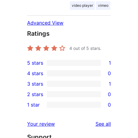
video player
vimeo
Advanced View
Ratings
4
out of 5 stars.
5 stars
1
1
4 stars
0
5-
0
3 stars
1
star
4-
1
2 stars
0
review
star
3-
0
1 star
0
reviews
star
2-
0
review
star
1-
reviews
Your review
See all
reviews
star
Support
reviews