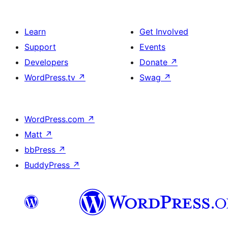
Learn
Get Involved
Support
Events
Developers
Donate
↗
WordPress.tv
↗
Swag
↗
WordPress.com
↗
Matt
↗
bbPress
↗
BuddyPress
↗