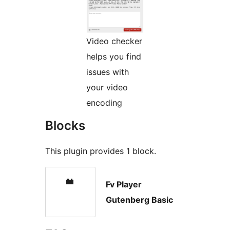
Video checker
helps you find
issues with
your video
encoding
Blocks
This plugin provides 1 block.
Fv Player
Gutenberg Basic