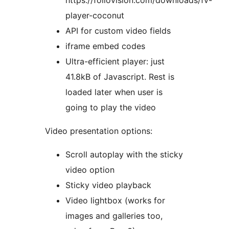
https://foliovision.com/downloads/fv-
player-coconut
API for custom video fields
iframe embed codes
Ultra-efficient player: just
41.8kB of Javascript. Rest is
loaded later when user is
going to play the video
Video presentation options:
Scroll autoplay with the sticky
video option
Sticky video playback
Video lightbox (works for
images and galleries too,