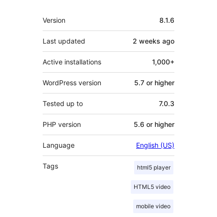
Meta
Version
8.1.6
Last updated
2 weeks
ago
Active installations
1,000+
WordPress version
5.7 or higher
Tested up to
7.0.3
PHP version
5.6 or higher
Language
English (US)
Tags
html5 player
HTML5 video
mobile video