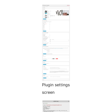
Plugin settings
screen