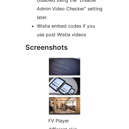
disabled using the “Disable
Admin Video Checker” setting
later.
Wistia embed codes if you
use post Wistia videos
Screenshots
FV Player