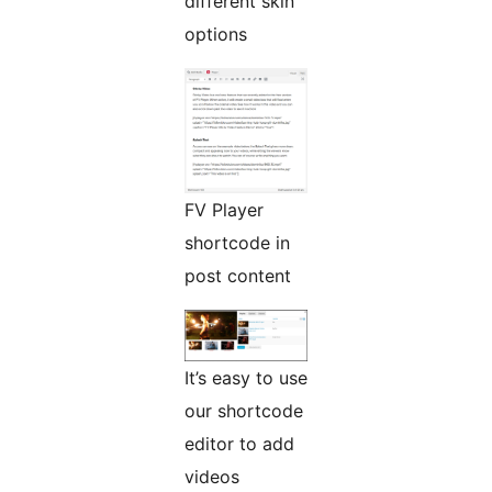
different skin
options
FV Player
shortcode in
post content
It’s easy to use
our shortcode
editor to add
videos