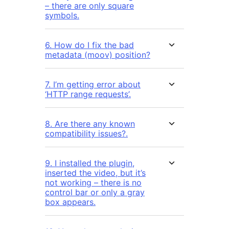
– there are only square
symbols.
6. How do I fix the bad
metadata (moov) position?
7. I’m getting error about
‘HTTP range requests’.
8. Are there any known
compatibility issues?.
9. I installed the plugin,
inserted the video, but it’s
not working – there is no
control bar or only a gray
box appears.