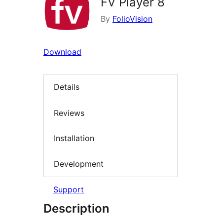
FV Player 8
By
FolioVision
Download
Details
Reviews
Installation
Development
Support
Description