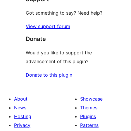
Got something to say? Need help?
View support forum
Donate
Would you like to support the
advancement of this plugin?
Donate to this plugin
About
Showcase
News
Themes
Hosting
Plugins
Privacy
Patterns