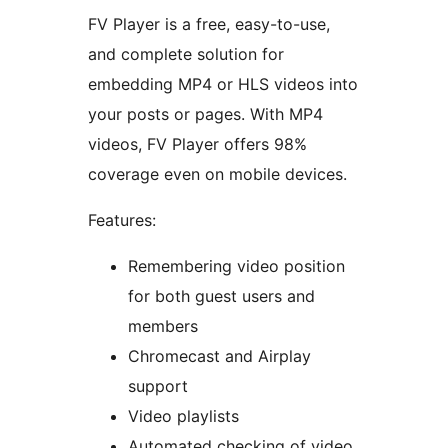
FV Player is a free, easy-to-use,
and complete solution for
embedding MP4 or HLS videos into
your posts or pages. With MP4
videos, FV Player offers 98%
coverage even on mobile devices.
Features:
Remembering video position
for both guest users and
members
Chromecast and Airplay
support
Video playlists
Automated checking of video