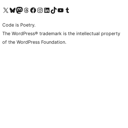
Visit our X (formerly Twitter) account
Visit our Bluesky account
Visit our Mastodon account
Visit our Threads account
Visit our Facebook page
Visit our Instagram account
Visit our LinkedIn account
Visit our TikTok account
Visit our YouTube channel
Visit our Tumblr account
Code is Poetry.
The WordPress® trademark is the intellectual property
of the WordPress Foundation.