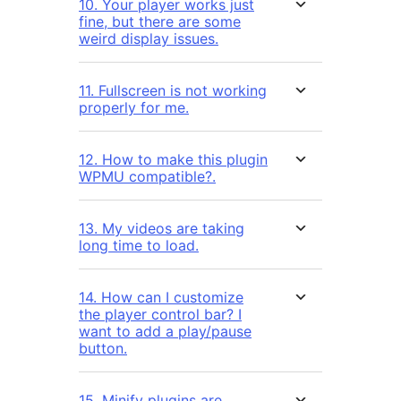
10. Your player works just
fine, but there are some
weird display issues.
11. Fullscreen is not working
properly for me.
12. How to make this plugin
WPMU compatible?.
13. My videos are taking
long time to load.
14. How can I customize
the player control bar? I
want to add a play/pause
button.
15. Minify plugins are