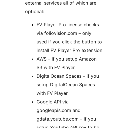
external services all of which are
optional:
FV Player Pro license checks
via foliovision.com – only
used if you click the button to
install FV Player Pro extension
AWS – if you setup Amazon
S3 with FV Player
DigitalOcean Spaces – if you
setup DigitalOcean Spaces
with FV Player
Google API via
googleapis.com and
gdata.youtube.com – if you
setup YouTube API key to be