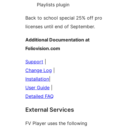
Playlists plugin
Back to school special 25% off pro
licenses until end of September.
Additional Documentation at
Foliovision.com
Support
|
Change Log
|
Installation
|
User Guide
|
Detailed FAQ
External Services
FV Player uses the following