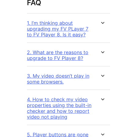
FAQ
1. I’m thinking about
upgrading my FV PLayer 7
to FV Player 8. Is it easy?
2. What are the reasons to
upgrade to FV Player 8?
3. My video doesn’t play in
some browsers.
4. How to check my video
properties using the built-in
checker and how to report
video not playing
5. Player buttons are gone