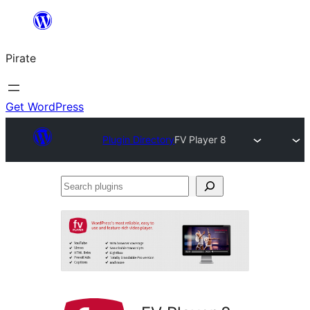
Skip
to
Pirate
content
Get WordPress
Plugin Directory
FV Player 8
Search
plugins