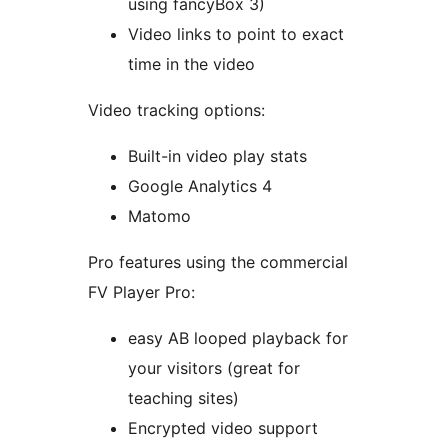
using fancyBox 3)
Video links to point to exact
time in the video
Video tracking options:
Built-in video play stats
Google Analytics 4
Matomo
Pro features using the commercial
FV Player Pro:
easy AB looped playback for
your visitors (great for
teaching sites)
Encrypted video support