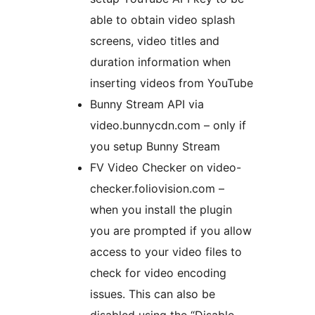
able to obtain video splash
screens, video titles and
duration information when
inserting videos from YouTube
Bunny Stream API via
video.bunnycdn.com – only if
you setup Bunny Stream
FV Video Checker on video-
checker.foliovision.com –
when you install the plugin
you are prompted if you allow
access to your video files to
check for video encoding
issues. This can also be