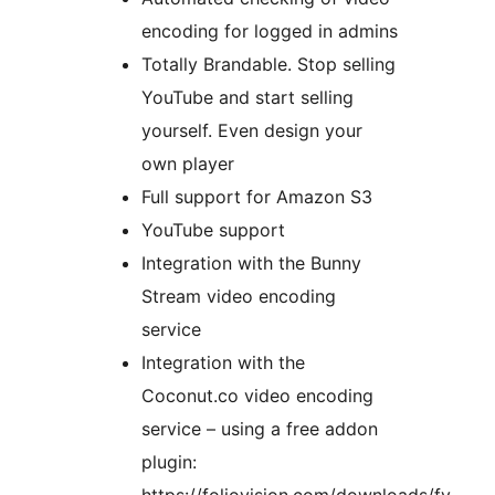
encoding for logged in admins
Totally Brandable. Stop selling
YouTube and start selling
yourself. Even design your
own player
Full support for Amazon S3
YouTube support
Integration with the Bunny
Stream video encoding
service
Integration with the
Coconut.co video encoding
service – using a free addon
plugin: