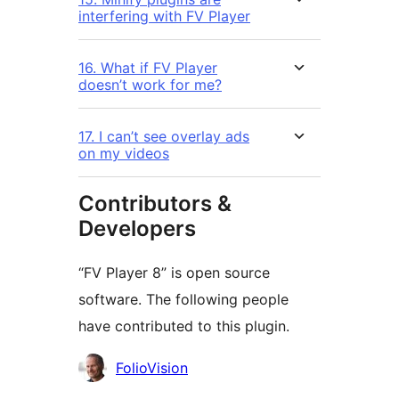
interfering with FV Player
16. What if FV Player
doesn’t work for me?
17. I can’t see overlay ads
on my videos
Contributors &
Developers
“FV Player 8” is open source
software. The following people
have contributed to this plugin.
Contributors
FolioVision