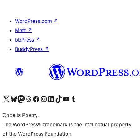
WordPress.com
↗
Matt
↗
bbPress
↗
BuddyPress
↗
Visit our X (formerly Twitter) account
Visit our Bluesky account
Visit our Mastodon account
Visit our Threads account
Visit our Facebook page
Visit our Instagram account
Visit our LinkedIn account
Visit our TikTok account
Visit our YouTube channel
Visit our Tumblr account
Code is Poetry.
The WordPress® trademark is the intellectual property
of the WordPress Foundation.