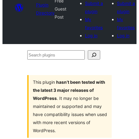
Free
Submit a
Submit a
Plugin
Guest
plugin
plugin
Directory
Post
My
My
favorites
favorites
Log in
Log in
Search
plugins
This plugin
hasn’t been tested with
the latest 3 major releases of
WordPress
. It may no longer be
maintained or supported and may
have compatibility issues when used
with more recent versions of
WordPress.