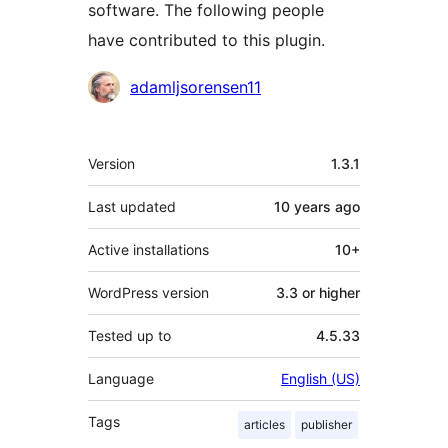
software. The following people
have contributed to this plugin.
Contributors
adamljsorensen11
Meta
Version
1.3.1
Last updated
10 years
ago
Active installations
10+
WordPress version
3.3 or higher
Tested up to
4.5.33
Language
English (US)
Tags
articles
publisher