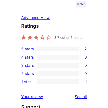
writer
Advanced View
Ratings
3.7
out of 5 stars.
5 stars
2
2
4 stars
0
5-
0
3 stars
0
star
4-
0
2 stars
0
reviews
star
3-
0
1 star
1
reviews
star
2-
1
reviews
star
1-
reviews
Your review
See all
reviews
star
Support
review