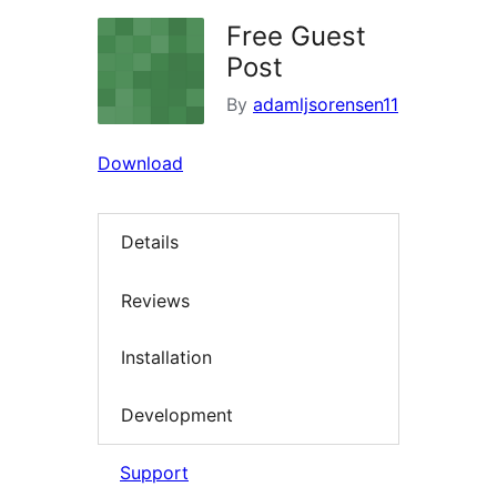
Free Guest
Post
By
adamljsorensen11
Download
Details
Reviews
Installation
Development
Support