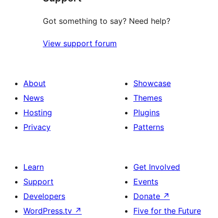
Got something to say? Need help?
View support forum
About
Showcase
News
Themes
Hosting
Plugins
Privacy
Patterns
Learn
Get Involved
Support
Events
Developers
Donate
↗
WordPress.tv
↗
Five for the Future