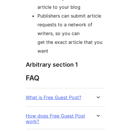
article to your blog
Publishers can submit article
requests to a network of
writers, so you can
get the exact article that you
want
Arbitrary section 1
FAQ
What is Free Guest Post?
How does Free Guest Post
work?