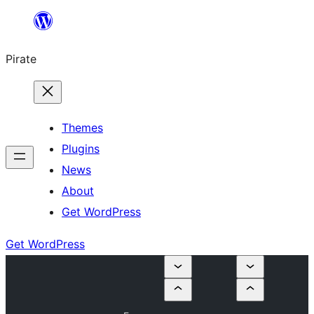
Skip
to
Pirate
content
Themes
Plugins
News
About
Get WordPress
Get WordPress