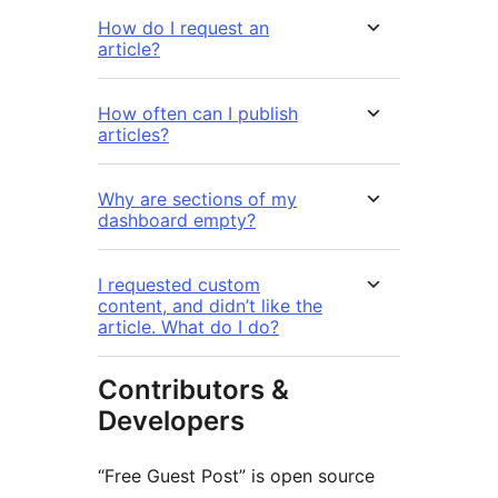
How do I request an
article?
How often can I publish
articles?
Why are sections of my
dashboard empty?
I requested custom
content, and didn’t like the
article. What do I do?
Contributors &
Developers
“Free Guest Post” is open source