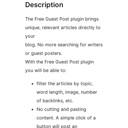
Description
The Free Guest Post plugin brings
unique, relevant articles directly to
your
blog. No more searching for writers
or guest posters.
With the Free Guest Post plugin
you will be able to:
filter the articles by topic,
word length, image, number
of backlinks, etc.
No cutting and pasting
content. A simple click of a
button will post an