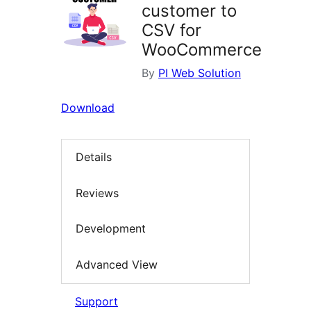
customer to
CSV for
WooCommerce
By
PI Web Solution
Download
Details
Reviews
Development
Advanced View
Support