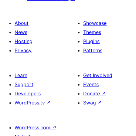
About
Showcase
News
Themes
Hosting
Plugins
Privacy
Patterns
Learn
Get Involved
Support
Events
Developers
Donate
↗
WordPress.tv
↗
Swag
↗
WordPress.com
↗