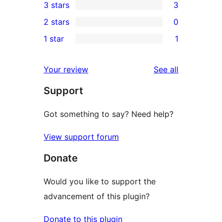
3 stars
3
star
4-
3
2 stars
0
reviews
star
3-
0
1 star
1
reviews
star
2-
1
reviews
star
1-
reviews
Your review
See all
reviews
star
Support
review
Got something to say? Need help?
View support forum
Donate
Would you like to support the
advancement of this plugin?
Donate to this plugin