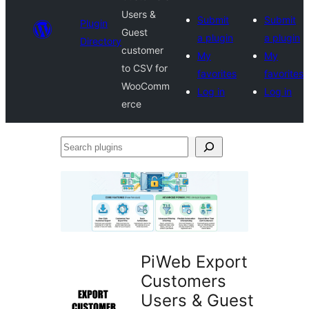
Users &
Submit
Submit
Plugin
Guest
a plugin
a plugin
Directory
customer
My
My
to CSV for
favorites
favorites
WooComm
Log in
Log in
erce
Search
plugins
PiWeb Export
Customers
Users & Guest