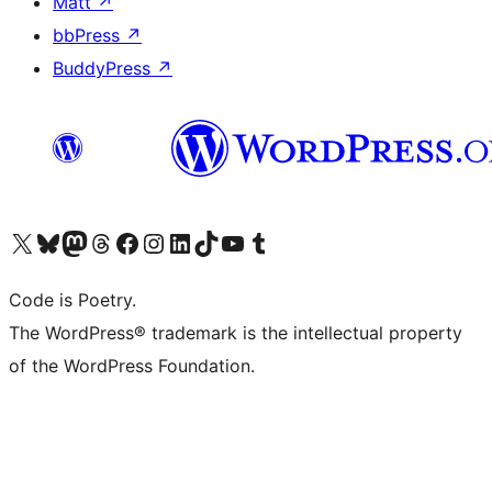
Matt
↗
bbPress
↗
BuddyPress
↗
Visit our X (formerly Twitter) account
Visit our Bluesky account
Visit our Mastodon account
Visit our Threads account
Visit our Facebook page
Visit our Instagram account
Visit our LinkedIn account
Visit our TikTok account
Visit our YouTube channel
Visit our Tumblr account
Code is Poetry.
The WordPress® trademark is the intellectual property
of the WordPress Foundation.