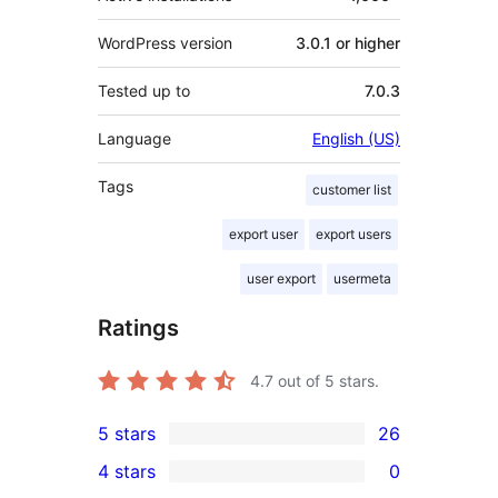
WordPress version
3.0.1 or higher
Tested up to
7.0.3
Language
English (US)
Tags
customer list
export user
export users
user export
usermeta
Ratings
4.7
out of 5 stars.
5 stars
26
26
4 stars
0
5-
0