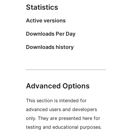
Statistics
Active versions
Downloads Per Day
Downloads history
Advanced Options
This section is intended for
advanced users and developers
only. They are presented here for
testing and educational purposes.