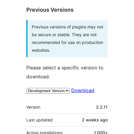
Previous Versions
Previous versions of plugins may not
be secure or stable. They are not
recommended for use on production
websites.
Please select a specific version to
download.
Download
Meta
Version
2.2.11
Last updated
2 weeks
ago
Active installations
1,000+