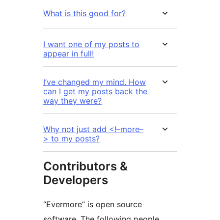
What is this good for?
I want one of my posts to
appear in full!
I’ve changed my mind. How
can I get my posts back the
way they were?
Why not just add <!–more–
> to my posts?
Contributors &
Developers
“Evermore” is open source
software. The following people