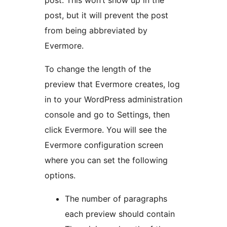
post. This won’t show up in the
post, but it will prevent the post
from being abbreviated by
Evermore.
To change the length of the
preview that Evermore creates, log
in to your WordPress administration
console and go to Settings, then
click Evermore. You will see the
Evermore configuration screen
where you can set the following
options.
The number of paragraphs
each preview should contain