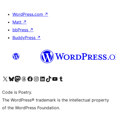
WordPress.com
↗
Matt
↗
bbPress
↗
BuddyPress
↗
Visit our X (formerly Twitter) account
Visit our Bluesky account
Visit our Mastodon account
Visit our Threads account
Visit our Facebook page
Visit our Instagram account
Visit our LinkedIn account
Visit our TikTok account
Visit our YouTube channel
Visit our Tumblr account
Code is Poetry.
The WordPress® trademark is the intellectual property
of the WordPress Foundation.