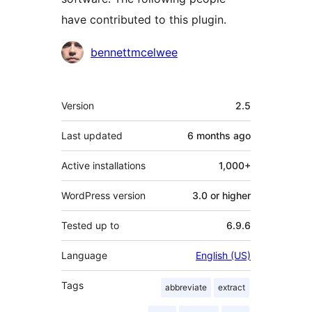
have contributed to this plugin.
Contributors
bennettmcelwee
Meta
Version
2.5
Last updated
6 months
ago
Active installations
1,000+
WordPress version
3.0 or higher
Tested up to
6.9.6
Language
English (US)
Tags
abbreviate
extract