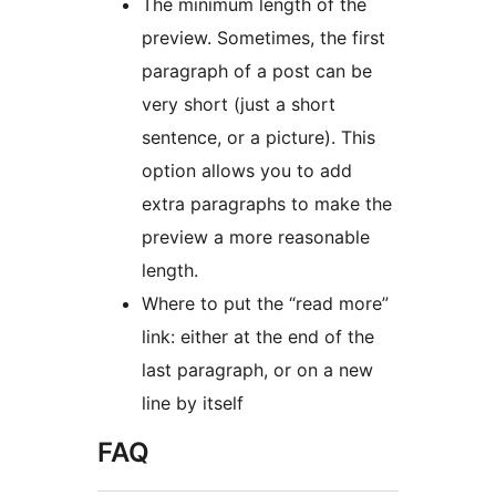
The minimum length of the
preview. Sometimes, the first
paragraph of a post can be
very short (just a short
sentence, or a picture). This
option allows you to add
extra paragraphs to make the
preview a more reasonable
length.
Where to put the “read more”
link: either at the end of the
last paragraph, or on a new
line by itself
FAQ