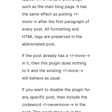
such as the main blog page. It has
the same effect as putting <!–
more–> after the first paragraph of
every post. All formatting and
HTML tags are preserved in the
abbreviated post.
If the post already has a <!–more–>
in it, then this plugin does nothing
to it and the existing <!–more–>
will behave as usual.
If you want to disable the plugin for
any specific post, then include the
codeword <!–nevermore–> in the