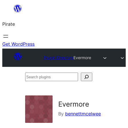
Skip
to
Pirate
content
Get WordPress
Plugin Directory
Evermore
Search
plugins
Evermore
By
bennettmcelwee