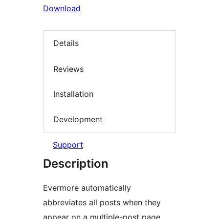
Download
Details
Reviews
Installation
Development
Support
Description
Evermore automatically
abbreviates all posts when they
appear on a multiple-post page