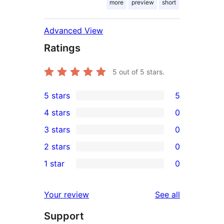
more
preview
short
Advanced View
Ratings
5
out of 5 stars.
5 stars
5
5
4 stars
0
5-
0
3 stars
0
star
4-
0
2 stars
0
reviews
star
3-
0
1 star
0
reviews
star
2-
0
reviews
star
1-
reviews
Your review
See all
reviews
star
Support
reviews