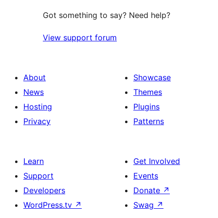
Got something to say? Need help?
View support forum
About
Showcase
News
Themes
Hosting
Plugins
Privacy
Patterns
Learn
Get Involved
Support
Events
Developers
Donate
↗
WordPress.tv
↗
Swag
↗