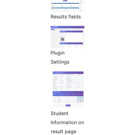
Results fields
Plugin
Settings
Student
Information on
result page