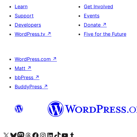
Learn
Get Involved
Support
Events
Developers
Donate
↗
WordPress.tv
↗
Five for the Future
WordPress.com
↗
Matt
↗
bbPress
↗
BuddyPress
↗
Visit our X (formerly Twitter) account
Visit our Bluesky account
Visit our Mastodon account
Visit our Threads account
Visit our Facebook page
Visit our Instagram account
Visit our LinkedIn account
Visit our TikTok account
Visit our YouTube channel
Visit our Tumblr account