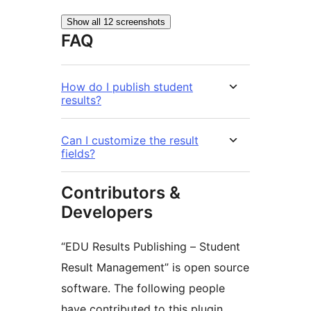
Show all 12 screenshots
FAQ
How do I publish student
results?
Can I customize the result
fields?
Contributors &
Developers
“EDU Results Publishing – Student
Result Management” is open source
software. The following people
have contributed to this plugin.