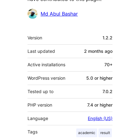
Contributors
Md Abul Bashar
Meta
Version
1.2.2
Last updated
2 months
ago
Active installations
70+
WordPress version
5.0 or higher
Tested up to
7.0.2
PHP version
7.4 or higher
Language
English (US)
Tags
academic
result