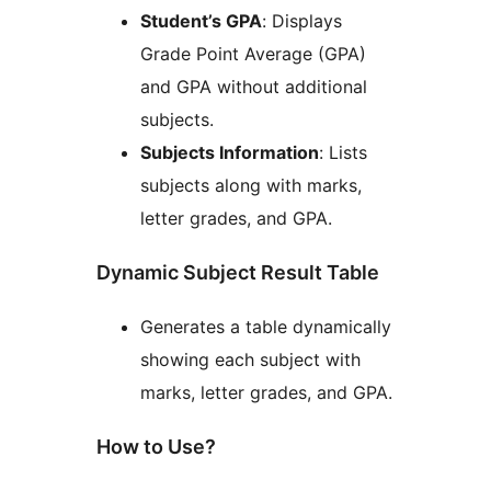
Student’s GPA
: Displays
Grade Point Average (GPA)
and GPA without additional
subjects.
Subjects Information
: Lists
subjects along with marks,
letter grades, and GPA.
Dynamic Subject Result Table
Generates a table dynamically
showing each subject with
marks, letter grades, and GPA.
How to Use?