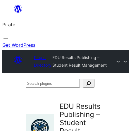
Skip
to
Pirate
content
Get WordPress
Plugin
EDU Results Publishing –
Directory
Student Result Management
Search
plugins
EDU Results
Publishing –
Student
Result