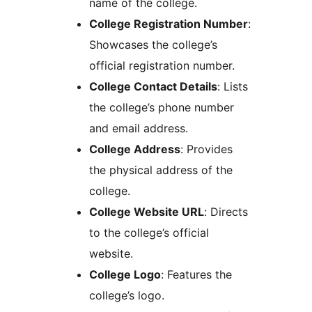
name of the college.
College Registration Number
:
Showcases the college’s
official registration number.
College Contact Details
: Lists
the college’s phone number
and email address.
College Address
: Provides
the physical address of the
college.
College Website URL
: Directs
to the college’s official
website.
College Logo
: Features the
college’s logo.