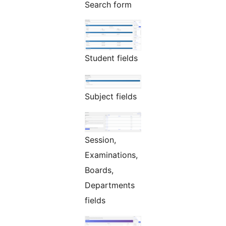
Search form
Student fields
Subject fields
Session,
Examinations,
Boards,
Departments
fields