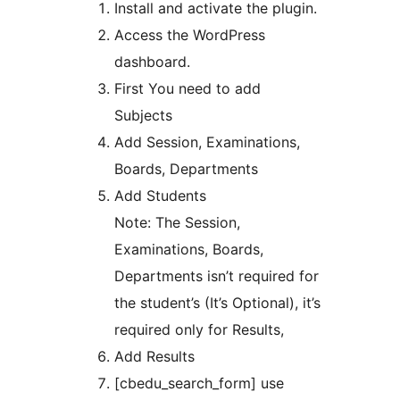
Install and activate the plugin.
Access the WordPress
dashboard.
First You need to add
Subjects
Add Session, Examinations,
Boards, Departments
Add Students
Note: The Session,
Examinations, Boards,
Departments isn’t required for
the student’s (It’s Optional), it’s
required only for Results,
Add Results
[cbedu_search_form] use