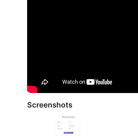
Screenshots