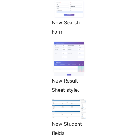
New Search
Form
New Result
Sheet style.
New Student
fields