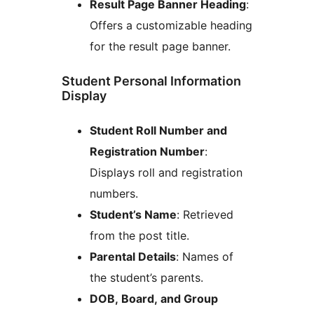
Result Page Banner Heading
:
Offers a customizable heading
for the result page banner.
Student Personal Information
Display
Student Roll Number and
Registration Number
:
Displays roll and registration
numbers.
Student’s Name
: Retrieved
from the post title.
Parental Details
: Names of
the student’s parents.
DOB, Board, and Group