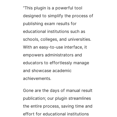
“This plugin is a powerful tool
designed to simplify the process of
publishing exam results for
educational institutions such as
schools, colleges, and universities.
With an easy-to-use interface, it
empowers administrators and
educators to effortlessly manage
and showcase academic
achievements.
Gone are the days of manual result
publication; our plugin streamlines
the entire process, saving time and
effort for educational institutions