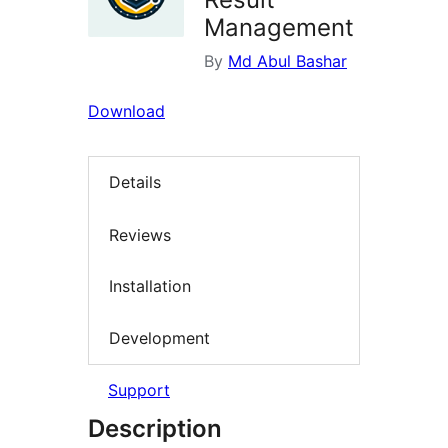
Management
By
Md Abul Bashar
Download
Details
Reviews
Installation
Development
Support
Description