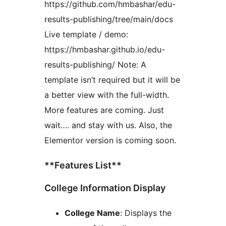
https://github.com/hmbashar/edu-
results-publishing/tree/main/docs
Live template / demo:
https://hmbashar.github.io/edu-
results-publishing/ Note: A
template isn’t required but it will be
a better view with the full-width.
More features are coming. Just
wait…. and stay with us. Also, the
Elementor version is coming soon.
**Features List**
College Information Display
College Name
: Displays the