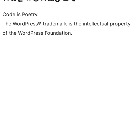
Code is Poetry.
The WordPress® trademark is the intellectual property
of the WordPress Foundation.