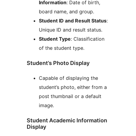
Information
: Date of birth,
board name, and group.
Student ID and Result Status
:
Unique ID and result status.
Student Type
: Classification
of the student type.
Student’s Photo Display
Capable of displaying the
student’s photo, either from a
post thumbnail or a default
image.
Student Academic Information
Display