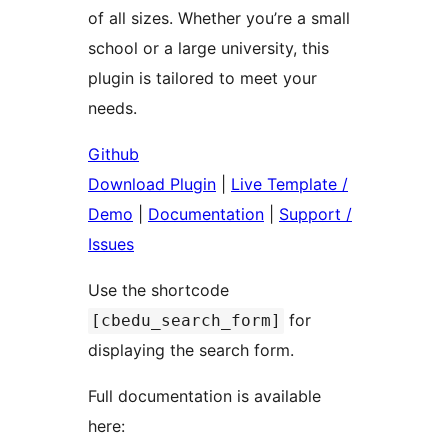
of all sizes. Whether you’re a small
school or a large university, this
plugin is tailored to meet your
needs.
Github
Download Plugin
|
Live Template /
Demo
|
Documentation
|
Support /
Issues
Use the shortcode
for
[cbedu_search_form]
displaying the search form.
Full documentation is available
here: