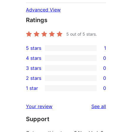
Advanced View
Ratings
5
out of 5 stars.
5 stars
1
1
4 stars
0
5-
0
3 stars
0
star
4-
0
2 stars
0
review
star
3-
0
1 star
0
reviews
star
2-
0
reviews
star
1-
reviews
Your review
See all
reviews
star
Support
reviews