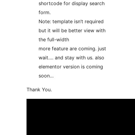
shortcode for display search
form.
Note: template isn’t required
but it will be better view with
the full-width
more feature are coming. just
wait…. and stay with us. also
elementor version is coming
soon…
Thank You.