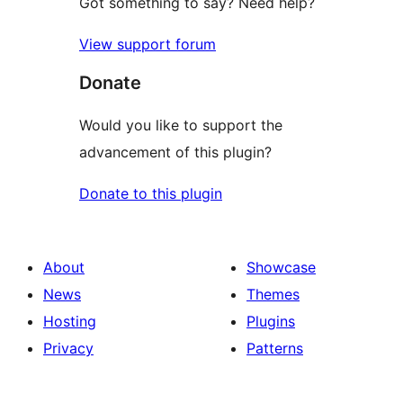
Got something to say? Need help?
View support forum
Donate
Would you like to support the
advancement of this plugin?
Donate to this plugin
About
Showcase
News
Themes
Hosting
Plugins
Privacy
Patterns