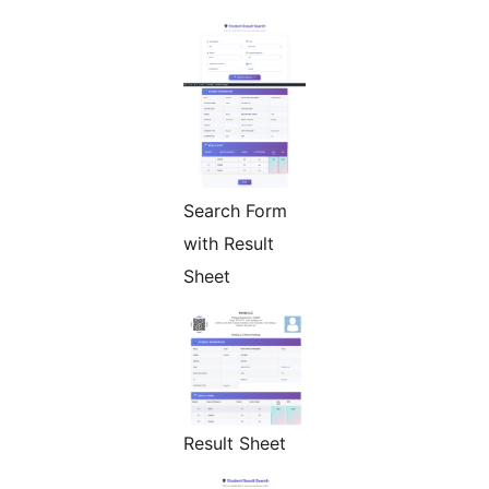
Search Form
with Result
Sheet
Result Sheet