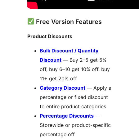
Free Version Features
Product Discounts
Bulk Discount / Quantity
Discount
— Buy 2–5 get 5%
off, buy 6–10 get 10% off, buy
11+ get 20% off
Category Discount
— Apply a
percentage or fixed discount
to entire product categories
Percentage Discounts
—
Storewide or product-specific
percentage off