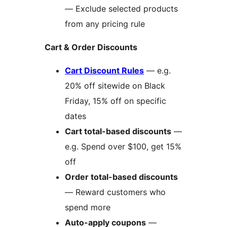
— Exclude selected products
from any pricing rule
Cart & Order Discounts
Cart Discount Rules
— e.g.
20% off sitewide on Black
Friday, 15% off on specific
dates
Cart total-based discounts
—
e.g. Spend over $100, get 15%
off
Order total-based discounts
— Reward customers who
spend more
Auto-apply coupons
—