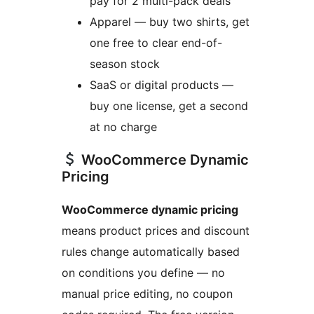
pay for 2 multi-pack deals
Apparel — buy two shirts, get
one free to clear end-of-
season stock
SaaS or digital products —
buy one license, get a second
at no charge
WooCommerce Dynamic
Pricing
WooCommerce dynamic pricing
means product prices and discount
rules change automatically based
on conditions you define — no
manual price editing, no coupon