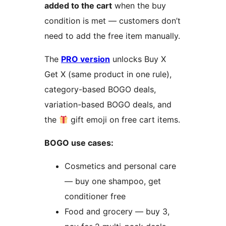
added to the cart
when the buy
condition is met — customers don’t
need to add the free item manually.
The
PRO version
unlocks Buy X
Get X (same product in one rule),
category-based BOGO deals,
variation-based BOGO deals, and
the
gift emoji on free cart items.
BOGO use cases:
Cosmetics and personal care
— buy one shampoo, get
conditioner free
Food and grocery — buy 3,