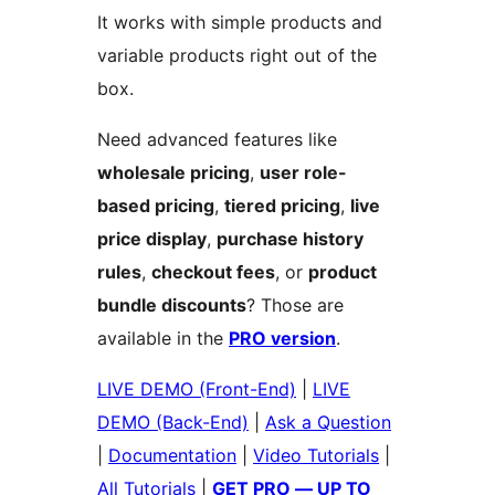
It works with simple products and
variable products right out of the
box.
Need advanced features like
wholesale pricing
,
user role-
based pricing
,
tiered pricing
,
live
price display
,
purchase history
rules
,
checkout fees
, or
product
bundle discounts
? Those are
available in the
PRO version
.
LIVE DEMO (Front-End)
|
LIVE
DEMO (Back-End)
|
Ask a Question
|
Documentation
|
Video Tutorials
|
All Tutorials
|
GET PRO — UP TO