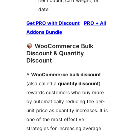
item count, cart weight, or
date
Get PRO with Discount
|
PRO + All
Addons Bundle
WooCommerce Bulk
Discount & Quantity
Discount
A
WooCommerce bulk discount
(also called a
quantity discount
)
rewards customers who buy more
by automatically reducing the per-
unit price as quantity increases. It is
one of the most effective
strategies for increasing average