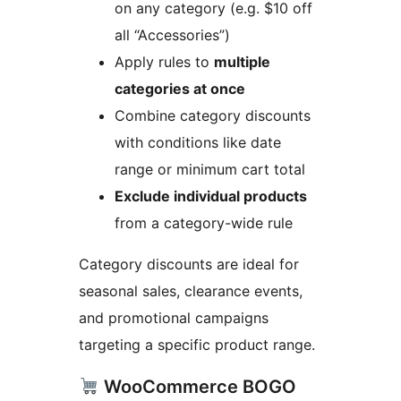
on any category (e.g. $10 off
all “Accessories”)
Apply rules to
multiple
categories at once
Combine category discounts
with conditions like date
range or minimum cart total
Exclude individual products
from a category-wide rule
Category discounts are ideal for
seasonal sales, clearance events,
and promotional campaigns
targeting a specific product range.
WooCommerce BOGO