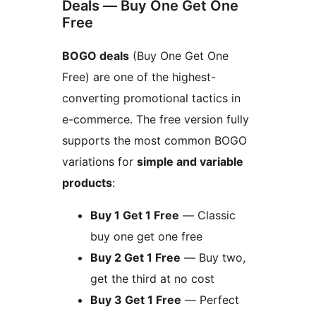
Deals — Buy One Get One
Free
BOGO deals
(Buy One Get One
Free) are one of the highest-
converting promotional tactics in
e-commerce. The free version fully
supports the most common BOGO
variations for
simple and variable
products
:
Buy 1 Get 1 Free
— Classic
buy one get one free
Buy 2 Get 1 Free
— Buy two,
get the third at no cost
Buy 3 Get 1 Free
— Perfect