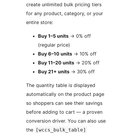
create unlimited bulk pricing tiers
for any product, category, or your
entire store:
Buy 1–5 units
→
0% off
(regular price)
Buy 6–10 units
→
10% off
Buy 11–20 units
→
20% off
Buy 21+ units
→
30% off
The quantity table is displayed
automatically on the product page
so shoppers can see their savings
before adding to cart — a proven
conversion driver. You can also use
the
[wccs_bulk_table]