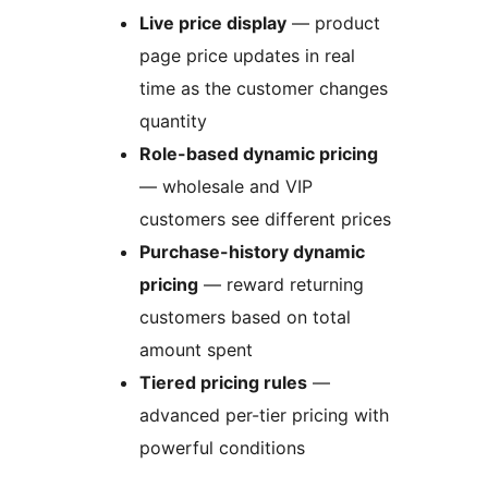
Live price display
— product
page price updates in real
time as the customer changes
quantity
Role-based dynamic pricing
— wholesale and VIP
customers see different prices
Purchase-history dynamic
pricing
— reward returning
customers based on total
amount spent
Tiered pricing rules
—
advanced per-tier pricing with
powerful conditions