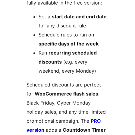
fully available in the free version:
Set a
start date and end date
for any discount rule
Schedule rules to run on
specific days of the week
Run
recurring scheduled
discounts
(e.g. every
weekend, every Monday)
Scheduled discounts are perfect
for
WooCommerce flash sales
,
Black Friday, Cyber Monday,
holiday sales, and any time-limited
promotional campaign. The
PRO
version
adds a
Countdown Timer