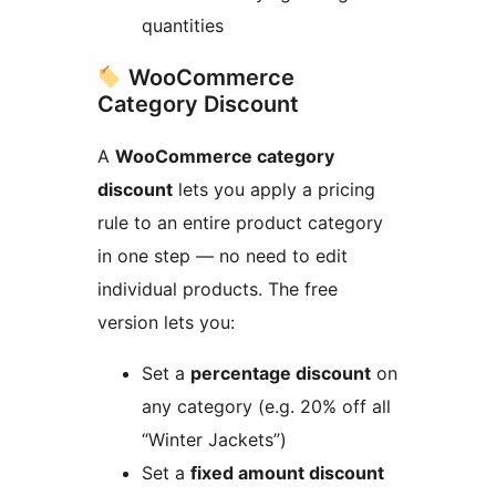
quantities
WooCommerce
Category Discount
A
WooCommerce category
discount
lets you apply a pricing
rule to an entire product category
in one step — no need to edit
individual products. The free
version lets you:
Set a
percentage discount
on
any category (e.g. 20% off all
“Winter Jackets”)
Set a
fixed amount discount