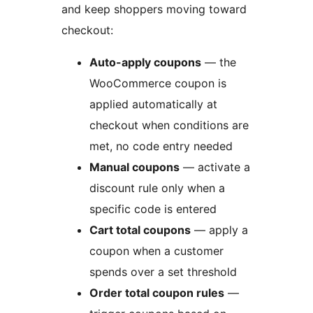
and keep shoppers moving toward
checkout:
Auto-apply coupons
— the
WooCommerce coupon is
applied automatically at
checkout when conditions are
met, no code entry needed
Manual coupons
— activate a
discount rule only when a
specific code is entered
Cart total coupons
— apply a
coupon when a customer
spends over a set threshold
Order total coupon rules
—