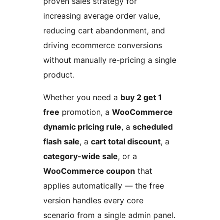
proven sales strategy for
increasing average order value,
reducing cart abandonment, and
driving ecommerce conversions
without manually re-pricing a single
product.
Whether you need a
buy 2 get 1
free
promotion, a
WooCommerce
dynamic pricing rule
, a
scheduled
flash sale
, a
cart total discount
, a
category-wide sale
, or a
WooCommerce coupon
that
applies automatically — the free
version handles every core
scenario from a single admin panel.