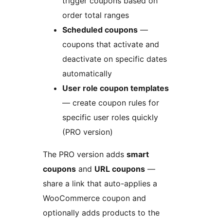
trigger coupons based on
order total ranges
Scheduled coupons
—
coupons that activate and
deactivate on specific dates
automatically
User role coupon templates
— create coupon rules for
specific user roles quickly
(PRO version)
The PRO version adds
smart
coupons
and
URL coupons
—
share a link that auto-applies a
WooCommerce coupon and
optionally adds products to the