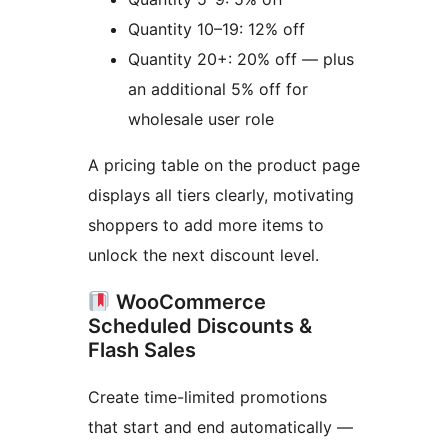
Quantity 10–19: 12% off
Quantity 20+: 20% off — plus
an additional 5% off for
wholesale user role
A pricing table on the product page
displays all tiers clearly, motivating
shoppers to add more items to
unlock the next discount level.
WooCommerce
Scheduled Discounts &
Flash Sales
Create time-limited promotions
that start and end automatically —