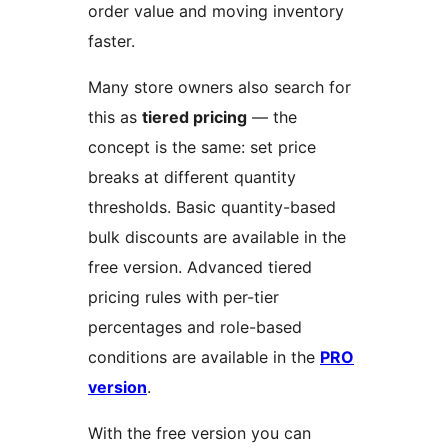
order value and moving inventory
faster.
Many store owners also search for
this as
tiered pricing
— the
concept is the same: set price
breaks at different quantity
thresholds. Basic quantity-based
bulk discounts are available in the
free version. Advanced tiered
pricing rules with per-tier
percentages and role-based
conditions are available in the
PRO
version
.
With the free version you can