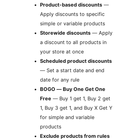
Product-based discounts
—
Apply discounts to specific
simple or variable products
Storewide discounts
— Apply
a discount to all products in
your store at once
Scheduled product discounts
— Set a start date and end
date for any rule
BOGO — Buy One Get One
Free
— Buy 1 get 1, Buy 2 get
1, Buy 3 get 1, and Buy X Get Y
for simple and variable
products
Exclude products from rules