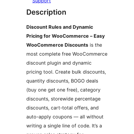
Support
Description
Discount Rules and Dynamic
Pricing for WooCommerce – Easy
WooCommerce Discounts
is the
most complete free WooCommerce
discount plugin and dynamic
pricing tool. Create bulk discounts,
quantity discounts, BOGO deals
(buy one get one free), category
discounts, storewide percentage
discounts, cart-total offers, and
auto-apply coupons — all without
writing a single line of code. It’s a