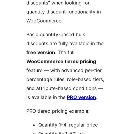
discounts” when looking for
quantity discount functionality in
WooCommerce.
Basic quantity-based bulk
discounts are fully available in the
free version
. The full
WooCommerce tiered pricing
feature — with advanced per-tier
percentage rules, role-based tiers,
and attribute-based conditions —
is available in the
PRO version
.
PRO tiered pricing example:
Quantity 1–4: regular price
Quantity 5–9: 5% off