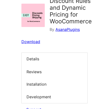
Discount Rules
and Dynamic
Pricing for
WooCommerce
By
AsanaPlugins
Download
Details
Reviews
Installation
Development