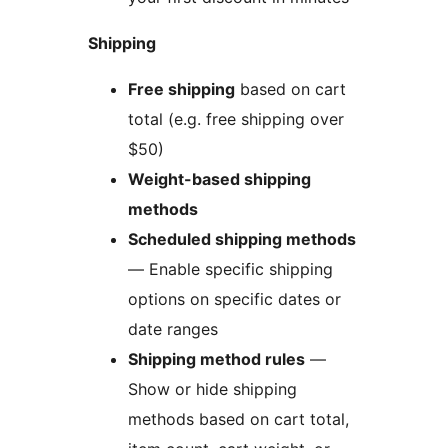
Shipping
Free shipping
based on cart
total (e.g. free shipping over
$50)
Weight-based shipping
methods
Scheduled shipping methods
— Enable specific shipping
options on specific dates or
date ranges
Shipping method rules
—
Show or hide shipping
methods based on cart total,