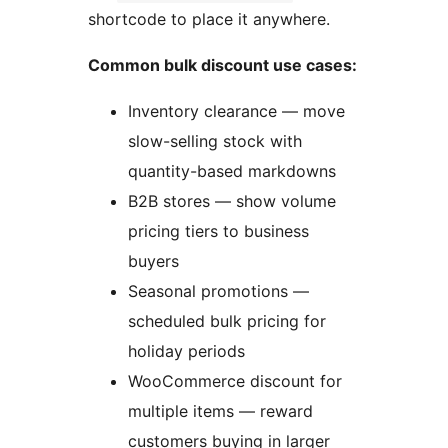
shortcode to place it anywhere.
Common bulk discount use cases:
Inventory clearance — move
slow-selling stock with
quantity-based markdowns
B2B stores — show volume
pricing tiers to business
buyers
Seasonal promotions —
scheduled bulk pricing for
holiday periods
WooCommerce discount for
multiple items — reward
customers buying in larger