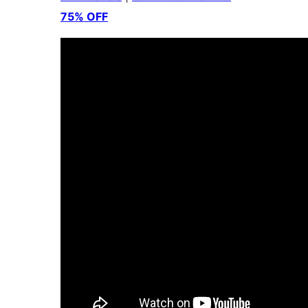
75% OFF