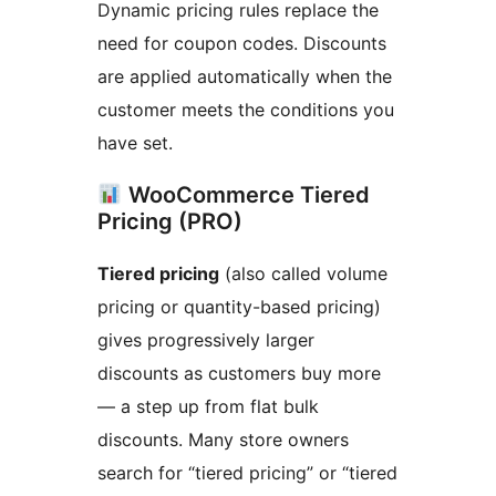
Dynamic pricing rules replace the
need for coupon codes. Discounts
are applied automatically when the
customer meets the conditions you
have set.
WooCommerce Tiered
Pricing (PRO)
Tiered pricing
(also called volume
pricing or quantity-based pricing)
gives progressively larger
discounts as customers buy more
— a step up from flat bulk
discounts. Many store owners
search for “tiered pricing” or “tiered