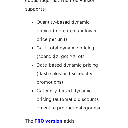
codes required. The free version
supports:
Quantity-based dynamic
pricing (more items = lower
price per unit)
Cart-total dynamic pricing
(spend $X, get Y% off)
Date-based dynamic pricing
(flash sales and scheduled
promotions)
Category-based dynamic
pricing (automatic discounts
on entire product categories)
The
PRO version
adds: