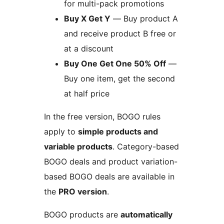
for multi-pack promotions
Buy X Get Y
— Buy product A
and receive product B free or
at a discount
Buy One Get One 50% Off
—
Buy one item, get the second
at half price
In the free version, BOGO rules
apply to
simple products and
variable products
. Category-based
BOGO deals and product variation-
based BOGO deals are available in
the
PRO version
.
BOGO products are
automatically