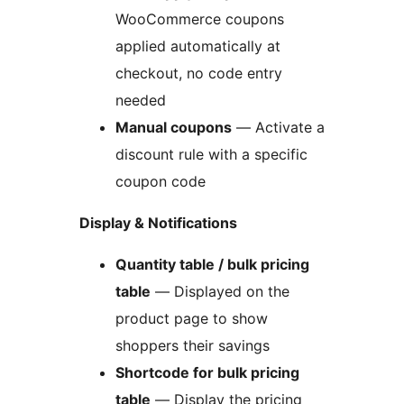
WooCommerce coupons
applied automatically at
checkout, no code entry
needed
Manual coupons
— Activate a
discount rule with a specific
coupon code
Display & Notifications
Quantity table / bulk pricing
table
— Displayed on the
product page to show
shoppers their savings
Shortcode for bulk pricing
table
— Display the pricing