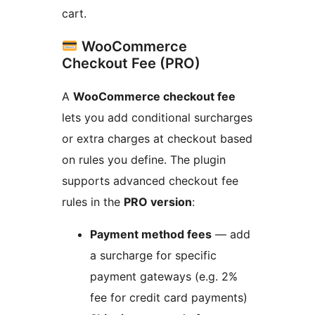
cart.
WooCommerce
Checkout Fee (PRO)
A
WooCommerce checkout fee
lets you add conditional surcharges
or extra charges at checkout based
on rules you define. The plugin
supports advanced checkout fee
rules in the
PRO version
:
Payment method fees
— add
a surcharge for specific
payment gateways (e.g. 2%
fee for credit card payments)