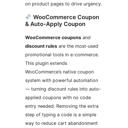
on product pages to drive urgency.
WooCommerce Coupon
& Auto-Apply Coupon
WooCommerce coupons
and
discount rules
are the most-used
promotional tools in e-commerce.
This plugin extends
WooCommerce’s native coupon
system with powerful automation
— turning discount rules into auto-
applied coupons with no code
entry needed. Removing the extra
step of typing a code is a simple
way to reduce cart abandonment