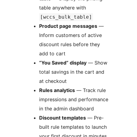
table anywhere with
[wccs_bulk_table]
Product page messages
—
Inform customers of active
discount rules before they
add to cart
“You Saved” display
— Show
total savings in the cart and
at checkout
Rules analytics
— Track rule
impressions and performance
in the admin dashboard
Discount templates
— Pre-
built rule templates to launch
your first discount in minutes