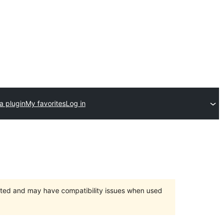
a plugin
My favorites
Log in
orted and may have compatibility issues when used