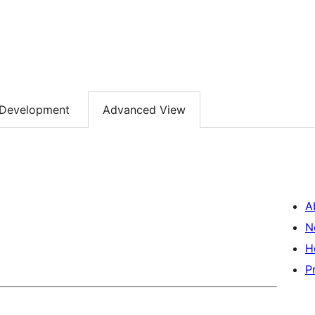
Development
Advanced View
A
N
H
P