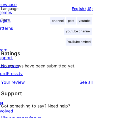
howcase
Language
English (US)
hemes
lugins
Tags
channel
post
youtube
atterns
youtube channel
YouTube embed
earn
Ratings
upport
evelopers
No reviews have been submitted yet.
ordPress.tv
↗
reviews
Your review
See all
Support
et
Got something to say? Need help?
nvolved