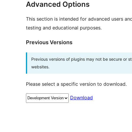
Advanced Options
This section is intended for advanced users an
testing and educational purposes.
Previous Versions
Previous versions of plugins may not be secure or 
websites.
Please select a specific version to download.
Download