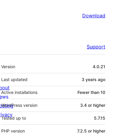
Download
Support
Meta
Version
4.0.21
Last updated
3 years
ago
bout
Active installations
Fewer than 10
ews
osting
WordPress version
3.4 or higher
rivacy
Tested up to
5.7.15
PHP version
7.2.5 or higher