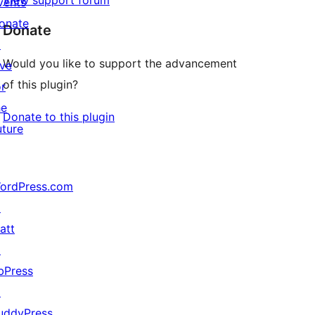
View support forum
vents
onate
Donate
↗
Would you like to support the advancement
ive
of this plugin?
or
he
Donate to this plugin
uture
ordPress.com
↗
att
↗
bPress
↗
uddyPress