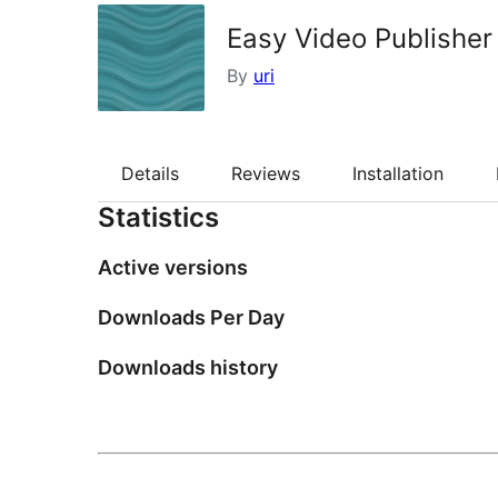
Easy Video Publisher
By
uri
Details
Reviews
Installation
Statistics
Active versions
Downloads Per Day
Downloads history