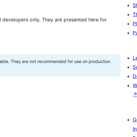
S
T
d developers only. They are presented here for
P
P
L
stable. They are not recommended for use on production
S
D
W
G
I