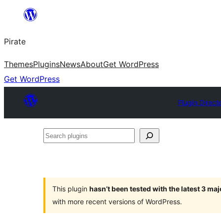
Skip
to
Pirate
content
Themes
Plugins
News
About
Get WordPress
Get WordPress
Plugin Direct
Search
plugins
This plugin
hasn’t been tested with the latest 3 ma
with more recent versions of WordPress.