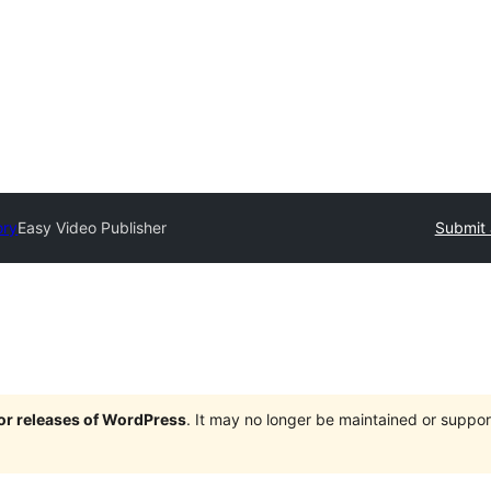
ory
Easy Video Publisher
Submit 
jor releases of WordPress
. It may no longer be maintained or supp