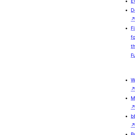
E
D
F
f
t
F
W
M
b
B