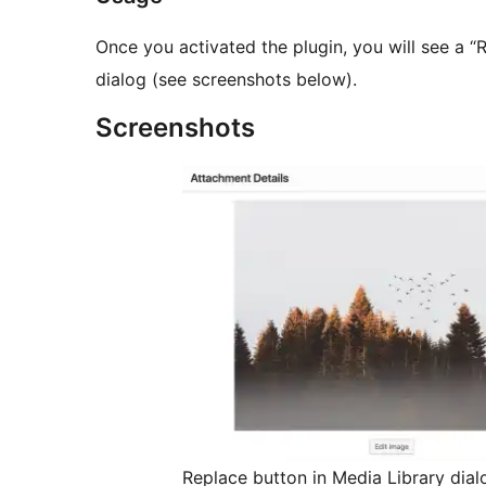
Once you activated the plugin, you will see a “
dialog (see screenshots below).
Screenshots
Replace button in Media Library dial