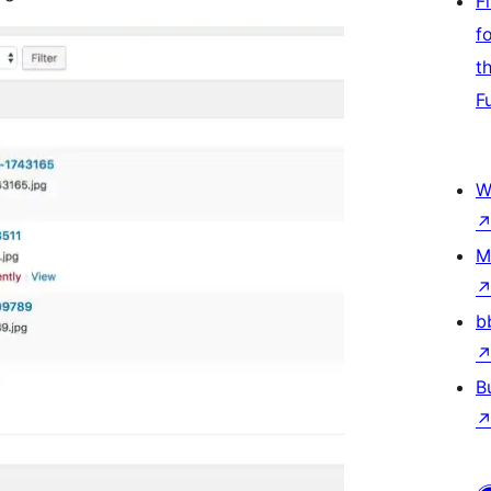
F
f
t
F
W
M
b
B