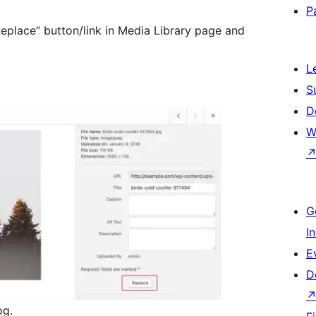
P
Replace” button/link in Media Library page and
L
S
D
W
G
I
E
D
og.