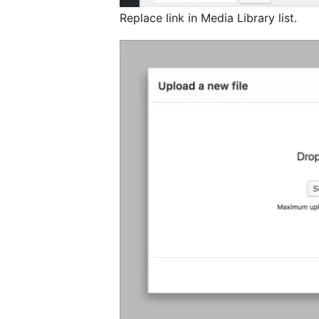
Replace link in Media Library list.