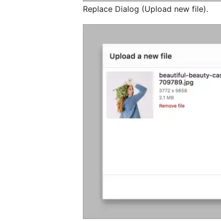
Replace Dialog (Upload new file).