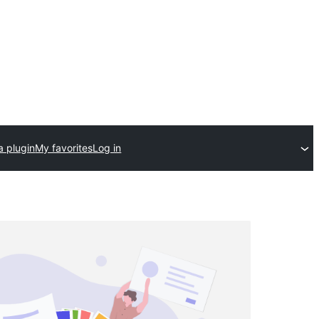
a plugin
My favorites
Log in