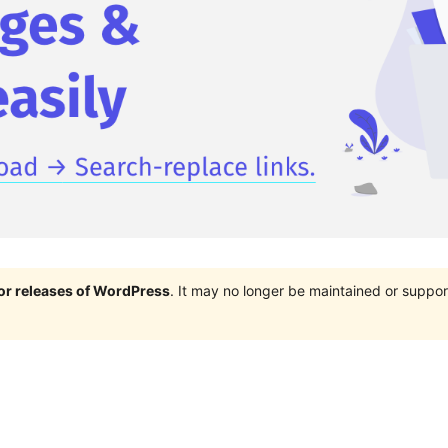
jor releases of WordPress
. It may no longer be maintained or supp