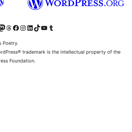
Twitter) account
r Bluesky account
sit our Mastodon account
Visit our Threads account
Visit our Facebook page
Visit our Instagram account
Visit our LinkedIn account
Visit our TikTok account
Visit our YouTube channel
Visit our Tumblr account
s Poetry.
rdPress® trademark is the intellectual property of the
ess Foundation.