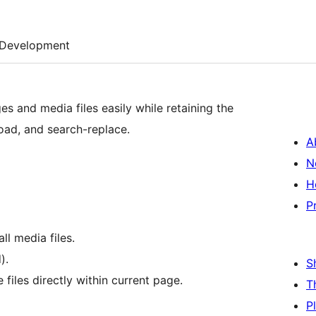
Development
s and media files easily while retaining the
oad, and search-replace.
A
N
H
P
ll media files.
).
S
files directly within current page.
T
P