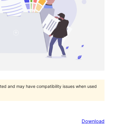
orted and may have compatibility issues when used
Download