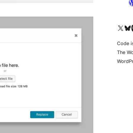
Visit our X (formerly 
Visit ou
Vi
Code i
The Wo
WordPr