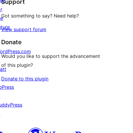
ive
Support
reviews
or
Got something to say? Need help?
he
uture
View support forum
Donate
ordPress.com
Would you like to support the advancement
↗
of this plugin?
att
↗
Donate to this plugin
bPress
↗
uddyPress
↗