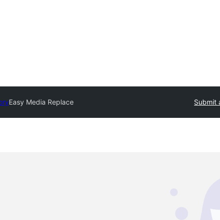
ory
Easy Media Replace
Submit 