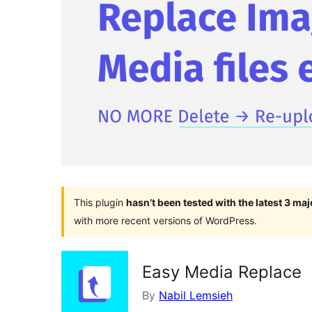
This plugin
hasn’t been tested with the latest 3 ma
with more recent versions of WordPress.
Easy Media Replace
By
Nabil Lemsieh