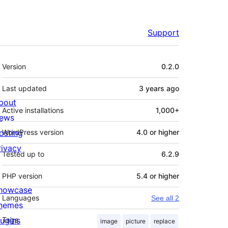
Support
Meta
Version
0.2.0
Last updated
3 years
ago
bout
Active installations
1,000+
ews
osting
WordPress version
4.0 or higher
rivacy
Tested up to
6.2.9
PHP version
5.4 or higher
howcase
Languages
See all 2
hemes
lugins
Tags
image
picture
replace