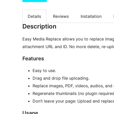
Details
Reviews
Installation
Description
Easy Media Replace allows you to replace image
attachment URL and ID. No more delete, re-upl
Features
Easy to use.
Drag and drop file uploading.
Replace images, PDF, videos, audios, and a
Regerenate thumbnails (no plugin required
Don’t leave your page: Upload and replace 
Usage