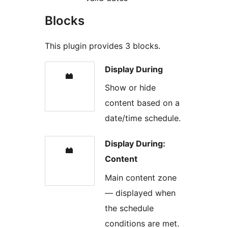
Blocks
This plugin provides 3 blocks.
Display During
Show or hide
content based on a
date/time schedule.
Display During:
Content
Main content zone
— displayed when
the schedule
conditions are met.