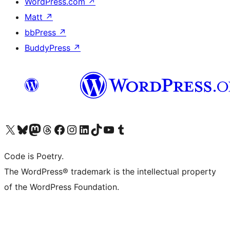
WordPress.com
↗
Matt
↗
bbPress
↗
BuddyPress
↗
Visit our X (formerly Twitter) account
Visit our Bluesky account
Visit our Mastodon account
Visit our Threads account
Visit our Facebook page
Visit our Instagram account
Visit our LinkedIn account
Visit our TikTok account
Visit our YouTube channel
Visit our Tumblr account
Code is Poetry.
The WordPress® trademark is the intellectual property
of the WordPress Foundation.