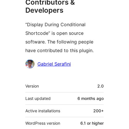
Contributors &
Developers
“Display During Conditional
Shortcode” is open source
software. The following people
have contributed to this plugin.
Contributors
Gabriel Serafini
Meta
Version
2.0
Last updated
6 months
ago
Active installations
200+
WordPress version
6.1 or higher