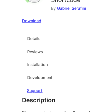
By
Gabriel Serafini
Download
Details
Reviews
Installation
Development
Support
Description