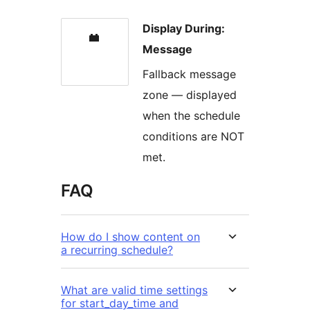
Display During:
Message
Fallback message
zone — displayed
when the schedule
conditions are NOT
met.
FAQ
How do I show content on
a recurring schedule?
What are valid time settings
for start_day_time and