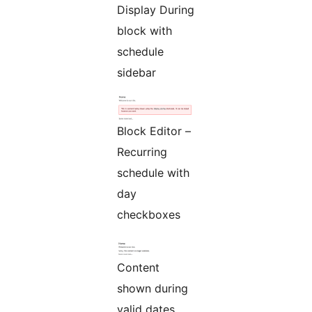
Display During
block with
schedule
sidebar
Block Editor –
Recurring
schedule with
day
checkboxes
Content
shown during
valid dates