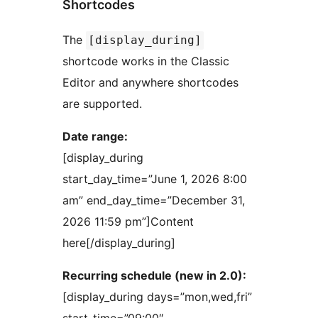
Shortcodes
The
[display_during]
shortcode works in the Classic
Editor and anywhere shortcodes
are supported.
Date range:
[display_during
start_day_time=”June 1, 2026 8:00
am” end_day_time=”December 31,
2026 11:59 pm”]Content
here[/display_during]
Recurring schedule (new in 2.0):
[display_during days=”mon,wed,fri”