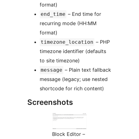
format)
– End time for
end_time
recurring mode (HH:MM
format)
– PHP
timezone_location
timezone identifier (defaults
to site timezone)
– Plain text fallback
message
message (legacy; use nested
shortcode for rich content)
Screenshots
Block Editor –