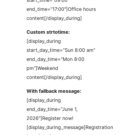
start_time=”09:00″
end_time=”17:00″]Office hours
content[/display_during]
Custom strtotime:
[display_during
start_day_time=”Sun 8:00 am”
end_day_time=”Mon 8:00
pm”]Weekend
content[/display_during]
With fallback message:
[display_during
end_day_time=”June 1,
2026″]Register now!
[display_during_message]Registration