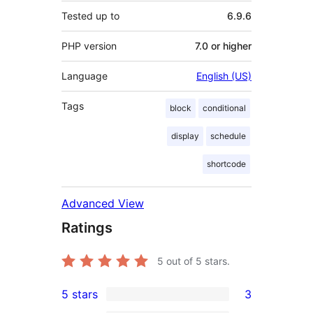
Tested up to
6.9.6
PHP version
7.0 or higher
Language
English (US)
Tags
block
conditional
display
schedule
shortcode
Advanced View
Ratings
5
out of 5 stars.
5 stars
3
3