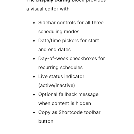
a visual editor with:
Sidebar controls for all three
scheduling modes
Date/time pickers for start
and end dates
Day-of-week checkboxes for
recurring schedules
Live status indicator
(active/inactive)
Optional fallback message
when content is hidden
Copy as Shortcode toolbar
button