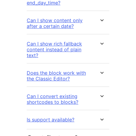
end_day_time?
Can I show content only
after a certain date?
Can I show rich fallback
content instead of plain
text?
Does the block work with
the Classic Editor?
Can I convert existing
shortcodes to blocks?
Is support available?