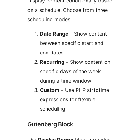
Display content conditionally based
on a schedule. Choose from three
scheduling modes:
Date Range
– Show content
between specific start and
end dates
Recurring
– Show content on
specific days of the week
during a time window
Custom
– Use PHP strtotime
expressions for flexible
scheduling
Gutenberg Block
The
Display During
block provides