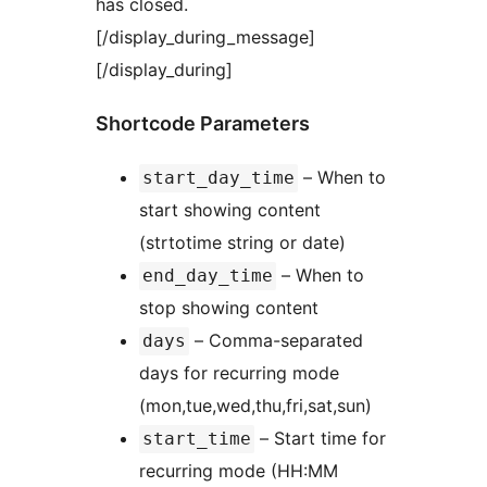
has closed.
[/display_during_message]
[/display_during]
Shortcode Parameters
– When to
start_day_time
start showing content
(strtotime string or date)
– When to
end_day_time
stop showing content
– Comma-separated
days
days for recurring mode
(mon,tue,wed,thu,fri,sat,sun)
– Start time for
start_time
recurring mode (HH:MM