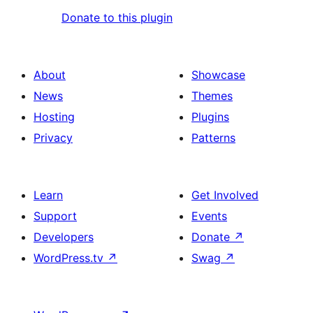
Donate to this plugin
About
Showcase
News
Themes
Hosting
Plugins
Privacy
Patterns
Learn
Get Involved
Support
Events
Developers
Donate
↗
WordPress.tv
↗
Swag
↗