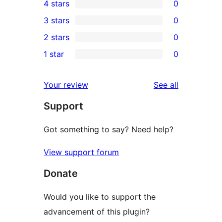
4 stars
0
5-
0
3 stars
0
star
4-
0
2 stars
0
reviews
star
3-
0
1 star
0
reviews
star
2-
0
reviews
star
1-
reviews
Your review
See all
reviews
star
Support
reviews
Got something to say? Need help?
View support forum
Donate
Would you like to support the
advancement of this plugin?