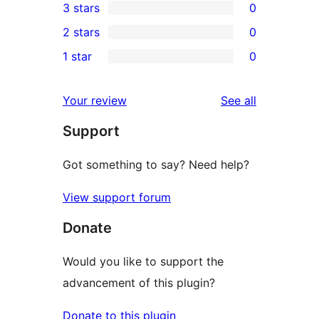
3 stars
0
star
4-
0
2 stars
0
review
star
3-
0
1 star
0
reviews
star
2-
0
reviews
star
1-
reviews
Your review
See all
reviews
star
Support
reviews
Got something to say? Need help?
View support forum
Donate
Would you like to support the
advancement of this plugin?
Donate to this plugin