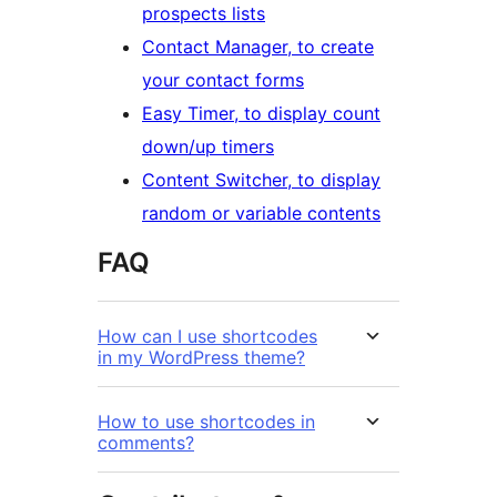
prospects lists
Contact Manager, to create
your contact forms
Easy Timer, to display count
down/up timers
Content Switcher, to display
random or variable contents
FAQ
How can I use shortcodes
in my WordPress theme?
How to use shortcodes in
comments?