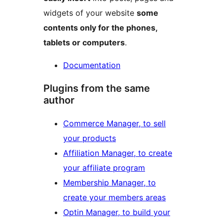
widgets of your website
some
contents only for the phones,
tablets or computers
.
Documentation
Plugins from the same
author
Commerce Manager, to sell
your products
Affiliation Manager, to create
your affiliate program
Membership Manager, to
create your members areas
Optin Manager, to build your