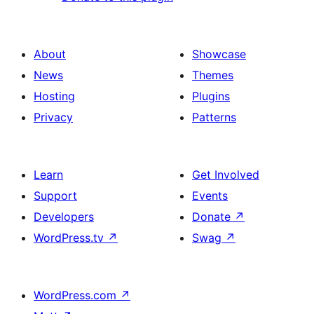
About
Showcase
News
Themes
Hosting
Plugins
Privacy
Patterns
Learn
Get Involved
Support
Events
Developers
Donate
↗
WordPress.tv
↗
Swag
↗
WordPress.com
↗