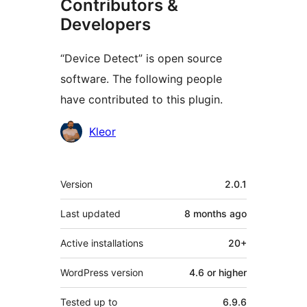
Contributors &
Developers
“Device Detect” is open source
software. The following people
have contributed to this plugin.
Contributors
Kleor
Meta
Version
2.0.1
Last updated
8 months
ago
Active installations
20+
WordPress version
4.6 or higher
Tested up to
6.9.6