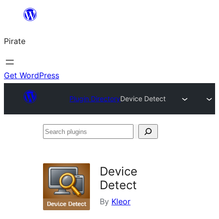
Skip
to
Pirate
content
Get WordPress
Plugin Directory
Device Detect
Search
plugins
Device
Detect
By
Kleor