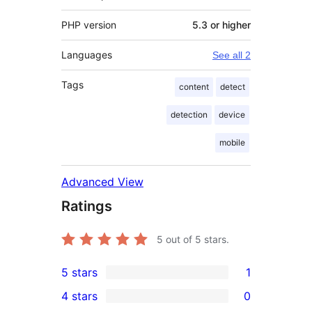
PHP version
5.3 or higher
Languages
See all 2
Tags
content
detect
detection
device
mobile
Advanced View
Ratings
5
out of 5 stars.
5 stars
1
1
4 stars
0
5-
0