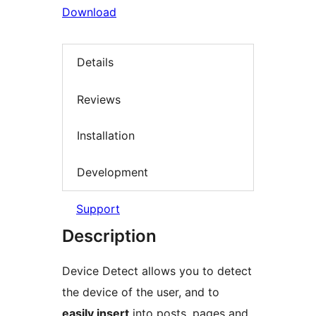
Download
Details
Reviews
Installation
Development
Support
Description
Device Detect allows you to detect
the device of the user, and to
easily insert
into posts, pages and