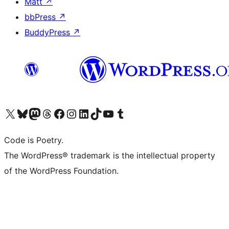
Matt
↗
bbPress
↗
BuddyPress
↗
Visit our X (formerly Twitter) account
Visit our Bluesky account
Visit our Mastodon account
Visit our Threads account
Visit our Facebook page
Visit our Instagram account
Visit our LinkedIn account
Visit our TikTok account
Visit our YouTube channel
Visit our Tumblr account
Code is Poetry.
The WordPress® trademark is the intellectual property
of the WordPress Foundation.