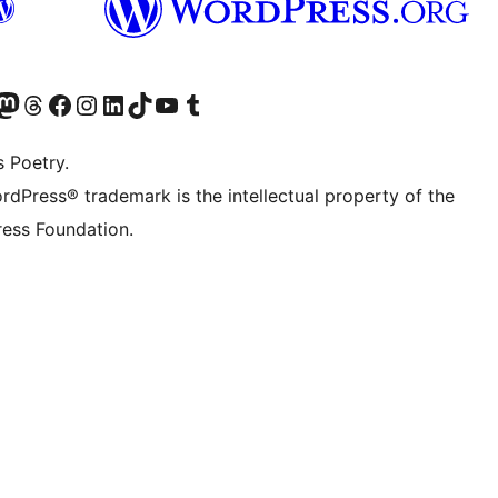
Twitter) account
r Bluesky account
sit our Mastodon account
Visit our Threads account
Visit our Facebook page
Visit our Instagram account
Visit our LinkedIn account
Visit our TikTok account
Visit our YouTube channel
Visit our Tumblr account
s Poetry.
rdPress® trademark is the intellectual property of the
ess Foundation.