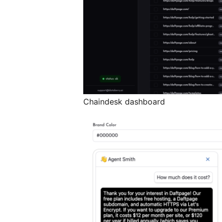
Chaindesk dashboard