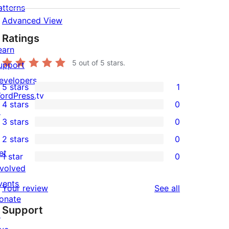
atterns
Advanced View
Ratings
earn
5
out of 5 stars.
upport
evelopers
5 stars
1
1
ordPress.tv
4 stars
0
5-
↗
0
3 stars
0
star
4-
0
2 stars
0
review
star
3-
0
et
1 star
0
reviews
star
2-
0
nvolved
reviews
star
1-
vents
reviews
Your review
See all
reviews
star
onate
Support
reviews
↗