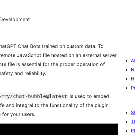
Development
ChatGPT Chat Bots trained on custom data. To
a remote JavaScript file hosted on an external server
A
te file is essential for the proper operation of
N
fety and reliability.
H
P
is used to embed
erry/chat-bubble@latest
e and integral to the functionality of the plugin,
S
for your users.
T
P