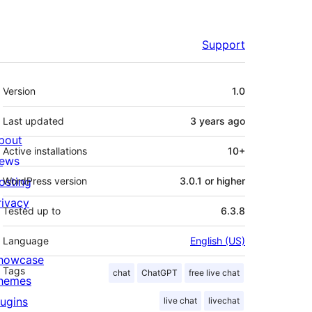
Support
Meta
Version
1.0
Last updated
3 years
ago
bout
Active installations
10+
ews
osting
WordPress version
3.0.1 or higher
rivacy
Tested up to
6.3.8
Language
English (US)
howcase
Tags
chat
ChatGPT
free live chat
hemes
lugins
live chat
livechat