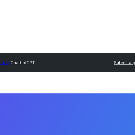
ectory
ChatbotGPT
Submit a p