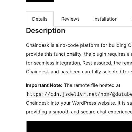
Details
Reviews
Installation
Description
Chaindesk is a no-code platform for building 
provide this functionality, the plugin requires 
for seamless integration. Rest assured, the remo
Chaindesk and has been carefully selected for sa
Important Note:
The remote file hosted at
https://cdn.jsdelivr.net/npm/@datab
Chaindesk into your WordPress website. It is saf
providing a smooth and secure chat experience 