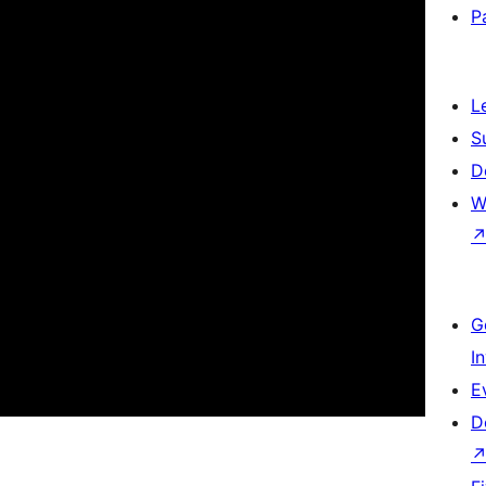
P
L
S
D
W
G
I
E
D