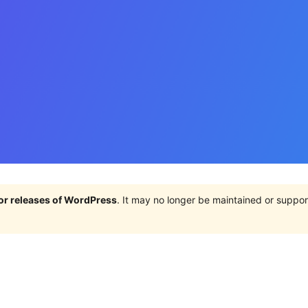
jor releases of WordPress
. It may no longer be maintained or supp