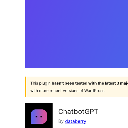
This plugin
hasn’t been tested with the latest 3 ma
with more recent versions of WordPress.
ChatbotGPT
By
databerry