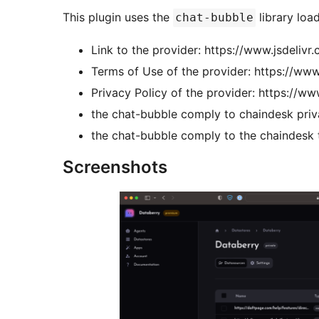
This plugin uses the
library loa
chat-bubble
Link to the provider: https://www.jsdelivr
Terms of Use of the provider: https://www
Privacy Policy of the provider: https://ww
the chat-bubble comply to chaindesk priva
the chat-bubble comply to the chaindesk t
Screenshots