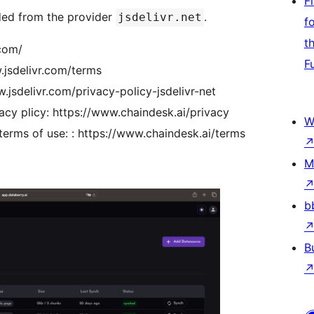
F
ded from the provider
.
jsdelivr.net
f
t
.com/
F
.jsdelivr.com/terms
w.jsdelivr.com/privacy-policy-jsdelivr-net
cy plicy: https://www.chaindesk.ai/privacy
W
erms of use: : https://www.chaindesk.ai/terms
M
b
B