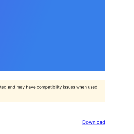
orted and may have compatibility issues when used
Download