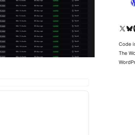
Visit our X (formerly 
Visit ou
Vi
Code i
The Wo
WordPr