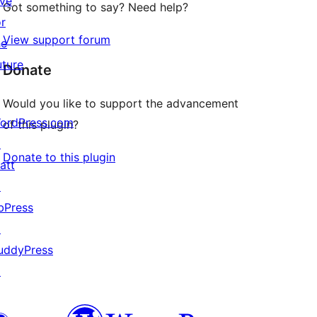
ive
Got something to say? Need help?
or
View support forum
he
uture
Donate
Would you like to support the advancement
ordPress.com
of this plugin?
↗
Donate to this plugin
att
↗
bPress
↗
uddyPress
↗