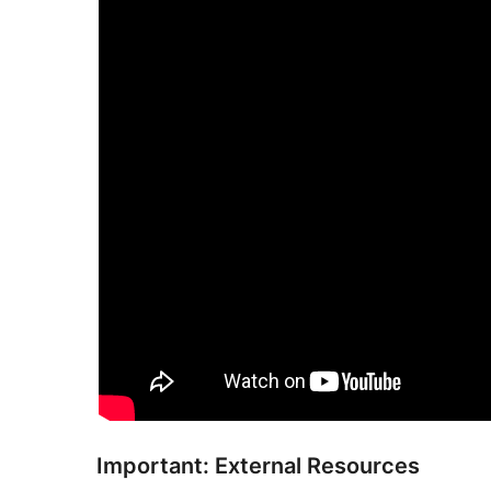
Important: External Resources