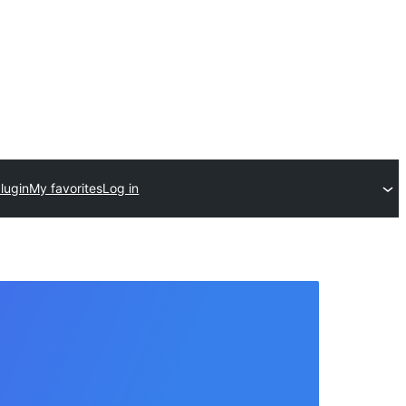
lugin
My favorites
Log in