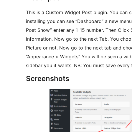
This is a Custom Widget Post plugin. You can se
installing you can see “Dashboard” a new menu
Post Show” enter any 1-15 number. Then Click Se
information. Now go to the next Tab. You choo
Picture or not. Now go to the next tab and choo
“Appearance > Widgets” You will be seen a wid
sidebar you it wants. NB: You must save every 
Screenshots