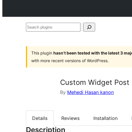
Search
plugins
This plugin
hasn’t been tested with the latest 3 ma
with more recent versions of WordPress.
Custom Widget Post
By
Mehedi Hasan kanon
Details
Reviews
Installation
Description