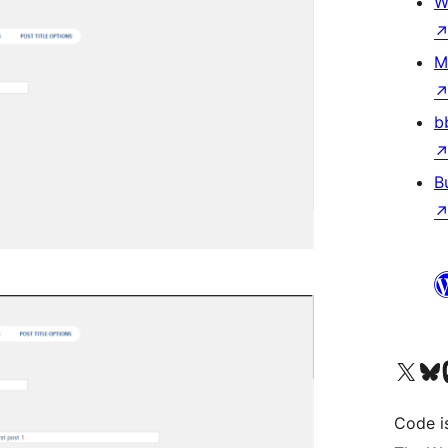
W
M
b
B
Visit our X (formerly 
Visit ou
Vi
Code i