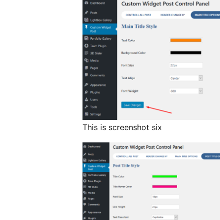
This is screenshot six