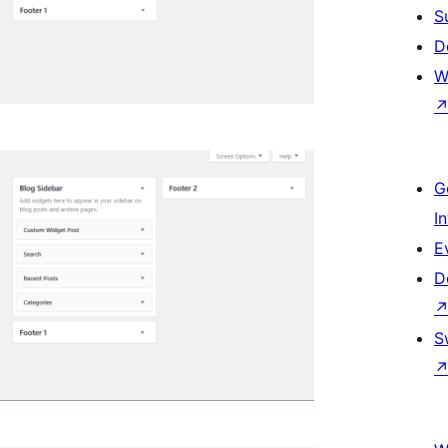
S
D
W
G
I
E
D
S