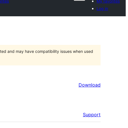
rites
My favorites
Log in
orted and may have compatibility issues when used
Download
Support