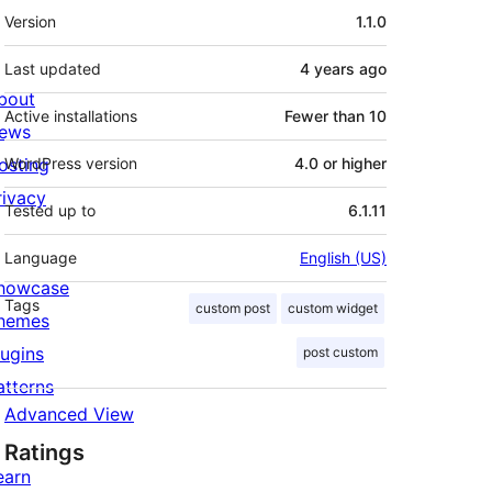
Meta
Version
1.1.0
Last updated
4 years
ago
bout
Active installations
Fewer than 10
ews
osting
WordPress version
4.0 or higher
rivacy
Tested up to
6.1.11
Language
English (US)
howcase
Tags
custom post
custom widget
hemes
lugins
post custom
atterns
Advanced View
Ratings
earn