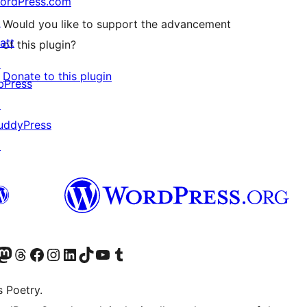
ordPress.com
↗
Would you like to support the advancement
att
of this plugin?
↗
Donate to this plugin
bPress
↗
uddyPress
↗
Twitter) account
r Bluesky account
sit our Mastodon account
Visit our Threads account
Visit our Facebook page
Visit our Instagram account
Visit our LinkedIn account
Visit our TikTok account
Visit our YouTube channel
Visit our Tumblr account
s Poetry.