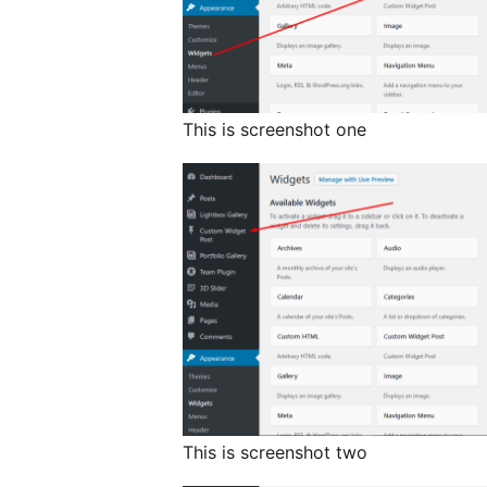
This is screenshot one
This is screenshot two