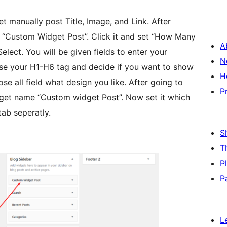
t manually post Title, Image, and Link. After
 “Custom Widget Post”. Click it and set “How Many
A
lect. You will be given fields to enter your
N
se your H1-H6 tag and decide if you want to show
H
se all field what design you like. After going to
P
get name “Custom widget Post”. Now set it which
tab seperatly.
S
T
P
P
L