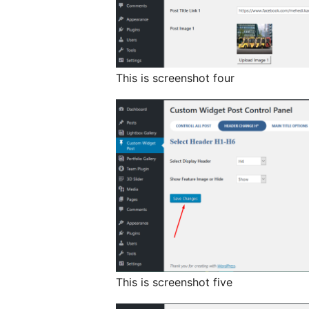
This is screenshot four
This is screenshot five