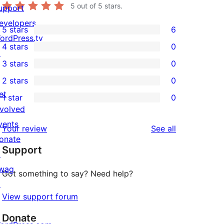
5
out of 5 stars.
upport
evelopers
5 stars
6
6
ordPress.tv
4 stars
0
5-
↗
0
3 stars
0
star
4-
0
2 stars
0
reviews
star
3-
0
et
1 star
0
reviews
star
2-
0
nvolved
reviews
star
1-
vents
reviews
Your review
See all
reviews
star
onate
Support
reviews
↗
wag
Got something to say? Need help?
↗
View support forum
Donate