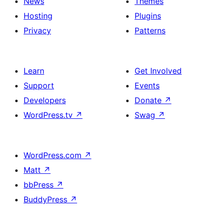
News
Themes
Hosting
Plugins
Privacy
Patterns
Learn
Get Involved
Support
Events
Developers
Donate
↗
WordPress.tv
↗
Swag
↗
WordPress.com
↗
Matt
↗
bbPress
↗
BuddyPress
↗