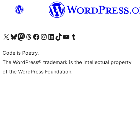
Visit our X (formerly Twitter) account
Visit our Bluesky account
Visit our Mastodon account
Visit our Threads account
Visit our Facebook page
Visit our Instagram account
Visit our LinkedIn account
Visit our TikTok account
Visit our YouTube channel
Visit our Tumblr account
Code is Poetry.
The WordPress® trademark is the intellectual property
of the WordPress Foundation.