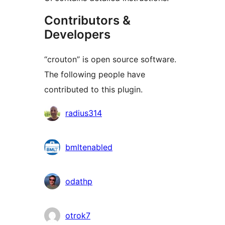
Contributors &
Developers
“crouton” is open source software.
The following people have
contributed to this plugin.
Contributors
radius314
bmltenabled
odathp
otrok7