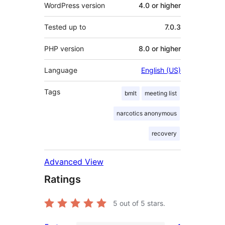
WordPress version
4.0 or higher
Tested up to
7.0.3
PHP version
8.0 or higher
Language
English (US)
Tags
bmlt
meeting list
narcotics anonymous
recovery
Advanced View
Ratings
5
out of 5 stars.