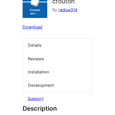
crouton
By
radius314
Download
Details
Reviews
Installation
Development
Support
Description