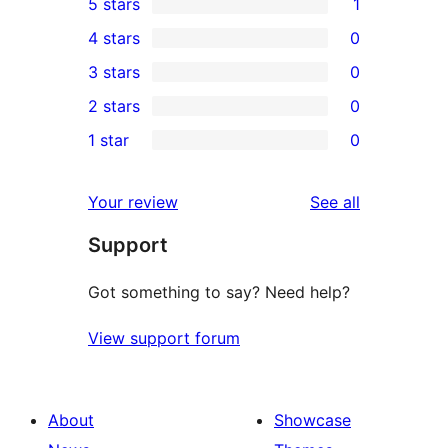
5 stars
1
1
4 stars
0
5-
0
3 stars
0
star
4-
0
2 stars
0
review
star
3-
0
1 star
0
reviews
star
2-
0
reviews
star
1-
reviews
Your review
See all
reviews
star
Support
reviews
Got something to say? Need help?
View support forum
About
Showcase