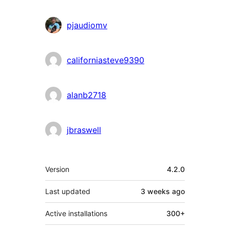
pjaudiomv
californiasteve9390
alanb2718
jbraswell
Meta
Version
4.2.0
Last updated
3 weeks
ago
Active installations
300+