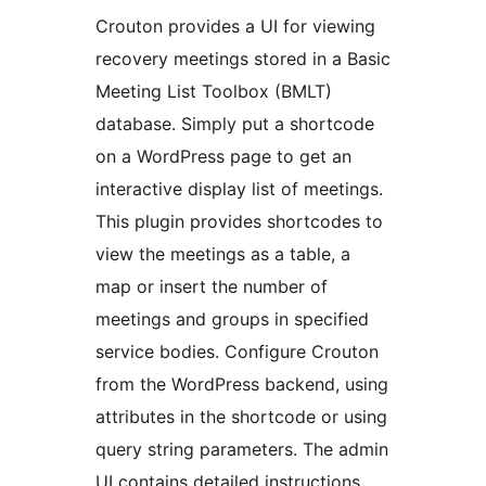
Crouton provides a UI for viewing
recovery meetings stored in a Basic
Meeting List Toolbox (BMLT)
database. Simply put a shortcode
on a WordPress page to get an
interactive display list of meetings.
This plugin provides shortcodes to
view the meetings as a table, a
map or insert the number of
meetings and groups in specified
service bodies. Configure Crouton
from the WordPress backend, using
attributes in the shortcode or using
query string parameters. The admin
UI contains detailed instructions.