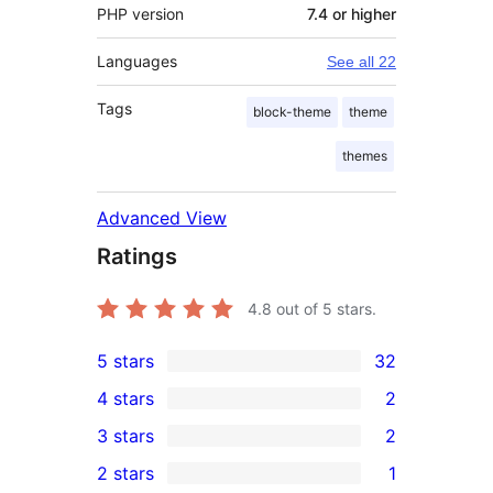
PHP version
7.4 or higher
Languages
See all 22
Tags
block-theme
theme
themes
Advanced View
Ratings
4.8
out of 5 stars.
5 stars
32
32
4 stars
2
5-
2
3 stars
2
star
4-
2
2 stars
1
reviews
star
3-
1