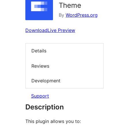
Theme
By
WordPress.org
Download
Live Preview
Details
Reviews
Development
Support
Description
This plugin allows you to: