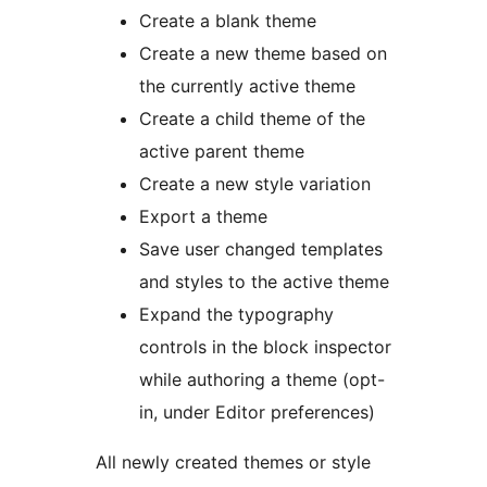
Create a blank theme
Create a new theme based on
the currently active theme
Create a child theme of the
active parent theme
Create a new style variation
Export a theme
Save user changed templates
and styles to the active theme
Expand the typography
controls in the block inspector
while authoring a theme (opt-
in, under Editor preferences)
All newly created themes or style