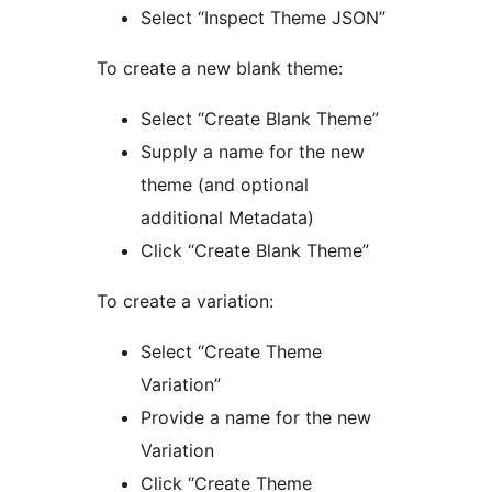
Select “Inspect Theme JSON”
To create a new blank theme:
Select “Create Blank Theme”
Supply a name for the new
theme (and optional
additional Metadata)
Click “Create Blank Theme”
To create a variation:
Select “Create Theme
Variation”
Provide a name for the new
Variation
Click “Create Theme