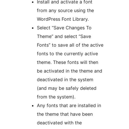
Install and activate a font
from any source using the
WordPress Font Library.
Select “Save Changes To
Theme” and select “Save
Fonts” to save all of the active
fonts to the currently active
theme. These fonts will then
be activated in the theme and
deactivated in the system
(and may be safely deleted
from the system).
Any fonts that are installed in
the theme that have been
deactivated with the