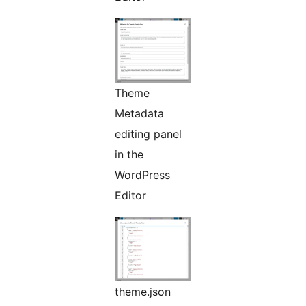
Theme
Metadata
editing panel
in the
WordPress
Editor
theme.json