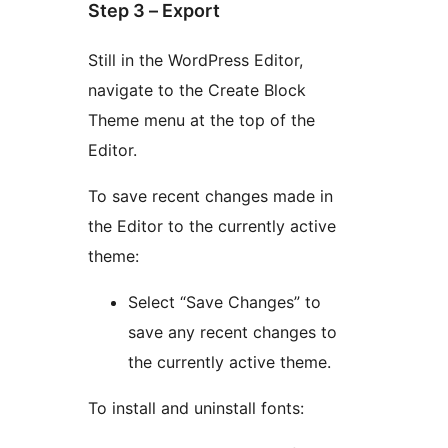
Step 3 – Export
Still in the WordPress Editor,
navigate to the Create Block
Theme menu at the top of the
Editor.
To save recent changes made in
the Editor to the currently active
theme:
Select “Save Changes” to
save any recent changes to
the currently active theme.
To install and uninstall fonts: