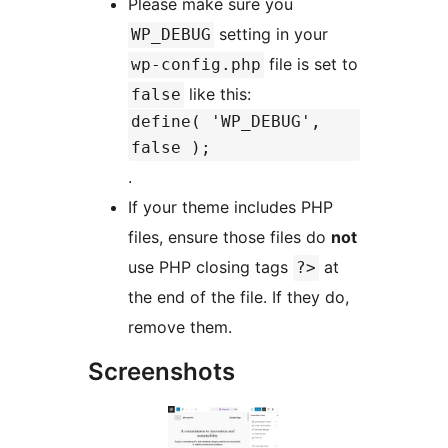
Please make sure you
setting in your
WP_DEBUG
file is set to
wp-config.php
like this:
false
define( 'WP_DEBUG',
false );
.
If your theme includes PHP
files, ensure those files do
not
use PHP closing tags
at
?>
the end of the file. If they do,
remove them.
Screenshots