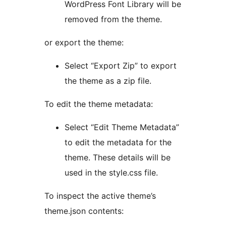
WordPress Font Library will be
removed from the theme.
or export the theme:
Select “Export Zip” to export
the theme as a zip file.
To edit the theme metadata:
Select “Edit Theme Metadata”
to edit the metadata for the
theme. These details will be
used in the style.css file.
To inspect the active theme’s
theme.json contents: