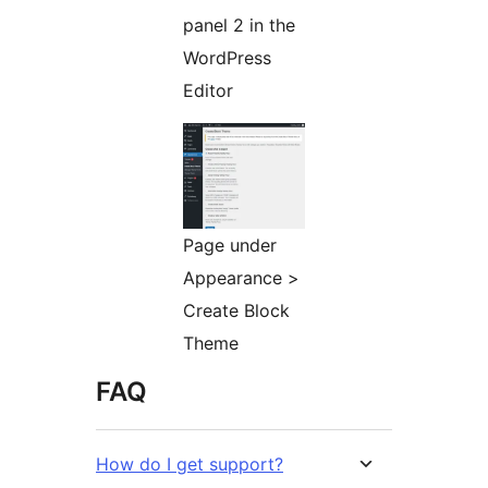
panel 2 in the
WordPress
Editor
Page under
Appearance >
Create Block
Theme
FAQ
How do I get support?