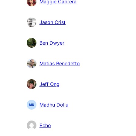
Maggie Cabrera
Jason Crist
Ben Dwyer
Matias Benedetto
Jeff Ong
Madhu Dollu
Echo