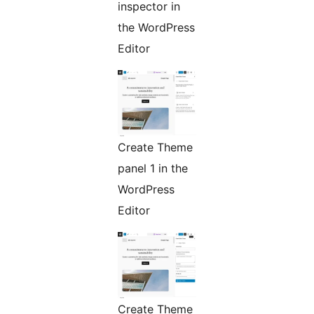
inspector in
the WordPress
Editor
Create Theme
panel 1 in the
WordPress
Editor
Create Theme