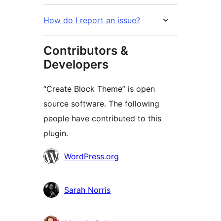
How do I report an issue?
Contributors &
Developers
“Create Block Theme” is open
source software. The following
people have contributed to this
plugin.
Contributors
WordPress.org
Sarah Norris