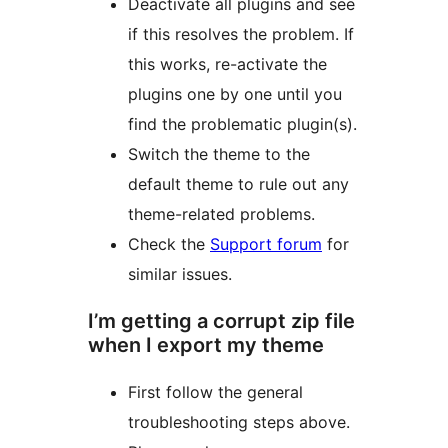
Deactivate all plugins and see
if this resolves the problem. If
this works, re-activate the
plugins one by one until you
find the problematic plugin(s).
Switch the theme to the
default theme to rule out any
theme-related problems.
Check the
Support forum
for
similar issues.
I’m getting a corrupt zip file
when I export my theme
First follow the general
troubleshooting steps above.