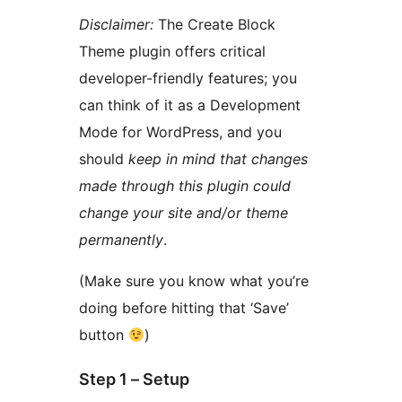
Disclaimer:
The Create Block
Theme plugin offers critical
developer-friendly features; you
can think of it as a Development
Mode for WordPress, and you
should
keep in mind that changes
made through this plugin could
change your site and/or theme
permanently
.
(Make sure you know what you’re
doing before hitting that ‘Save’
button
)
Step 1 – Setup