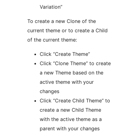
Variation”
To create a new Clone of the
current theme or to create a Child
of the current theme:
Click “Create Theme”
Click “Clone Theme” to create
a new Theme based on the
active theme with your
changes
Click “Create Child Theme” to
create a new Child Theme
with the active theme as a
parent with your changes