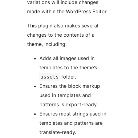
variations will include changes
made within the WordPress Editor.
This plugin also makes several
changes to the contents of a
theme, including:
Adds all images used in
templates to the theme’s
folder.
assets
Ensures the block markup
used in templates and
patterns is export-ready.
Ensures most strings used in
templates and patterns are
translate-ready.