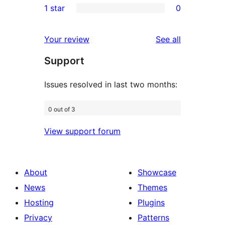
1 star
0
reviews
star
2-
0
reviews
star
1-
reviews
Your review
See all
review
star
Support
reviews
Issues resolved in last two months:
0 out of 3
View support forum
About
Showcase
News
Themes
Hosting
Plugins
Privacy
Patterns