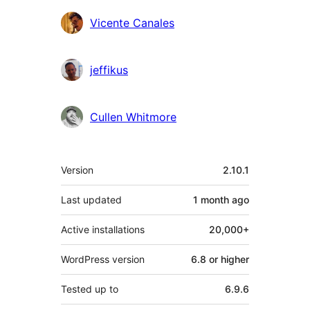
Vicente Canales
jeffikus
Cullen Whitmore
Meta
Version
2.10.1
Last updated
1 month
ago
Active installations
20,000+
WordPress version
6.8 or higher
Tested up to
6.9.6