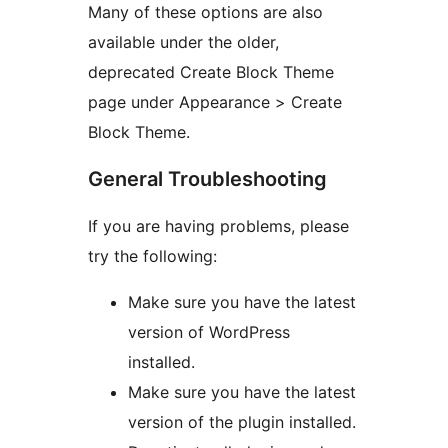
Many of these options are also
available under the older,
deprecated Create Block Theme
page under Appearance > Create
Block Theme.
General Troubleshooting
If you are having problems, please
try the following:
Make sure you have the latest
version of WordPress
installed.
Make sure you have the latest
version of the plugin installed.