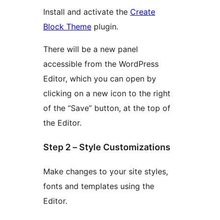
Install and activate the
Create
Block Theme
plugin.
There will be a new panel
accessible from the WordPress
Editor, which you can open by
clicking on a new icon to the right
of the “Save” button, at the top of
the Editor.
Step 2 – Style Customizations
Make changes to your site styles,
fonts and templates using the
Editor.