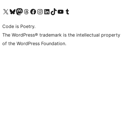
Visit our X (formerly Twitter) account
Visit our Bluesky account
Visit our Mastodon account
Visit our Threads account
Visit our Facebook page
Visit our Instagram account
Visit our LinkedIn account
Visit our TikTok account
Visit our YouTube channel
Visit our Tumblr account
Code is Poetry.
The WordPress® trademark is the intellectual property
of the WordPress Foundation.