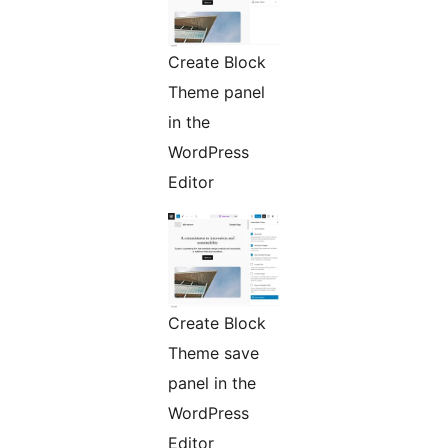
Create Block
Theme panel
in the
WordPress
Editor
Create Block
Theme save
panel in the
WordPress
Editor