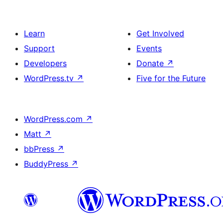
Learn
Get Involved
Support
Events
Developers
Donate
↗
WordPress.tv
↗
Five for the Future
WordPress.com
↗
Matt
↗
bbPress
↗
BuddyPress
↗