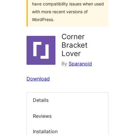
have compatibility issues when used
with more recent versions of
WordPress.
Corner
Bracket
Lover
By
Sparanoid
Download
Details
Reviews
Installation