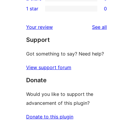
star
3-
0
1 star
0
reviews
star
2-
0
reviews
star
1-
reviews
Your review
See all
reviews
star
Support
reviews
Got something to say? Need help?
View support forum
Donate
Would you like to support the
advancement of this plugin?
Donate to this plugin