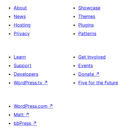
About
Showcase
News
Themes
Hosting
Plugins
Privacy
Patterns
Learn
Get Involved
Support
Events
Developers
Donate
↗
WordPress.tv
↗
Five for the Future
WordPress.com
↗
Matt
↗
bbPress
↗