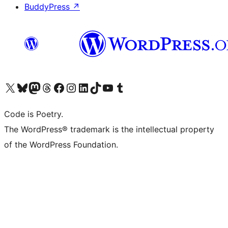
BuddyPress
↗
Visit our X (formerly Twitter) account
Visit our Bluesky account
Visit our Mastodon account
Visit our Threads account
Visit our Facebook page
Visit our Instagram account
Visit our LinkedIn account
Visit our TikTok account
Visit our YouTube channel
Visit our Tumblr account
Code is Poetry.
The WordPress® trademark is the intellectual property
of the WordPress Foundation.