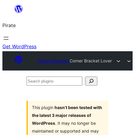
Skip
to
Pirate
content
Get WordPress
Plugin Directory
Corner Bracket Lover
Search
plugins
This plugin
hasn’t been tested with
the latest 3 major releases of
WordPress
. It may no longer be
maintained or supported and may