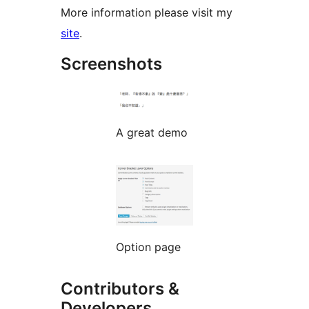
More information please visit my
site
.
Screenshots
A great demo
Option page
Contributors &
Developers