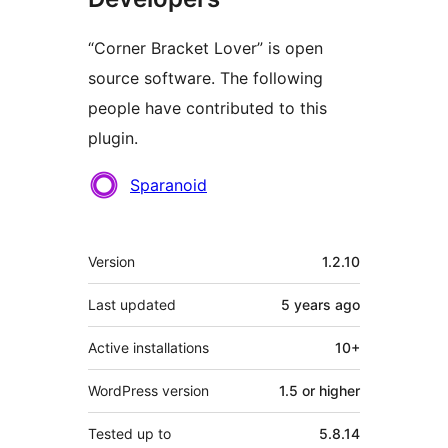
“Corner Bracket Lover” is open
source software. The following
people have contributed to this
plugin.
Contributors
Sparanoid
Meta
Version
1.2.10
Last updated
5 years
ago
Active installations
10+
WordPress version
1.5 or higher
Tested up to
5.8.14