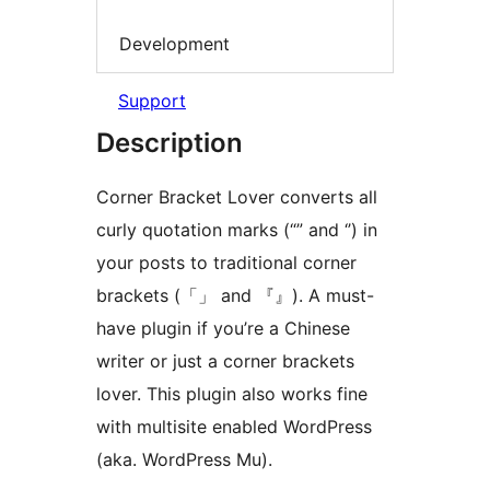
Development
Support
Description
Corner Bracket Lover converts all
curly quotation marks (“” and ‘’) in
your posts to traditional corner
brackets (「」 and 『』). A must-
have plugin if you’re a Chinese
writer or just a corner brackets
lover. This plugin also works fine
with multisite enabled WordPress
(aka. WordPress Mu).