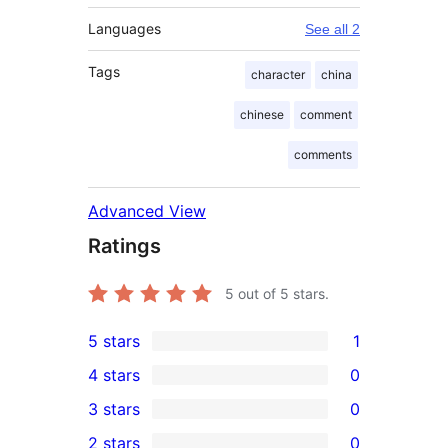
Languages
See all 2
Tags
character
china
chinese
comment
comments
Advanced View
Ratings
5
out of 5 stars.
5 stars
1
1
4 stars
0
5-
0
3 stars
0
star
4-
0
2 stars
0
review