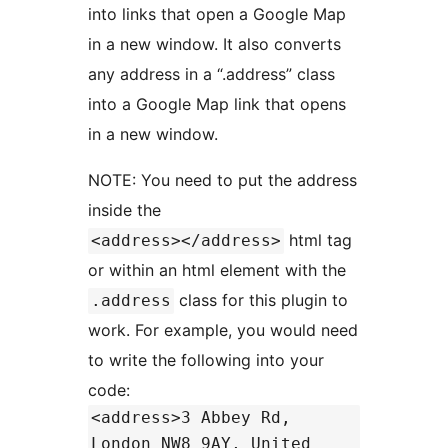
into links that open a Google Map
in a new window. It also converts
any address in a “.address” class
into a Google Map link that opens
in a new window.
NOTE: You need to put the address
inside the
html tag
<address></address>
or within an html element with the
class for this plugin to
.address
work. For example, you would need
to write the following into your
code:
<address>3 Abbey Rd,
London NW8 9AY, United