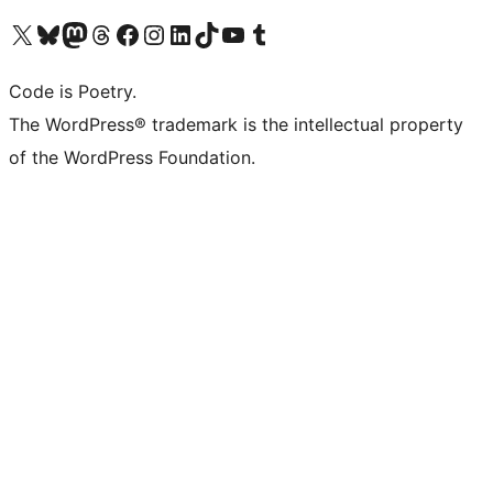
Visit our X (formerly Twitter) account
Visit our Bluesky account
Visit our Mastodon account
Visit our Threads account
Visit our Facebook page
Visit our Instagram account
Visit our LinkedIn account
Visit our TikTok account
Visit our YouTube channel
Visit our Tumblr account
Code is Poetry.
The WordPress® trademark is the intellectual property
of the WordPress Foundation.