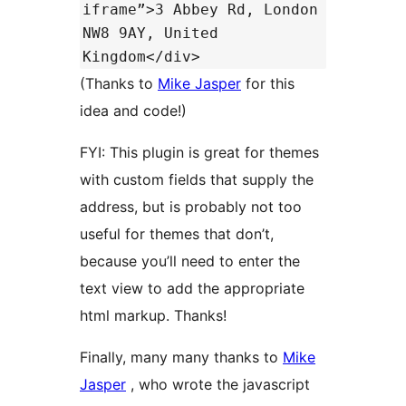
iframe”>3 Abbey Rd, London
NW8 9AY, United
Kingdom</div>
(Thanks to
Mike Jasper
for this
idea and code!)
FYI: This plugin is great for themes
with custom fields that supply the
address, but is probably not too
useful for themes that don’t,
because you’ll need to enter the
text view to add the appropriate
html markup. Thanks!
Finally, many many thanks to
Mike
Jasper
, who wrote the javascript