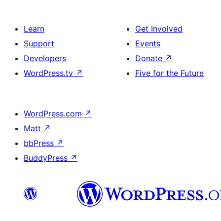
Learn
Get Involved
Support
Events
Developers
Donate
↗
WordPress.tv
↗
Five for the Future
WordPress.com
↗
Matt
↗
bbPress
↗
BuddyPress
↗