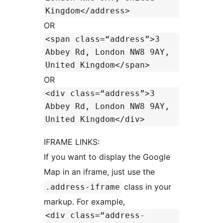
Kingdom</address>
OR
<span class=“address”>3
Abbey Rd, London NW8 9AY,
United Kingdom</span>
OR
<div class=“address”>3
Abbey Rd, London NW8 9AY,
United Kingdom</div>
IFRAME LINKS:
If you want to display the Google
Map in an iframe, just use the
class in your
.address-iframe
markup. For example,
<div class=“address-