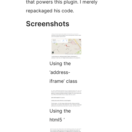
that powers this plugin. I merely
repackaged his code.
Screenshots
Using the
‘address-
iframe’ class
Using the
html5 ‘