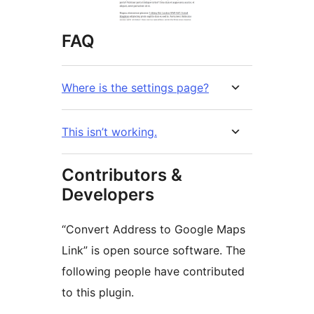
FAQ
Where is the settings page?
This isn’t working.
Contributors &
Developers
“Convert Address to Google Maps
Link” is open source software. The
following people have contributed
to this plugin.