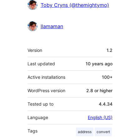
Contributors
Toby Cryns (@themightymo)
llamaman
Meta
Version
1.2
Last updated
10 years
ago
Active installations
100+
WordPress version
2.8 or higher
Tested up to
4.4.34
Language
English (US)
Tags
address
convert