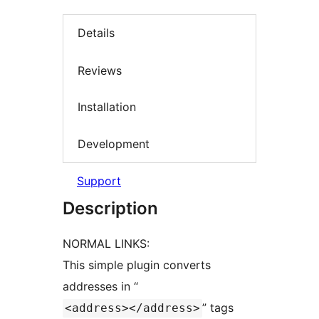
Details
Reviews
Installation
Development
Support
Description
NORMAL LINKS:
This simple plugin converts
addresses in “
” tags
<address></address>