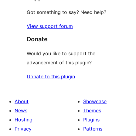
Got something to say? Need help?
View support forum
Donate
Would you like to support the
advancement of this plugin?
Donate to this plugin
About
Showcase
News
Themes
Hosting
Plugins
Privacy
Patterns