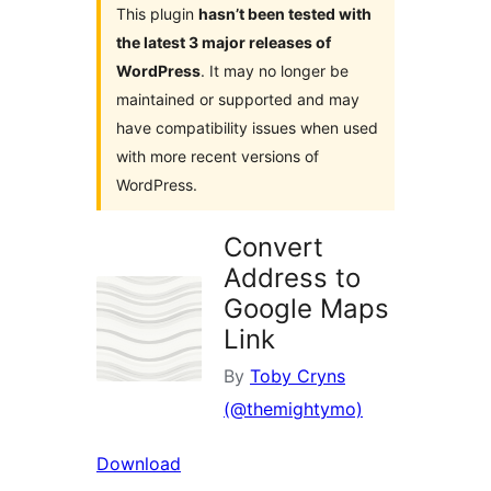
This plugin
hasn’t been tested with
the latest 3 major releases of
WordPress
. It may no longer be
maintained or supported and may
have compatibility issues when used
with more recent versions of
WordPress.
Convert
Address to
Google Maps
Link
By
Toby Cryns
(@themightymo)
Download