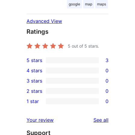
google
map
maps
Advanced View
Ratings
5
out of 5 stars.
5 stars
3
3
4 stars
0
5-
0
3 stars
0
star
4-
0
2 stars
0
reviews
star
3-
0
1 star
0
reviews
star
2-
0
reviews
star
1-
reviews
Your review
See all
reviews
star
Support
reviews