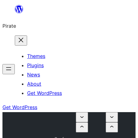
Skip
to
Pirate
content
Themes
Plugins
News
About
Get WordPress
Get WordPress