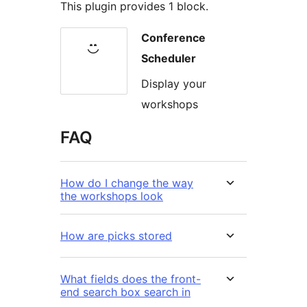
This plugin provides 1 block.
Conference
Scheduler
Display your
workshops
FAQ
How do I change the way
the workshops look
How are picks stored
What fields does the front-
end search box search in