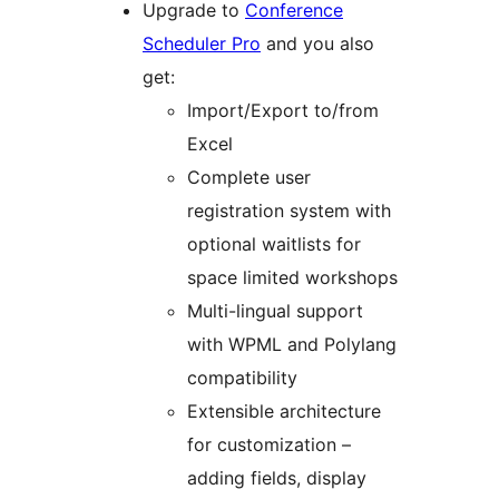
Upgrade to
Conference
Scheduler Pro
and you also
get:
Import/Export to/from
Excel
Complete user
registration system with
optional waitlists for
space limited workshops
Multi-lingual support
with WPML and Polylang
compatibility
Extensible architecture
for customization –
adding fields, display