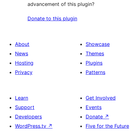
advancement of this plugin?
Donate to this plugin
About
Showcase
News
Themes
Hosting
Plugins
Privacy
Patterns
Learn
Get Involved
Support
Events
Developers
Donate
↗
WordPress.tv
↗
Five for the Future