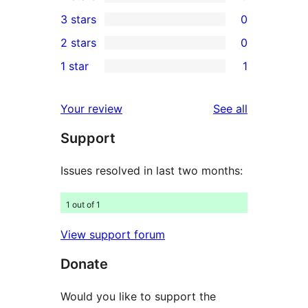
5-
0
3 stars
0
star
4-
0
2 stars
0
reviews
star
3-
0
1 star
1
reviews
star
2-
1
reviews
star
1-
reviews
Your review
See all
reviews
star
Support
review
Issues resolved in last two months:
1 out of 1
View support forum
Donate
Would you like to support the