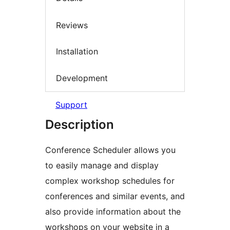
Reviews
Installation
Development
Support
Description
Conference Scheduler allows you
to easily manage and display
complex workshop schedules for
conferences and similar events, and
also provide information about the
workshops on your website in a