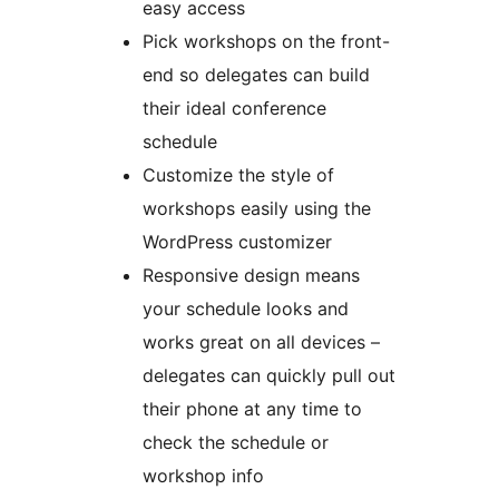
easy access
Pick workshops on the front-
end so delegates can build
their ideal conference
schedule
Customize the style of
workshops easily using the
WordPress customizer
Responsive design means
your schedule looks and
works great on all devices –
delegates can quickly pull out
their phone at any time to
check the schedule or
workshop info