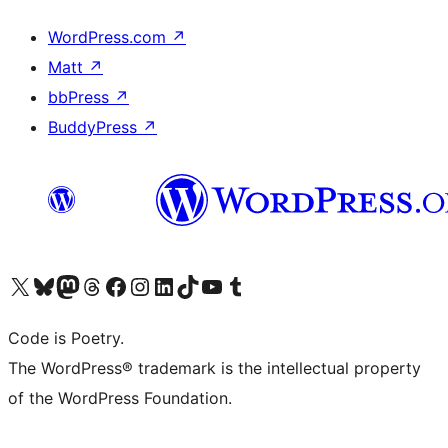
WordPress.com
↗
Matt
↗
bbPress
↗
BuddyPress
↗
Visit our X (formerly Twitter) account
Visit our Bluesky account
Visit our Mastodon account
Visit our Threads account
Visit our Facebook page
Visit our Instagram account
Visit our LinkedIn account
Visit our TikTok account
Visit our YouTube channel
Visit our Tumblr account
Code is Poetry.
The WordPress® trademark is the intellectual property
of the WordPress Foundation.