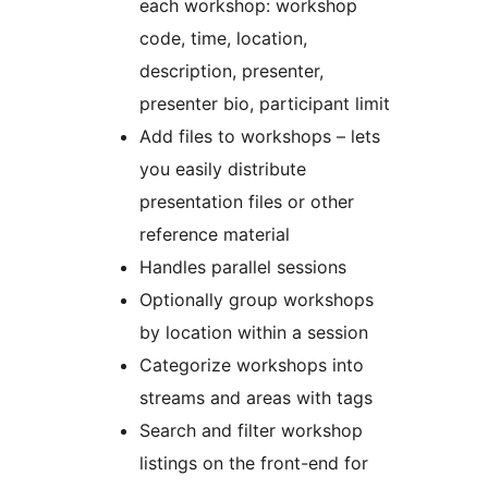
each workshop: workshop
code, time, location,
description, presenter,
presenter bio, participant limit
Add files to workshops – lets
you easily distribute
presentation files or other
reference material
Handles parallel sessions
Optionally group workshops
by location within a session
Categorize workshops into
streams and areas with tags
Search and filter workshop
listings on the front-end for