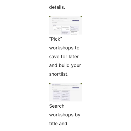
details.
“Pick”
workshops to
save for later
and build your
shortlist.
Search
workshops by
title and