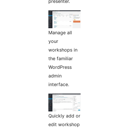
presenter.
Manage all
your
workshops in
the familiar
WordPress
admin
interface.
Quickly add or
edit workshop