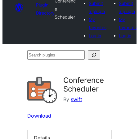
Conferenc
Submit
Submit
Plugin
e
a plugin
a plugin
Directory
Scheduler
My
My
favorites
favorites
Log in
Log in
Search
plugins
Conference
Scheduler
By
swift
Download
Details