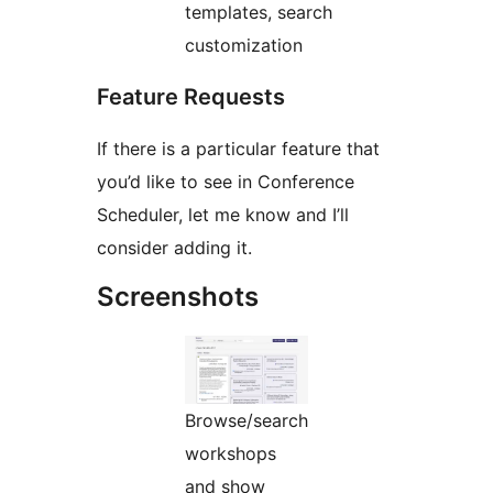
templates, search
customization
Feature Requests
If there is a particular feature that
you’d like to see in Conference
Scheduler, let me know and I’ll
consider adding it.
Screenshots
Browse/search
workshops
and show