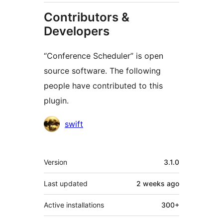
Contributors &
Developers
“Conference Scheduler” is open
source software. The following
people have contributed to this
plugin.
Contributors
swift
Meta
Version
3.1.0
Last updated
2 weeks
ago
Active installations
300+