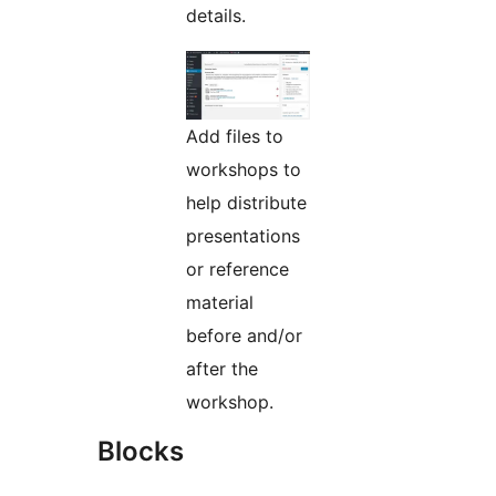
details.
Add files to
workshops to
help distribute
presentations
or reference
material
before and/or
after the
workshop.
Blocks