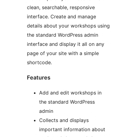
clean, searchable, responsive
interface. Create and manage
details about your workshops using
the standard WordPress admin
interface and display it all on any
page of your site with a simple
shortcode.
Features
Add and edit workshops in
the standard WordPress
admin
Collects and displays
important information about