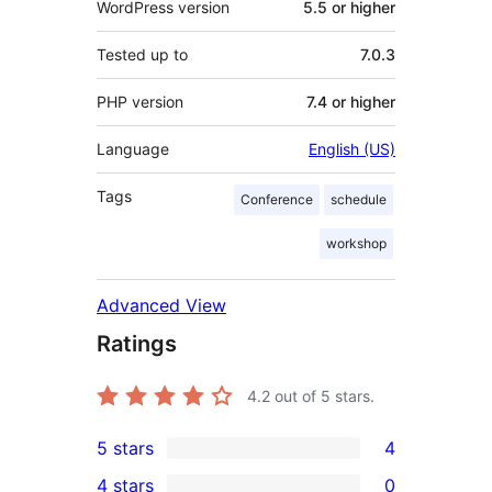
WordPress version
5.5 or higher
Tested up to
7.0.3
PHP version
7.4 or higher
Language
English (US)
Tags
Conference
schedule
workshop
Advanced View
Ratings
4.2
out of 5 stars.
5 stars
4
4
4 stars
0