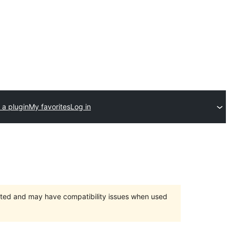
 a plugin
My favorites
Log in
orted and may have compatibility issues when used