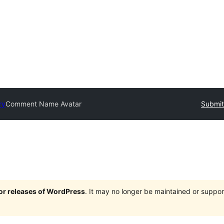
ry
Comment Name Avatar
Submit
jor releases of WordPress
. It may no longer be maintained or supp