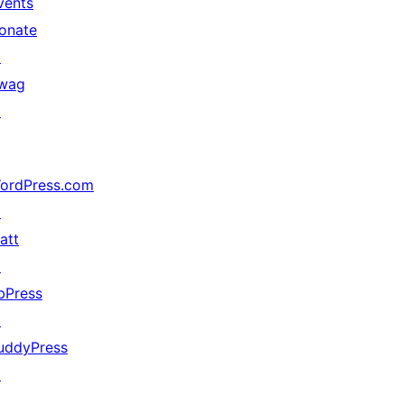
vents
onate
↗
wag
↗
ordPress.com
↗
att
↗
bPress
↗
uddyPress
↗