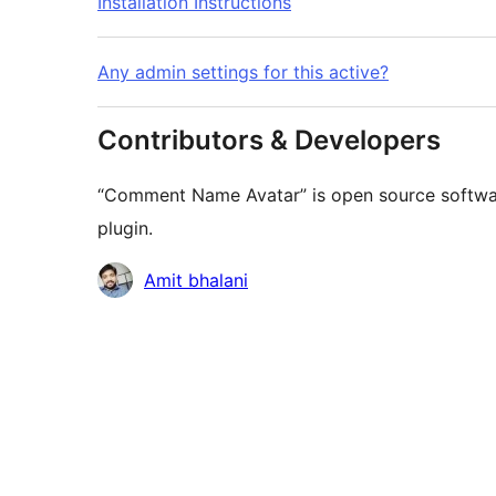
Installation Instructions
Any admin settings for this active?
Contributors & Developers
“Comment Name Avatar” is open source software
plugin.
Contributors
Amit bhalani