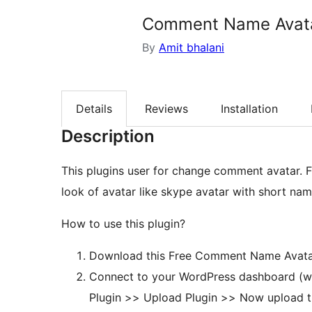
Comment Name Avat
By
Amit bhalani
Details
Reviews
Installation
Description
This plugins user for change comment avatar. F
look of avatar like skype avatar with short na
How to use this plugin?
Download this Free Comment Name Avatar
Connect to your WordPress dashboard (w
Plugin >> Upload Plugin >> Now upload 