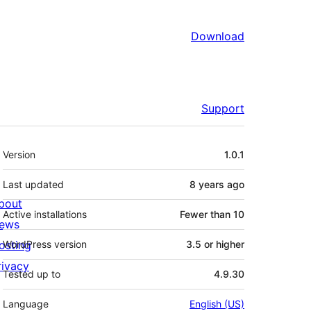
Download
Support
Meta
Version
1.0.1
Last updated
8 years
ago
bout
Active installations
Fewer than 10
ews
osting
WordPress version
3.5 or higher
rivacy
Tested up to
4.9.30
Language
English (US)