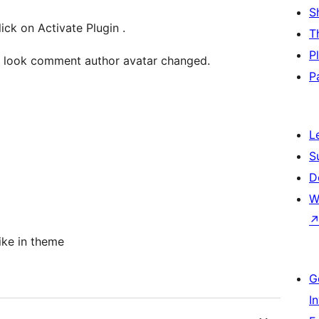
S
Once you install this plugin successfully, click on Activate Plugin .
T
P
d look comment author avatar changed.
P
L
S
D
W
ike in theme
G
I