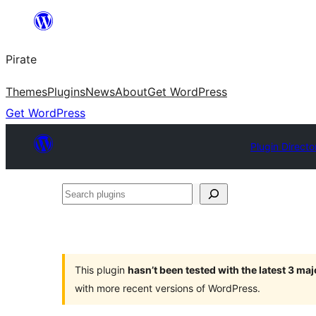
Skip
to
Pirate
content
Themes
Plugins
News
About
Get WordPress
Get WordPress
Plugin Directo
Search
plugins
This plugin
hasn’t been tested with the latest 3 ma
with more recent versions of WordPress.