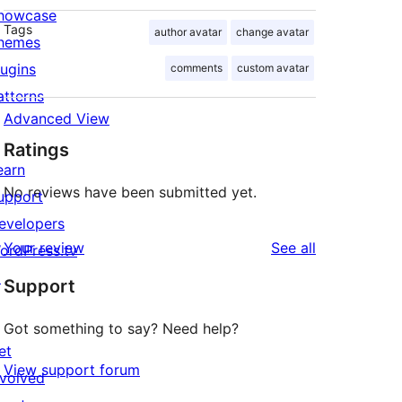
howcase
Tags
author avatar
change avatar
hemes
lugins
comments
custom avatar
atterns
Advanced View
Ratings
earn
No reviews have been submitted yet.
upport
evelopers
reviews
Your review
See all
ordPress.tv
↗
Support
Got something to say? Need help?
et
View support forum
nvolved