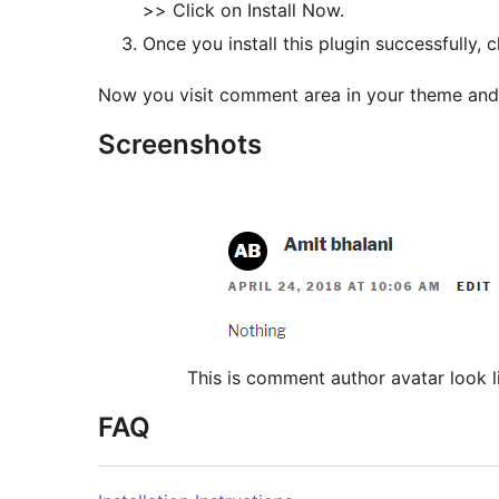
>> Click on Install Now.
Now you visit comment area in your theme an
Screenshots
This is comment author avatar look l
FAQ