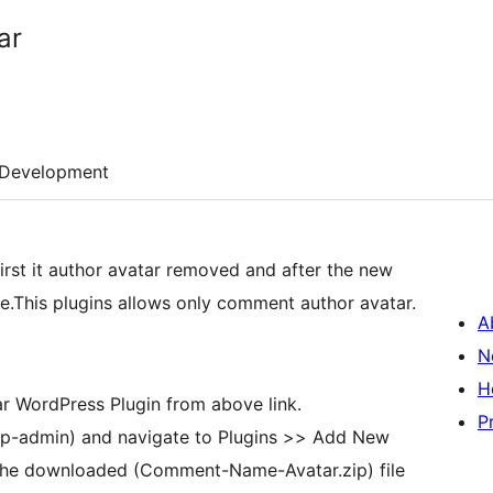
ar
Development
irst it author avatar removed and after the new
me.This plugins allows only comment author avatar.
A
N
H
 WordPress Plugin from above link.
P
p-admin) and navigate to Plugins >> Add New
the downloaded (Comment-Name-Avatar.zip) file