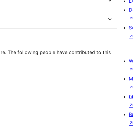
E
D
S
. The following people have contributed to this
W
M
b
B