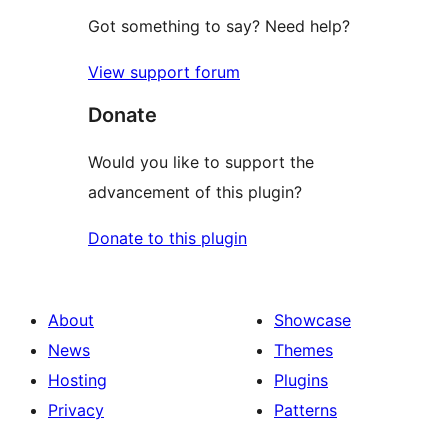
Got something to say? Need help?
View support forum
Donate
Would you like to support the
advancement of this plugin?
Donate to this plugin
About
Showcase
News
Themes
Hosting
Plugins
Privacy
Patterns