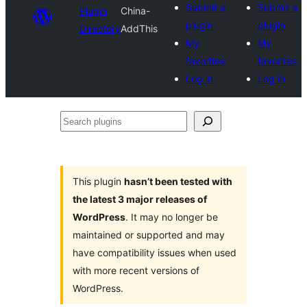
Submit a
Submit a
Plugin
China-
plugin
plugin
Directory
AddThis
My
My
favorites
favorites
Log in
Log in
Search
plugins
This plugin
hasn’t been tested with
the latest 3 major releases of
WordPress
. It may no longer be
maintained or supported and may
have compatibility issues when used
with more recent versions of
WordPress.