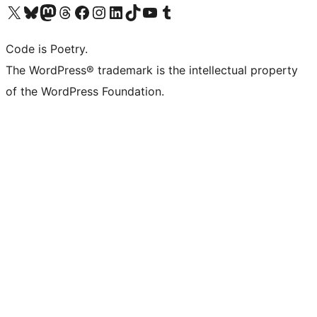
Visit our X (formerly Twitter) account
Visit our Bluesky account
Visit our Mastodon account
Visit our Threads account
Visit our Facebook page
Visit our Instagram account
Visit our LinkedIn account
Visit our TikTok account
Visit our YouTube channel
Visit our Tumblr account
Code is Poetry.
The WordPress® trademark is the intellectual property
of the WordPress Foundation.