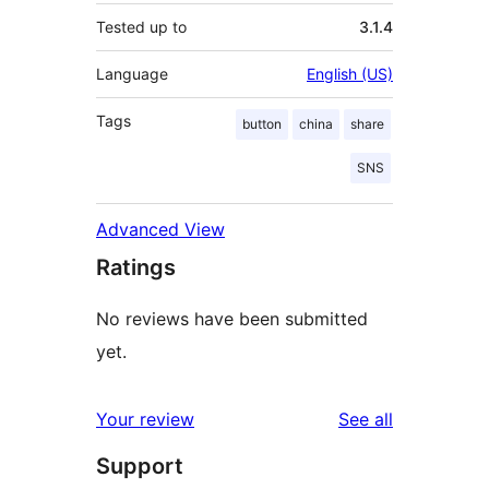
Tested up to
3.1.4
Language
English (US)
Tags
button
china
share
SNS
Advanced View
Ratings
No reviews have been submitted
yet.
reviews
Your review
See all
Support