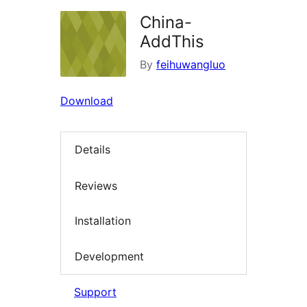
China-
AddThis
By
feihuwangluo
Download
Details
Reviews
Installation
Development
Support