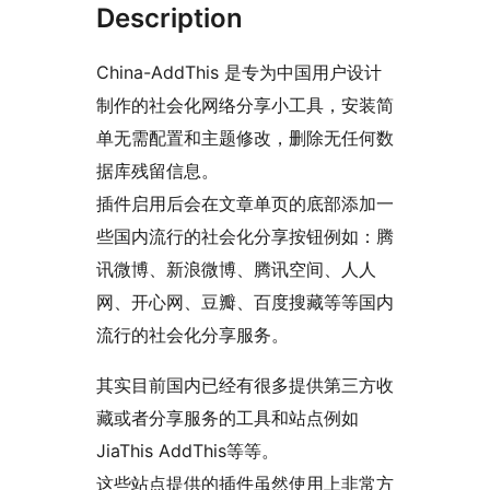
Description
China-AddThis 是专为中国用户设计
制作的社会化网络分享小工具，安装简
单无需配置和主题修改，删除无任何数
据库残留信息。
插件启用后会在文章单页的底部添加一
些国内流行的社会化分享按钮例如：腾
讯微博、新浪微博、腾讯空间、人人
网、开心网、豆瓣、百度搜藏等等国内
流行的社会化分享服务。
其实目前国内已经有很多提供第三方收
藏或者分享服务的工具和站点例如
JiaThis AddThis等等。
这些站点提供的插件虽然使用上非常方