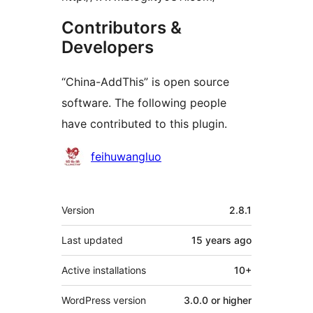
Contributors &
Developers
“China-AddThis” is open source
software. The following people
have contributed to this plugin.
Contributors
feihuwangluo
Meta
Version
2.8.1
Last updated
15 years
ago
Active installations
10+
WordPress version
3.0.0 or higher