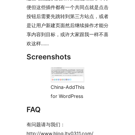
便但这些插件都有一个共同点就是点击
按钮后需要先跳转到第三方站点，或者
是让用户新建页面然后继续操作才能分
享内容到目标，或许大家跟我一样不喜
欢这样……
Screenshots
China-AddThis
for WordPress
FAQ
有问题请与我们：
http://www.blog.lty0311.com/