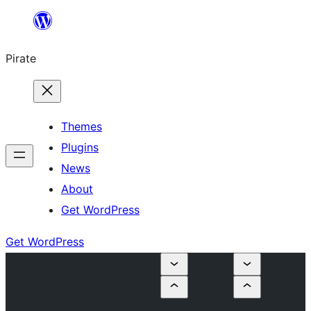
Skip
to
Pirate
content
Themes
Plugins
News
About
Get WordPress
Get WordPress