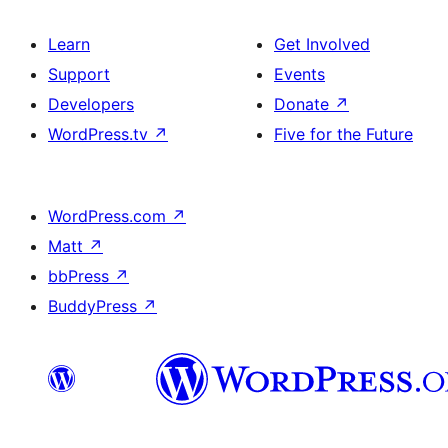
Learn
Get Involved
Support
Events
Developers
Donate
↗
WordPress.tv
↗
Five for the Future
WordPress.com
↗
Matt
↗
bbPress
↗
BuddyPress
↗