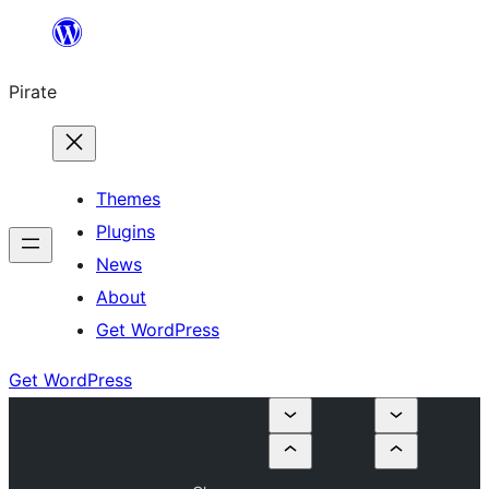
Skip
to
Pirate
content
Themes
Plugins
News
About
Get WordPress
Get WordPress