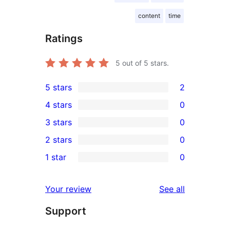
content
time
Ratings
5
out of 5 stars.
5 stars
2
2
4 stars
0
5-
0
3 stars
0
star
4-
0
2 stars
0
reviews
star
3-
0
1 star
0
reviews
star
2-
0
reviews
star
1-
reviews
Your review
See all
reviews
star
Support
reviews