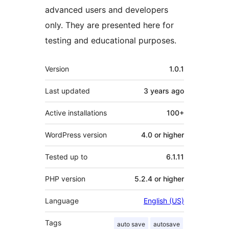
advanced users and developers
only. They are presented here for
testing and educational purposes.
Meta
Version
1.0.1
Last updated
3 years
ago
Active installations
100+
WordPress version
4.0 or higher
Tested up to
6.1.11
PHP version
5.2.4 or higher
Language
English (US)
Tags
auto save
autosave