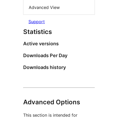
Advanced View
Support
Statistics
Active versions
Downloads Per Day
Downloads history
Advanced Options
This section is intended for