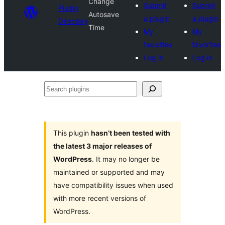
Change
Submit
Submit
Plugin
Autosave
a plugin
a plugin
Directory
Time
My
My
favorites
favorites
Log in
Log in
Search
plugins
This plugin
hasn’t been tested with
the latest 3 major releases of
WordPress
. It may no longer be
maintained or supported and may
have compatibility issues when used
with more recent versions of
WordPress.