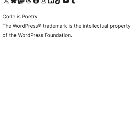
Code is Poetry.
The WordPress® trademark is the intellectual property
of the WordPress Foundation.