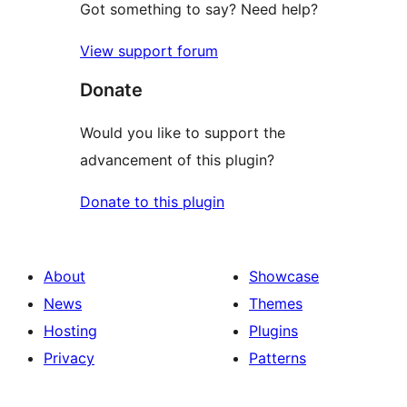
Got something to say? Need help?
View support forum
Donate
Would you like to support the
advancement of this plugin?
Donate to this plugin
About
Showcase
News
Themes
Hosting
Plugins
Privacy
Patterns