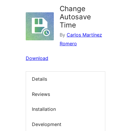
Change
Autosave
Time
By
Carlos Martínez
Romero
Download
Details
Reviews
Installation
Development