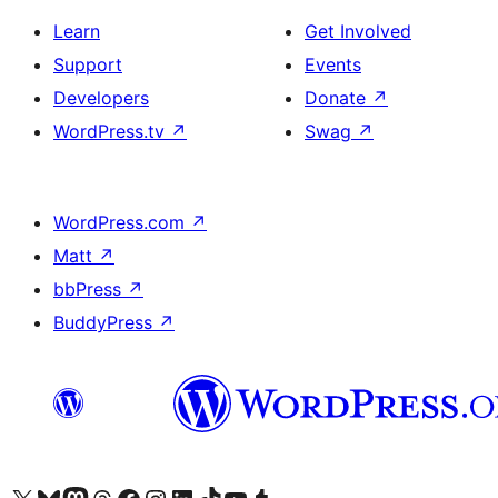
Learn
Get Involved
Support
Events
Developers
Donate
↗
WordPress.tv
↗
Swag
↗
WordPress.com
↗
Matt
↗
bbPress
↗
BuddyPress
↗
Visit our X (formerly Twitter) account
Visit our Bluesky account
Visit our Mastodon account
Visit our Threads account
Visit our Facebook page
Visit our Instagram account
Visit our LinkedIn account
Visit our TikTok account
Visit our YouTube channel
Visit our Tumblr account