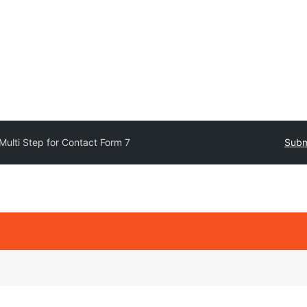
Multi Step for Contact Form 7
Subm