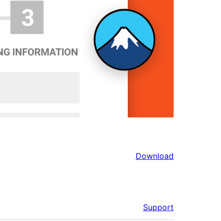
Download
Support