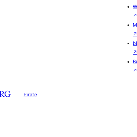
W
M
b
B
Pirate