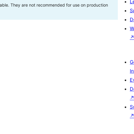
L
stable. They are not recommended for use on production
S
D
W
G
I
E
D
S