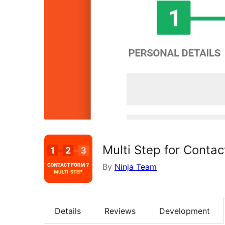
Multi Step for Contac
By
Ninja Team
Details
Reviews
Development