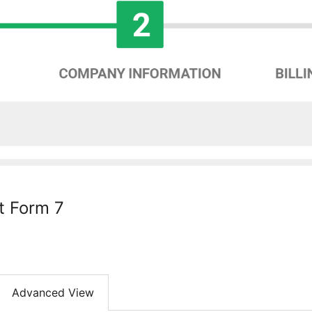
t Form 7
Advanced View