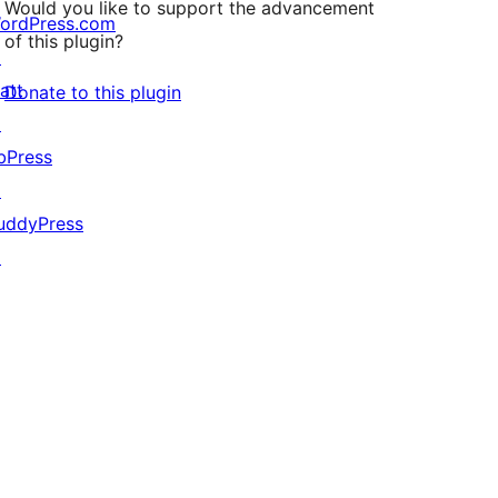
Would you like to support the advancement
ordPress.com
of this plugin?
↗
att
Donate to this plugin
↗
bPress
↗
uddyPress
↗