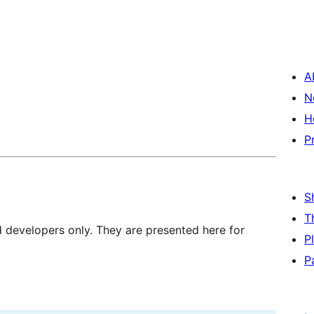
A
N
H
P
S
T
d developers only. They are presented here for
P
P