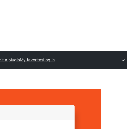
it a plugin
My favorites
Log in