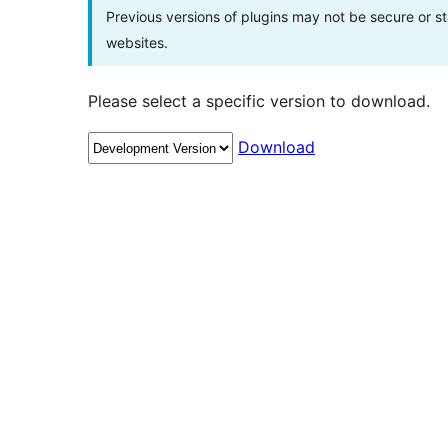
Previous versions of plugins may not be secure or 
websites.
Please select a specific version to download.
Download