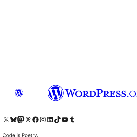
Visit our X (formerly Twitter) account
Visit our Bluesky account
Visit our Mastodon account
Visit our Threads account
Visit our Facebook page
Visit our Instagram account
Visit our LinkedIn account
Visit our TikTok account
Visit our YouTube channel
Visit our Tumblr account
Code is Poetry.