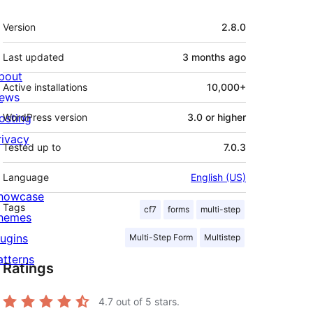
Meta
Version
2.8.0
Last updated
3 months
ago
bout
Active installations
10,000+
ews
osting
WordPress version
3.0 or higher
rivacy
Tested up to
7.0.3
Language
English (US)
howcase
Tags
cf7
forms
multi-step
hemes
lugins
Multi-Step Form
Multistep
atterns
Ratings
4.7
out of 5 stars.