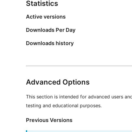
Statistics
Active versions
Downloads Per Day
Downloads history
Advanced Options
This section is intended for advanced users an
testing and educational purposes.
Previous Versions