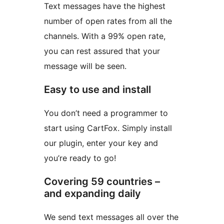
Text messages have the highest
number of open rates from all the
channels. With a 99% open rate,
you can rest assured that your
message will be seen.
Easy to use and install
You don’t need a programmer to
start using CartFox. Simply install
our plugin, enter your key and
you’re ready to go!
Covering 59 countries –
and expanding daily
We send text messages all over the