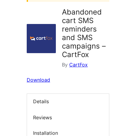
Abandoned
cart SMS
reminders
and SMS
campaigns –
CartFox
By
CartFox
Download
Details
Reviews
Installation