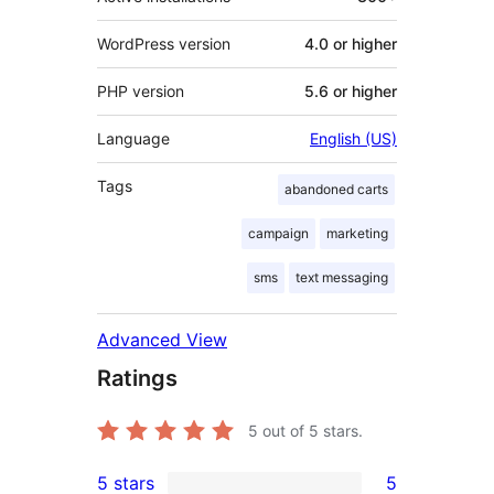
WordPress version
4.0 or higher
PHP version
5.6 or higher
Language
English (US)
Tags
abandoned carts
campaign
marketing
sms
text messaging
Advanced View
Ratings
5
out of 5 stars.
5 stars
5