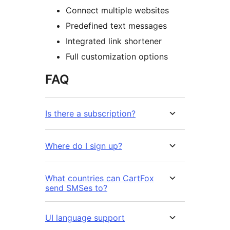
Connect multiple websites
Predefined text messages
Integrated link shortener
Full customization options
FAQ
Is there a subscription?
Where do I sign up?
What countries can CartFox
send SMSes to?
UI language support