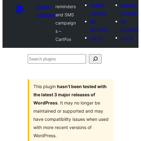
Submit
Submit
Plugin
reminders
a plugin
a plugin
Directory
and SMS
My
My
campaign
favorites
favorites
s –
Log in
Log in
CartFox
Search
plugins
This plugin
hasn’t been tested with
the latest 3 major releases of
WordPress
. It may no longer be
maintained or supported and may
have compatibility issues when used
with more recent versions of
WordPress.