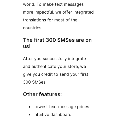
world. To make text messages
more impactful, we offer integrated
translations for most of the
countries.
The first 300 SMSes are on
us!
After you successfully integrate
and authenticate your store, we
give you credit to send your first
300 SMSes!
Other features:
Lowest text message prices
Intuitive dashboard