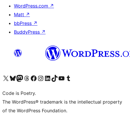
WordPress.com
↗
Matt
↗
bbPress
↗
BuddyPress
↗
Visit our X (formerly Twitter) account
Visit our Bluesky account
Visit our Mastodon account
Visit our Threads account
Visit our Facebook page
Visit our Instagram account
Visit our LinkedIn account
Visit our TikTok account
Visit our YouTube channel
Visit our Tumblr account
Code is Poetry.
The WordPress® trademark is the intellectual property
of the WordPress Foundation.