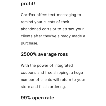
profit!
CartFox offers text-messaging to
remind your clients of their
abandoned carts or to attract your
clients after they’ve already made a
purchase.
2500% average roas
With the power of integrated
coupons and free shipping, a huge
number of clients will return to your
store and finish ordering.
99% open rate