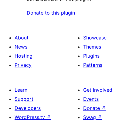
Donate to this plugin
About
Showcase
News
Themes
Hosting
Plugins
Privacy
Patterns
Learn
Get Involved
Support
Events
Developers
Donate
↗
WordPress.tv
↗
Swag
↗