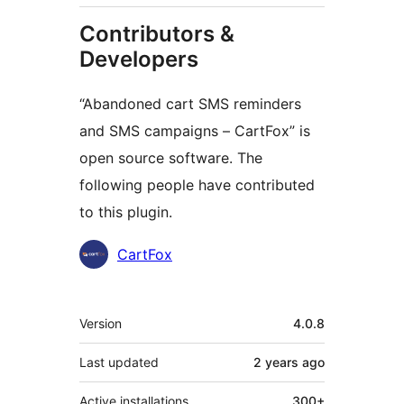
Contributors &
Developers
“Abandoned cart SMS reminders
and SMS campaigns – CartFox” is
open source software. The
following people have contributed
to this plugin.
Contributors
CartFox
Meta
Version
4.0.8
Last updated
2 years
ago
Active installations
300+