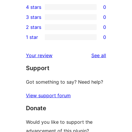
5
4 stars
0
5-
0
3 stars
0
star
4-
0
2 stars
0
reviews
star
3-
0
1 star
0
reviews
star
2-
0
reviews
star
1-
reviews
Your review
See all
reviews
star
Support
reviews
Got something to say? Need help?
View support forum
Donate
Would you like to support the
advancement of this plugin?