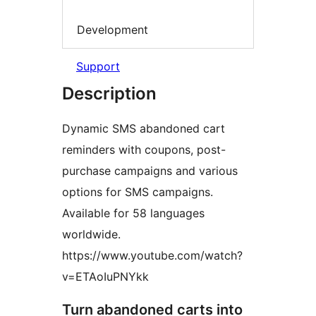
Development
Support
Description
Dynamic SMS abandoned cart
reminders with coupons, post-
purchase campaigns and various
options for SMS campaigns.
Available for 58 languages
worldwide.
https://www.youtube.com/watch?
v=ETAoIuPNYkk
Turn abandoned carts into