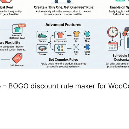
e – BOGO discount rule maker for Wo