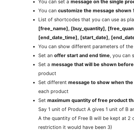
You can set a
message on the single prod
You can
customize the message shown
f
List of shortcodes that you can use as p
[free_name], [buy_quantity], [free_quanti
[end_date_time], [start_date], [end_date
You can show different parameters of the 
Set an
offer start and end time
, you can 
Set a
message that will be shown before 
product
Set different
message to show when the o
each product
Set
maximum quantity of free product th
Say 1 unit of Product A gives 1 unit of B 
A the quantity of Free B will be kept at 2
restriction it would have been 3)