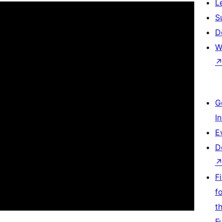
L
S
D
W
G
I
E
D
F
f
t
F