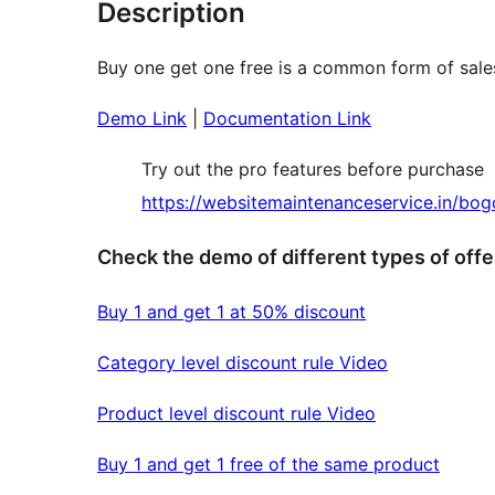
Description
Buy one get one free is a common form of sale
Demo Link
|
Documentation Link
Try out the pro features before purchase
https://websitemaintenanceservice.in/bo
Check the demo of different types of offe
Buy 1 and get 1 at 50% discount
Category level discount rule Video
Product level discount rule Video
Buy 1 and get 1 free of the same product