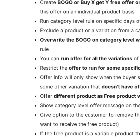
Create
BOGO or Buy X get Y free offer o
this offer on an individual product basis
Run category level rule on specific days 
Exclude a product or a variation from a c
Overwrite the BOGO on category level wi
rule
You can
run offer for all the variations
of 
Restrict the
offer to run for some specific
Offer info will only show when the buyer se
some other variation that
doesn’t have of
Offer
different product as Free product w
Show category level offer message on th
Give option to the customer to remove the
want to receive the free product)
If the free product is a variable product