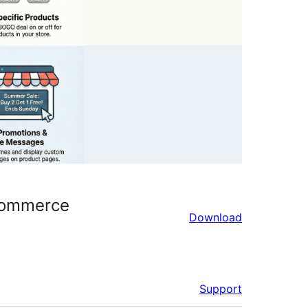
oCommerce
Download
Support