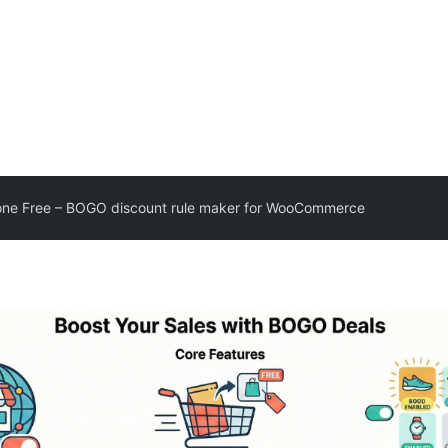
one Free – BOGO discount rule maker for WooCommerce