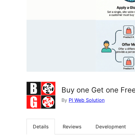
Buy one Get one Fre
By
PI Web Solution
Details
Reviews
Development