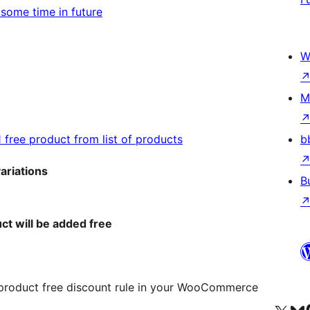
t some time in future
W
M
1 free product from list of products
b
variations
B
ct will be added free
 product free discount rule in your WooCommerce