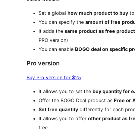
Set a global
how much product to buy
to
You can specify the
amount of free prod
It adds the
same product as free product
PRO version)
You can enable
BOGO deal on specific p
Pro version
Buy Pro version for $25
It allows you to set the
buy quantity for e
Offer the BOGO Deal product as
Free or 
Set free quantity
differently for each pro
It allows you to offer
other product as fr
free