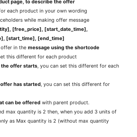
uct page, to describe the offer
or each product in your own wording
laceholders while making offer message
ty], [free_price], [start_date_time],
], [start_time], [end_time]
offer in the
message using the shortcode
set this different for each product
the offer starts
, you can set this different for each
ffer has started
, you can set this different for
at can be offered
with parent product.
and max quantity is 2 then, when you add 3 units of
 only as Max quantity is 2 (without max quantity