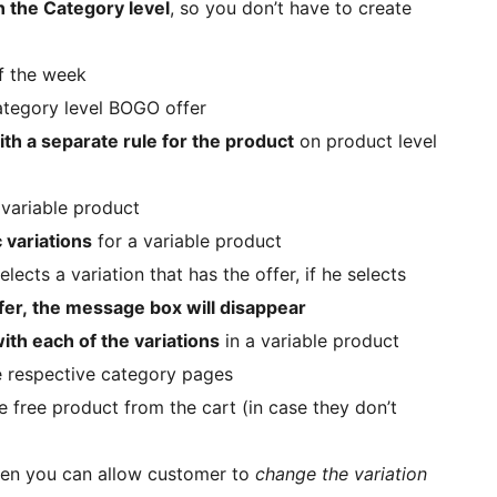
n the Category level
, so you don’t have to create
of the week
ategory level BOGO offer
th a separate rule for the product
on product level
variable product
 variations
for a variable product
lects a variation that has the offer, if he selects
fer, the message box will disappear
ith each of the variations
in a variable product
e respective category pages
 free product from the cart (in case they don’t
 then you can allow customer to
change the variation