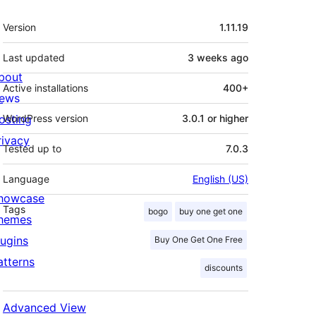
Meta
Version
1.11.19
Last updated
3 weeks
ago
bout
Active installations
400+
ews
osting
WordPress version
3.0.1 or higher
rivacy
Tested up to
7.0.3
Language
English (US)
howcase
Tags
bogo
buy one get one
hemes
lugins
Buy One Get One Free
atterns
discounts
Advanced View