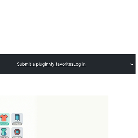
Submit a plugin
My favorites
Log in