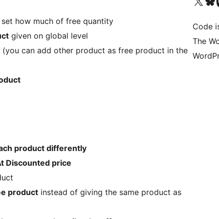
Visit our X (formerly 
Visit ou
Vi
 set how much of free quantity
Code i
uct
given on global level
The Wo
(you can add other product as free product in the
WordPr
roduct
ach product differently
At Discounted price
duct
ee product
instead of giving the same product as