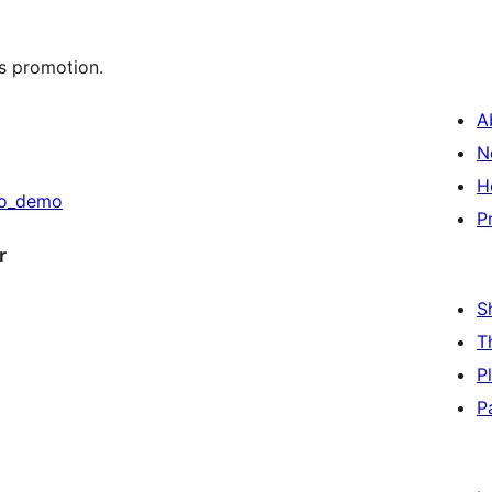
s promotion.
A
N
H
go_demo
P
r
S
T
P
P