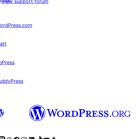
View support forum
ordPress.com
↗
att
↗
bPress
↗
uddyPress
↗