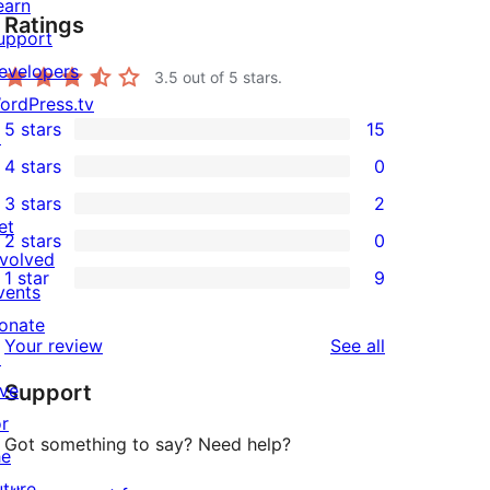
earn
Ratings
upport
evelopers
3.5
out of 5 stars.
ordPress.tv
5 stars
15
↗
15
4 stars
0
5-
0
3 stars
2
star
4-
2
et
2 stars
0
reviews
star
3-
0
nvolved
1 star
9
reviews
star
2-
vents
9
reviews
star
onate
1-
reviews
Your review
See all
reviews
↗
star
ive
Support
reviews
or
Got something to say? Need help?
he
uture