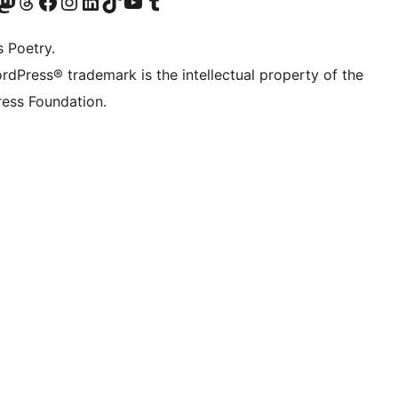
Twitter) account
r Bluesky account
sit our Mastodon account
Visit our Threads account
Visit our Facebook page
Visit our Instagram account
Visit our LinkedIn account
Visit our TikTok account
Visit our YouTube channel
Visit our Tumblr account
s Poetry.
rdPress® trademark is the intellectual property of the
ess Foundation.