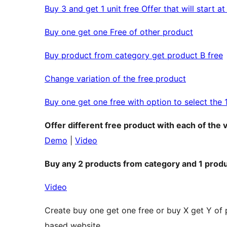
Buy 3 and get 1 unit free Offer that will start a
Buy one get one Free of other product
Buy product from category get product B free
Change variation of the free product
Buy one get one free with option to select the 
Offer different free product with each of the 
Demo
|
Video
Buy any 2 products from category and 1 produ
Video
Create buy one get one free or buy X get Y of
based website