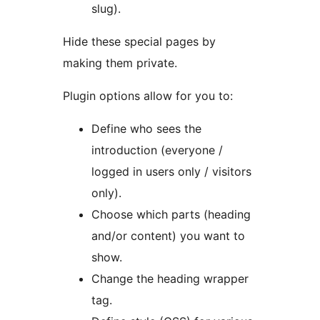
slug).
Hide these special pages by
making them private.
Plugin options allow for you to:
Define who sees the
introduction (everyone /
logged in users only / visitors
only).
Choose which parts (heading
and/or content) you want to
show.
Change the heading wrapper
tag.