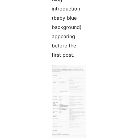
introduction
(baby blue
background)
appearing
before the
first post.