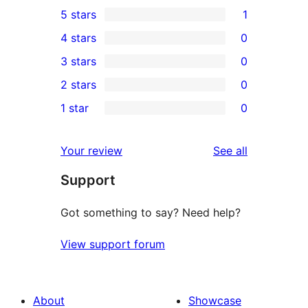
5 stars
1
1
4 stars
0
5-
0
3 stars
0
star
4-
0
2 stars
0
review
star
3-
0
1 star
0
reviews
star
2-
0
reviews
star
1-
reviews
Your review
See all
reviews
star
Support
reviews
Got something to say? Need help?
View support forum
About
Showcase