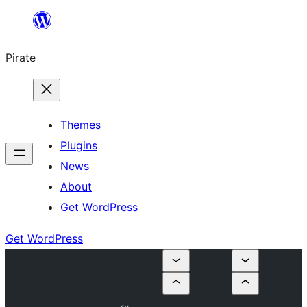
Skip
to
Pirate
content
Themes
Plugins
News
About
Get WordPress
Get WordPress