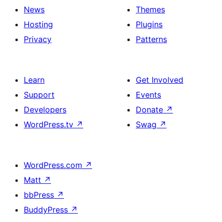
News
Themes
Hosting
Plugins
Privacy
Patterns
Learn
Get Involved
Support
Events
Developers
Donate
↗
WordPress.tv
↗
Swag
↗
WordPress.com
↗
Matt
↗
bbPress
↗
BuddyPress
↗