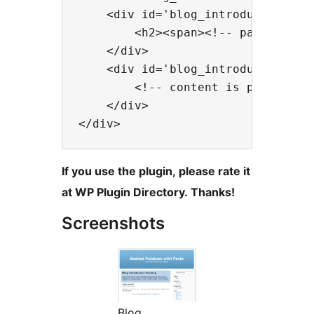
    <div id='blog_introduction_hea
        <h2><span><!-- page title 
    </div>

    <div id='blog_introduction_con
        <!-- content is printed he
    </div>

If you use the plugin, please rate it
at WP Plugin Directory. Thanks!
Screenshots
Blog