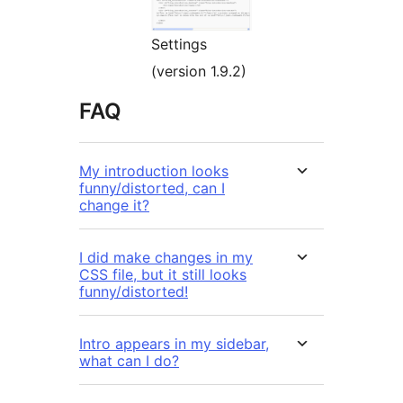
Settings
(version 1.9.2)
FAQ
My introduction looks
funny/distorted, can I
change it?
I did make changes in my
CSS file, but it still looks
funny/distorted!
Intro appears in my sidebar,
what can I do?