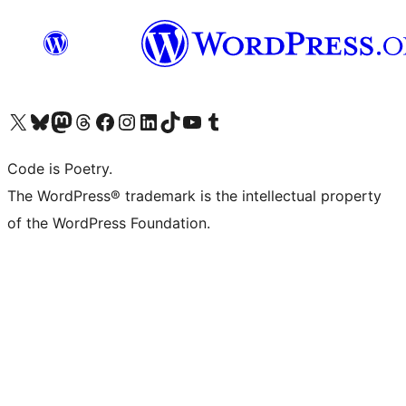
Visit our X (formerly Twitter) account
Visit our Bluesky account
Visit our Mastodon account
Visit our Threads account
Visit our Facebook page
Visit our Instagram account
Visit our LinkedIn account
Visit our TikTok account
Visit our YouTube channel
Visit our Tumblr account
Code is Poetry.
The WordPress® trademark is the intellectual property
of the WordPress Foundation.