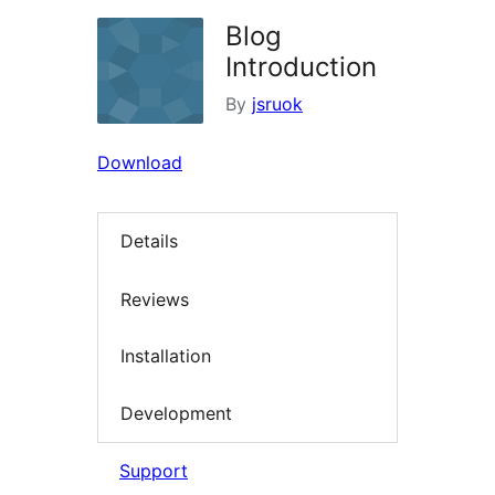
Blog
Introduction
By
jsruok
Download
Details
Reviews
Installation
Development
Support