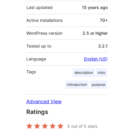
Last updated
15 years
ago
Active installations
70+
WordPress version
2.5 or higher
Tested up to
3.2.1
Language
English (US)
Tags
description
intro
introduction
purpose
Advanced View
Ratings
5
out of 5 stars.