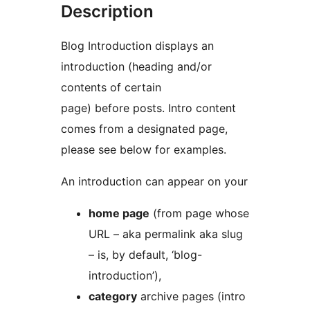
Description
Blog Introduction displays an
introduction (heading and/or
contents of certain
page) before posts. Intro content
comes from a designated page,
please see below for examples.
An introduction can appear on your
home page
(from page whose
URL – aka permalink aka slug
– is, by default, ‘blog-
introduction’),
category
archive pages (intro