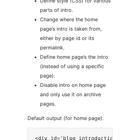
Define style (CSS) for various
parts of intro.
Change where the home
page’s intro is taken from,
either by page id or its
permalink.
Define home page’s the intro
(instead of using a specific
page).
Disable intro on home page
and only use it on archive
pages.
Default output (for home page):
<div id='blog_introduction' class=