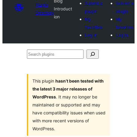
Blog
Submit a
Submit a
Plugin
Introduct
plugin
plugin
Directory
ion
My
My
favorites
favorites
Log in
Log in
Search
plugins
This plugin
hasn’t been tested with
the latest 3 major releases of
WordPress
. It may no longer be
maintained or supported and may
have compatibility issues when used
with more recent versions of
WordPress.