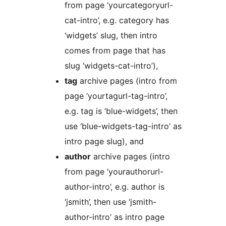
from page ‘yourcategoryurl-
cat-intro’, e.g. category has
‘widgets’ slug, then intro
comes from page that has
slug ‘widgets-cat-intro’),
tag
archive pages (intro from
page ‘yourtagurl-tag-intro’,
e.g. tag is ‘blue-widgets’, then
use ‘blue-widgets-tag-intro’ as
intro page slug), and
author
archive pages (intro
from page ‘yourauthorurl-
author-intro’, e.g. author is
‘jsmith’, then use ‘jsmith-
author-intro’ as intro page