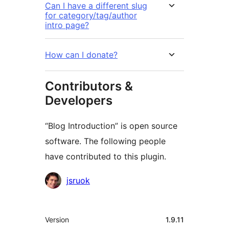
Can I have a different slug
for category/tag/author
intro page?
How can I donate?
Contributors &
Developers
“Blog Introduction” is open source
software. The following people
have contributed to this plugin.
Contributors
jsruok
Meta
Version
1.9.11