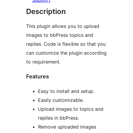
Support
Description
This plugin allows you to upload
images to bbPress topics and
replies. Code is flexible so that you
can customize the plugin according
to requirement.
Features
Easy to install and setup.
Easily customizable.
Upload images to topics and
replies in bbPress.
Remove uploaded images