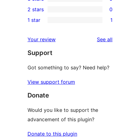
star
4-
0
2 stars
0
reviews
star
3-
0
1 star
1
reviews
star
2-
1
reviews
star
1-
reviews
Your review
See all
reviews
star
Support
review
Got something to say? Need help?
View support forum
Donate
Would you like to support the
advancement of this plugin?
Donate to this plugin