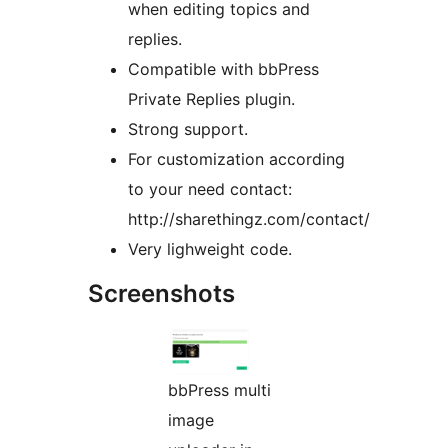
when editing topics and
replies.
Compatible with bbPress
Private Replies plugin.
Strong support.
For customization according
to your need contact:
http://sharethingz.com/contact/
Very lighweight code.
Screenshots
bbPress multi
image