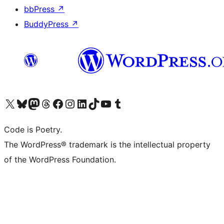
bbPress
↗
BuddyPress
↗
Visit our X (formerly Twitter) account
Visit our Bluesky account
Visit our Mastodon account
Visit our Threads account
Visit our Facebook page
Visit our Instagram account
Visit our LinkedIn account
Visit our TikTok account
Visit our YouTube channel
Visit our Tumblr account
Code is Poetry.
The WordPress® trademark is the intellectual property
of the WordPress Foundation.