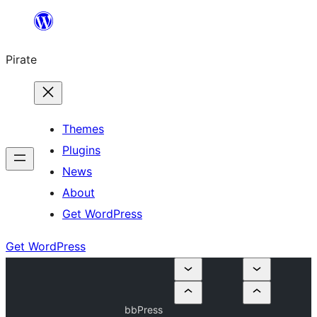
Skip
to
Pirate
content
Themes
Plugins
News
About
Get WordPress
Get WordPress
bbPress