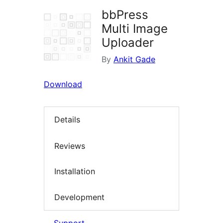
bbPress
Multi Image
Uploader
By
Ankit Gade
Download
Details
Reviews
Installation
Development