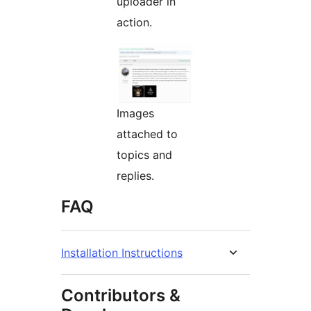
uploader in
action.
Images
attached to
topics and
replies.
FAQ
Installation Instructions
Contributors &