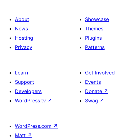
About
Showcase
News
Themes
Hosting
Plugins
Privacy
Patterns
Learn
Get Involved
Support
Events
Developers
Donate
↗
WordPress.tv
↗
Swag
↗
WordPress.com
↗
Matt
↗