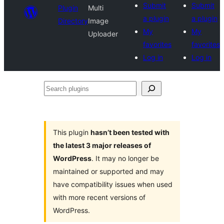
Submit
Submit
Plugin
Multi
a plugin
a plugin
Directory
Image
My
My
Uploader
favorites
favorites
Log in
Log in
Search
plugins
This plugin
hasn’t been tested with
the latest 3 major releases of
WordPress
. It may no longer be
maintained or supported and may
have compatibility issues when used
with more recent versions of
WordPress.