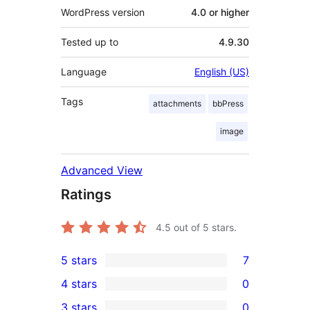
WordPress version
4.0 or higher
Tested up to
4.9.30
Language
English (US)
Tags
attachments
bbPress
image
Advanced View
Ratings
4.5
out of 5 stars.
5 stars
7
7
4 stars
0
5-
0
3 stars
0