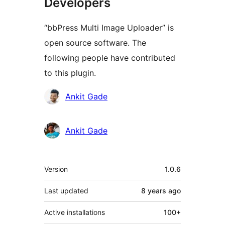
Developers
“bbPress Multi Image Uploader” is
open source software. The
following people have contributed
to this plugin.
Contributors
Ankit Gade
Ankit Gade
Meta
Version
1.0.6
Last updated
8 years
ago
Active installations
100+