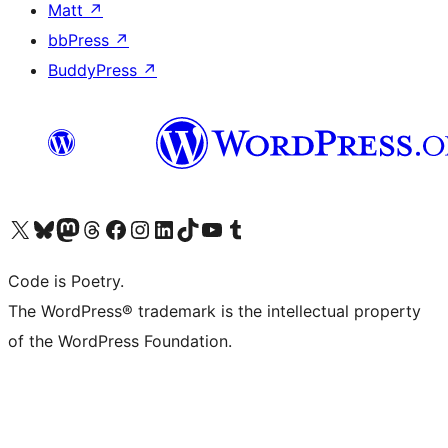
Matt
↗
bbPress
↗
BuddyPress
↗
Visit our X (formerly Twitter) account
Visit our Bluesky account
Visit our Mastodon account
Visit our Threads account
Visit our Facebook page
Visit our Instagram account
Visit our LinkedIn account
Visit our TikTok account
Visit our YouTube channel
Visit our Tumblr account
Code is Poetry.
The WordPress® trademark is the intellectual property
of the WordPress Foundation.