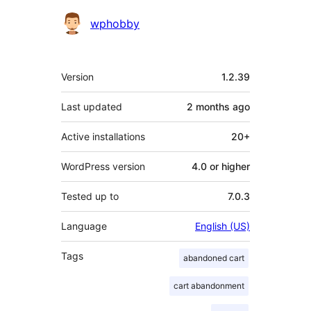
Contributors
wphobby
Meta
Version
1.2.39
Last updated
2 months
ago
Active installations
20+
WordPress version
4.0 or higher
Tested up to
7.0.3
Language
English (US)
Tags
abandoned cart
cart abandonment