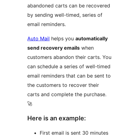
abandoned carts can be recovered
by sending well-timed, series of
email reminders.
Auto Mail
helps you
automatically
send recovery emails
when
customers abandon their carts. You
can schedule a series of well-timed
email reminders that can be sent to
the customers to recover their
carts and complete the purchase.
🚀
Here is an example:
First email is sent 30 minutes