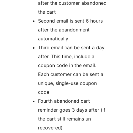
after the customer abandoned
the cart
Second email is sent 6 hours
after the abandonment
automatically
Third email can be sent a day
after. This time, include a
coupon code in the email.
Each customer can be sent a
unique, single-use coupon
code
Fourth abandoned cart
reminder goes 3 days after (if
the cart still remains un-
recovered)