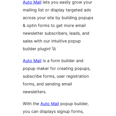
Auto Mail
lets you easily grow your
mailing list or display targeted ads
across your site by building popups
& optin forms to get more email
newsletter subscribers, leads, and
sales with our intuitive popup
builder plugin! 🚀
Auto Mail
is a form builder and
popup maker for creating popups,
subscribe forms, user registration
forms, and sending email
newsletters.
With the
Auto Mail
popup builder,
you can displays signup forms,