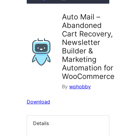
Auto Mail –
Abandoned
Cart Recovery,
Newsletter
Builder &
Marketing
Automation for
WooCommerce
By
wphobby
Download
Details