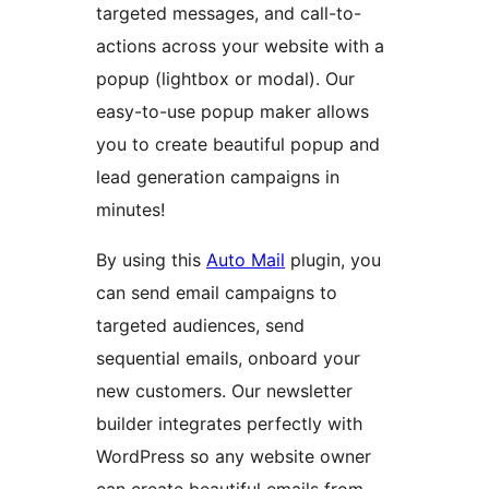
targeted messages, and call-to-
actions across your website with a
popup (lightbox or modal). Our
easy-to-use popup maker allows
you to create beautiful popup and
lead generation campaigns in
minutes!
By using this
Auto Mail
plugin, you
can send email campaigns to
targeted audiences, send
sequential emails, onboard your
new customers. Our newsletter
builder integrates perfectly with
WordPress so any website owner