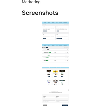
Marketing
Screenshots