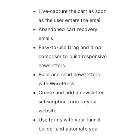
Live-capture the cart as soon
as the user enters the email
Abandoned cart recovery
emails
Easy-to-use Drag and drop
composer to build responsive
newsletters
Build and send newsletters
with WordPress
Create and add a newsletter
subscription form to your
website
Use forms with your funnel
builder and automate your