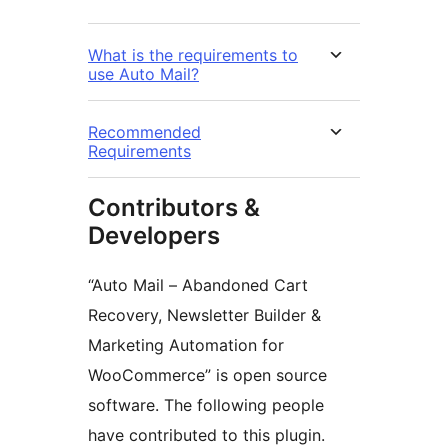
What is the requirements to
use Auto Mail?
Recommended
Requirements
Contributors &
Developers
“Auto Mail – Abandoned Cart
Recovery, Newsletter Builder &
Marketing Automation for
WooCommerce” is open source
software. The following people
have contributed to this plugin.