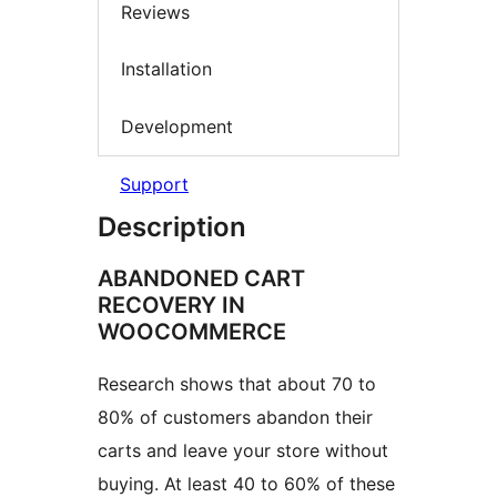
Reviews
Installation
Development
Support
Description
ABANDONED CART
RECOVERY IN
WOOCOMMERCE
Research shows that about 70 to
80% of customers abandon their
carts and leave your store without
buying. At least 40 to 60% of these