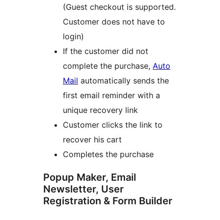
(Guest checkout is supported.
Customer does not have to
login)
If the customer did not
complete the purchase,
Auto
Mail
automatically sends the
first email reminder with a
unique recovery link
Customer clicks the link to
recover his cart
Completes the purchase
Popup Maker, Email
Newsletter, User
Registration & Form Builder