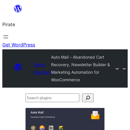
Skip
to
Pirate
content
Get WordPress
Auto Mail – Abandoned Cart
Plugin
Recovery, Newsletter Builder &
Directory
Marketing Automation for
WooCommerce
Search
plugins