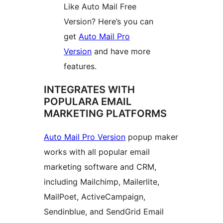
Like Auto Mail Free
Version? Here’s you can
get
Auto Mail Pro
Version
and have more
features.
INTEGRATES WITH
POPULARA EMAIL
MARKETING PLATFORMS
Auto Mail Pro Version
popup maker
works with all popular email
marketing software and CRM,
including Mailchimp, Mailerlite,
MailPoet, ActiveCampaign,
Sendinblue, and SendGrid Email