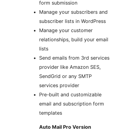
form submission
Manage your subscribers and
subscriber lists in WordPress
Manage your customer
relationships, build your email
lists
Send emails from 3rd services
provider like Amazon SES,
SendGrid or any SMTP
services provider
Pre-built and customizable
email and subscription form
templates
Auto Mail Pro Version