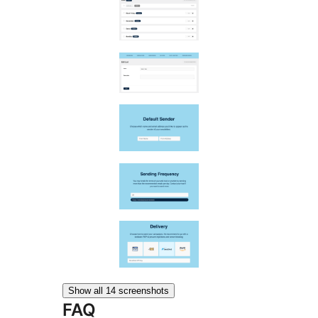
Show all 14 screenshots
FAQ