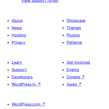
View support forum
About
Showcase
News
Themes
Hosting
Plugins
Privacy
Patterns
Learn
Get Involved
Support
Events
Developers
Donate
↗
WordPress.tv
↗
Swag
↗
WordPress.com
↗