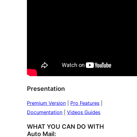
Presentation
Premium Version
|
Pro Features
|
Documentation
|
Videos Guides
WHAT YOU CAN DO WITH
Auto Mail: