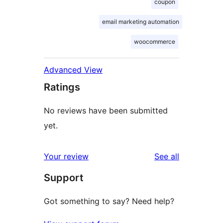
coupon
email marketing automation
woocommerce
Advanced View
Ratings
No reviews have been submitted
yet.
reviews
Your review
See all
Support
Got something to say? Need help?