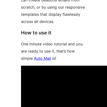
can create beautiful emails from
scratch, or by using our responsive
templates that display flawlessly
across all devices.
How to use it
One minute video tutorial and you
are ready to use it, that’s how
simple
Auto Mail
is!