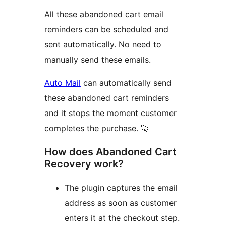
All these abandoned cart email
reminders can be scheduled and
sent automatically. No need to
manually send these emails.
Auto Mail
can automatically send
these abandoned cart reminders
and it stops the moment customer
completes the purchase. 🚀
How does Abandoned Cart
Recovery work?
The plugin captures the email
address as soon as customer
enters it at the checkout step.