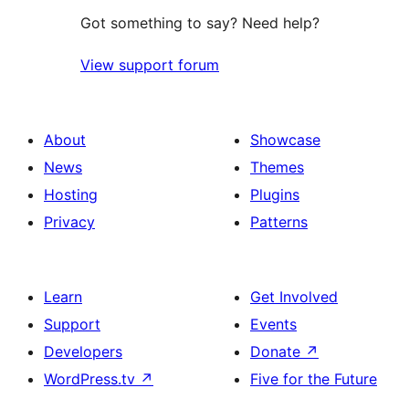
Got something to say? Need help?
View support forum
About
Showcase
News
Themes
Hosting
Plugins
Privacy
Patterns
Learn
Get Involved
Support
Events
Developers
Donate
↗
WordPress.tv
↗
Five for the Future