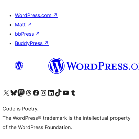
WordPress.com
↗
Matt
↗
bbPress
↗
BuddyPress
↗
Visit our X (formerly Twitter) account
Visit our Bluesky account
Visit our Mastodon account
Visit our Threads account
Visit our Facebook page
Visit our Instagram account
Visit our LinkedIn account
Visit our TikTok account
Visit our YouTube channel
Visit our Tumblr account
Code is Poetry.
The WordPress® trademark is the intellectual property
of the WordPress Foundation.