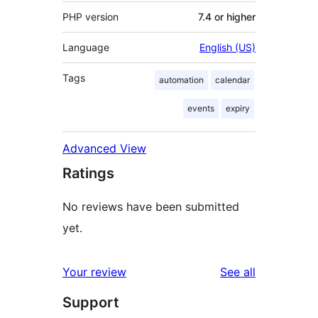
PHP version
7.4 or higher
Language
English (US)
Tags
automation
calendar
events
expiry
Advanced View
Ratings
No reviews have been submitted
yet.
reviews
Your review
See all
Support