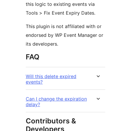
this logic to existing events via
Tools > Fix Event Expiry Dates.
This plugin is not affiliated with or
endorsed by WP Event Manager or
its developers.
FAQ
Will this delete expired
events?
Can I change the expiration
delay?
Contributors &
Developers