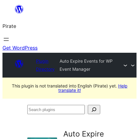
Skip
to
Pirate
content
Get WordPress
Plugin
Auto Expire Events for WP
Directory
Event Manager
This plugin is not translated into English (Pirate) yet.
Help
translate it!
Search
plugins
Auto Expire