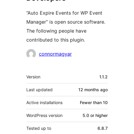
“Auto Expire Events for WP Event
Manager” is open source software.
The following people have
contributed to this plugin.
Contributors
connormagyar
Meta
Version
1.1.2
Last updated
12 months
ago
Active installations
Fewer than 10
WordPress version
5.0 or higher
Tested up to
6.8.7