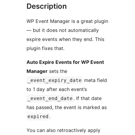
Description
WP Event Manager is a great plugin
— but it does not automatically
expire events when they end. This
plugin fixes that.
Auto Expire Events for WP Event
Manager
sets the
meta field
_event_expiry_date
to 1 day after each event’s
. If that date
_event_end_date
has passed, the event is marked as
.
expired
You can also retroactively apply