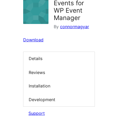
Events for
WP Event
Manager
By
connormagyar
Download
Details
Reviews
Installation
Development
Support