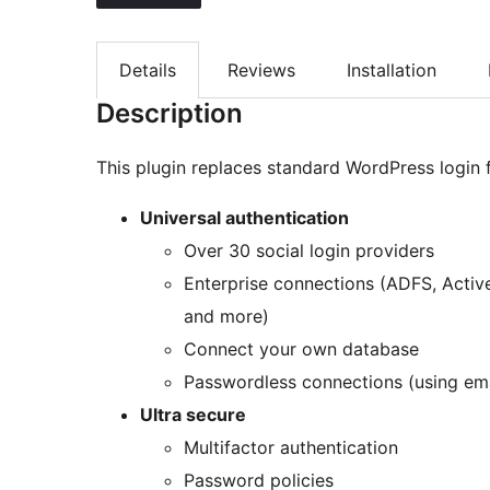
Details
Reviews
Installation
Description
This plugin replaces standard WordPress logi
Universal authentication
Over 30 social login providers
Enterprise connections (ADFS, Activ
and more)
Connect your own database
Passwordless connections (using em
Ultra secure
Multifactor authentication
Password policies