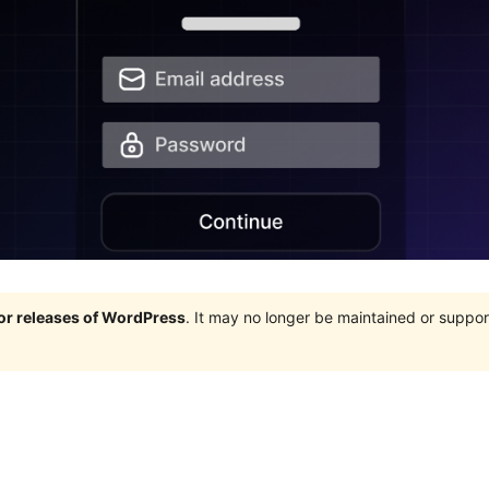
jor releases of WordPress
. It may no longer be maintained or supp