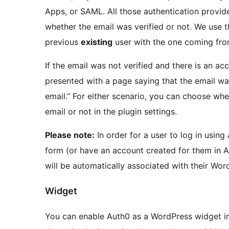
Apps, or SAML. All those authentication provide
whether the email was verified or not. We use tha
previous
existing
user with the one coming fro
If the email was not verified and there is an ac
presented with a page saying that the email was
email.” For either scenario, you can choose whet
email or not in the plugin settings.
Please note:
In order for a user to log in using
form (or have an account created for them in A
will be automatically associated with their Wor
Widget
You can enable Auth0 as a WordPress widget in 