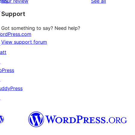
wag
reviews
Your review
See all
reviews
star
↗
Support
reviews
Got something to say? Need help?
ordPress.com
View support forum
↗
att
↗
bPress
↗
uddyPress
↗