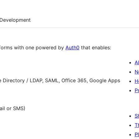
Development
n forms with one powered by
Auth0
that enables:
A
N
e Directory / LDAP, SAML, Office 365, Google Apps
H
P
ail or SMS)
S
T
P