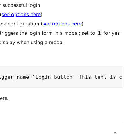
r successful login
(
see options here
)
ck configuration (
see options here
)
triggers the login form in a modal; set to
for yes
1
 display when using a modal
ers.