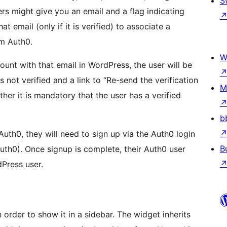
S
rs might give you an email and a flag indicating
t email (only if it is verified) to associate a
m Auth0.
W
count with that email in WordPress, the user will be
 not verified and a link to “Re-send the verification
M
her it is mandatory that the user has a verified
b
 Auth0, they will need to sign up via the Auth0 login
B
uth0). Once signup is complete, their Auth0 user
dPress user.
order to show it in a sidebar. The widget inherits