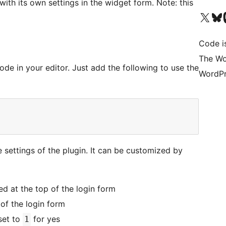
with its own settings in the widget form. Note: this
Visit our X (formerly 
Visit ou
Vi
Code i
The Wo
de in your editor. Just add the following to use the
WordPr
e settings of the plugin. It can be customized by
d at the top of the login form
of the login form
set to
for yes
1