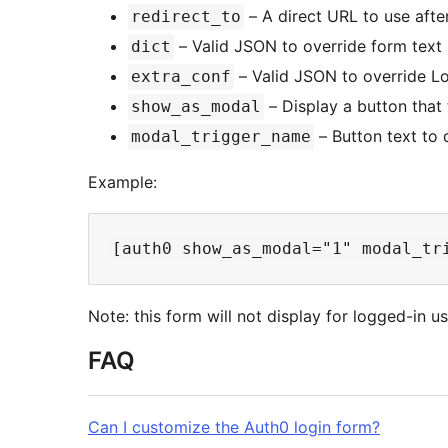
– A direct URL to use afte
redirect_to
– Valid JSON to override form text 
dict
– Valid JSON to override Lo
extra_conf
– Display a button that 
show_as_modal
– Button text to
modal_trigger_name
Example:
Note: this form will not display for logged-in us
FAQ
Can I customize the Auth0 login form?