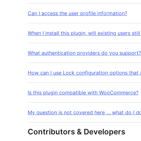
Can I access the user profile information?
When I install this plugin, will existing users stil
What authentication providers do you support?
How can I use Lock configuration options that 
Is this plugin compatible with WooCommerce?
My question is not covered here … what do I d
Contributors & Developers