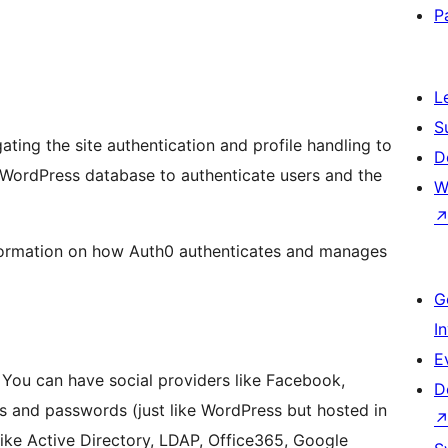
P
L
S
gating the site authentication and profile handling to
D
 WordPress database to authenticate users and the
W
ormation on how Auth0 authenticates and manages
G
I
E
. You can have social providers like Facebook,
D
s and passwords (just like WordPress but hosted in
like Active Directory, LDAP, Office365, Google