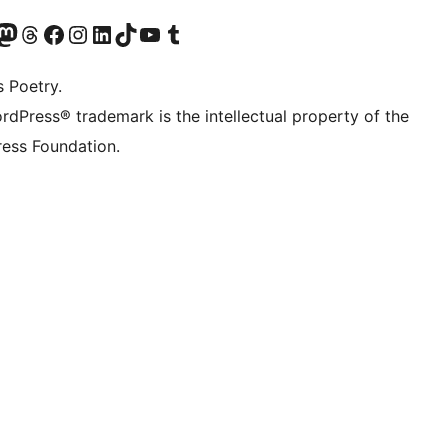
Twitter) account
r Bluesky account
sit our Mastodon account
Visit our Threads account
Visit our Facebook page
Visit our Instagram account
Visit our LinkedIn account
Visit our TikTok account
Visit our YouTube channel
Visit our Tumblr account
s Poetry.
rdPress® trademark is the intellectual property of the
ess Foundation.