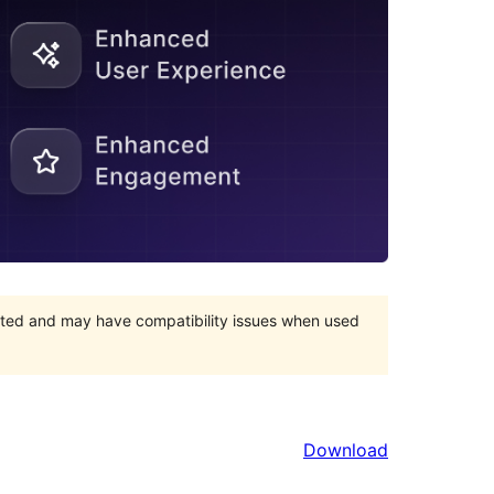
orted and may have compatibility issues when used
Download