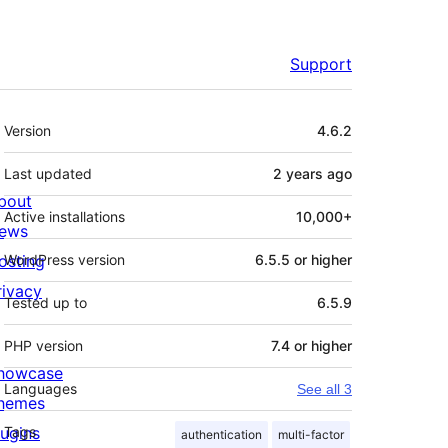
Support
Meta
Version
4.6.2
Last updated
2 years
ago
bout
Active installations
10,000+
ews
osting
WordPress version
6.5.5 or higher
rivacy
Tested up to
6.5.9
PHP version
7.4 or higher
howcase
Languages
See all 3
hemes
lugins
Tags
authentication
multi-factor