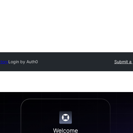
ctory
Login by Auth0
Submit a 