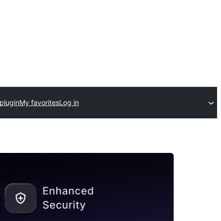
plugin
My favorites
Log in