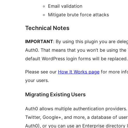
Email validation
Mitigate brute force attacks
Technical Notes
IMPORTANT
: By using this plugin you are dele
Auth0. That means that you won’t be using the
default WordPress login forms will be replaced.
Please see our
How It Works page
for more inf
your users.
Migrating Existing Users
Auth0 allows multiple authentication providers
Twitter, Google+, and more, a database of user
Auth0), or you can use an Enterprise directory 