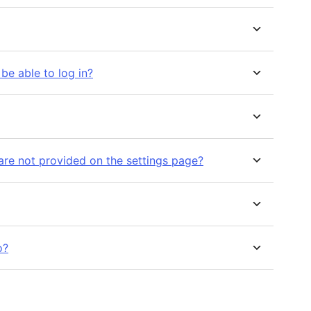
l be able to log in?
are not provided on the settings page?
o?