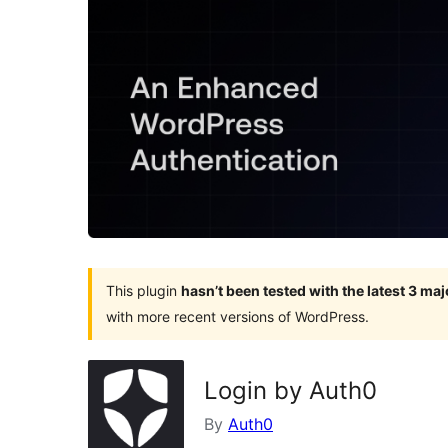
This plugin
hasn’t been tested with the latest 3 ma
with more recent versions of WordPress.
Login by Auth0
By
Auth0