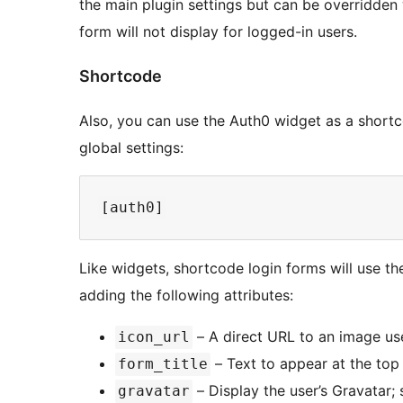
the main plugin settings but can be overridden 
form will not display for logged-in users.
Shortcode
Also, you can use the Auth0 widget as a shortco
global settings:
Like widgets, shortcode login forms will use th
adding the following attributes:
– A direct URL to an image use
icon_url
– Text to appear at the top 
form_title
– Display the user’s Gravatar; 
gravatar