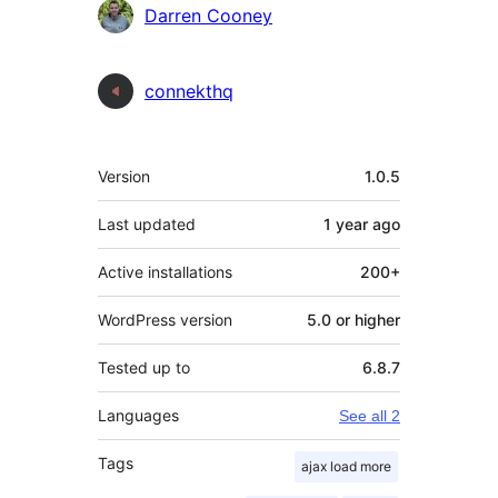
Contributors
Darren Cooney
connekthq
Meta
Version
1.0.5
Last updated
1 year
ago
Active installations
200+
WordPress version
5.0 or higher
Tested up to
6.8.7
Languages
See all 2
Tags
ajax load more