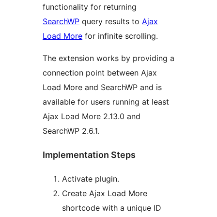
functionality for returning
SearchWP
query results to
Ajax
Load More
for infinite scrolling.
The extension works by providing a
connection point between Ajax
Load More and SearchWP and is
available for users running at least
Ajax Load More 2.13.0 and
SearchWP 2.6.1.
Implementation Steps
Activate plugin.
Create Ajax Load More
shortcode with a unique ID