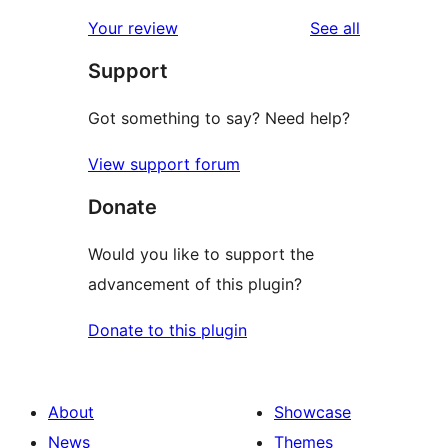
reviews
star
1-
reviews
Your review
See all
reviews
star
Support
reviews
Got something to say? Need help?
View support forum
Donate
Would you like to support the
advancement of this plugin?
Donate to this plugin
About
Showcase
News
Themes