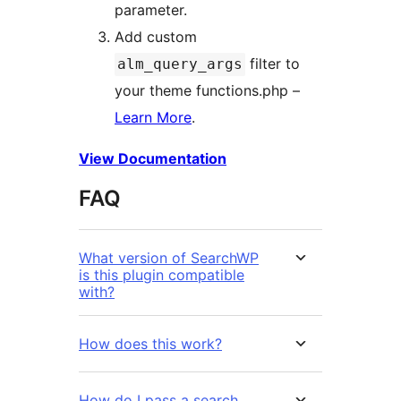
parameter.
Add custom
filter to
alm_query_args
your theme functions.php –
Learn More
.
View Documentation
FAQ
What version of SearchWP
is this plugin compatible
with?
How does this work?
How do I pass a search