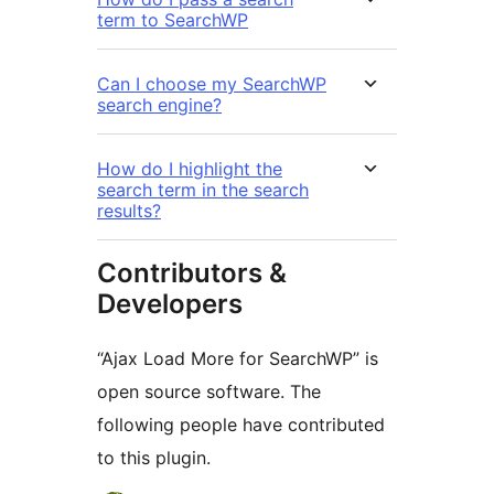
term to SearchWP
Can I choose my SearchWP
search engine?
How do I highlight the
search term in the search
results?
Contributors &
Developers
“Ajax Load More for SearchWP” is
open source software. The
following people have contributed
to this plugin.