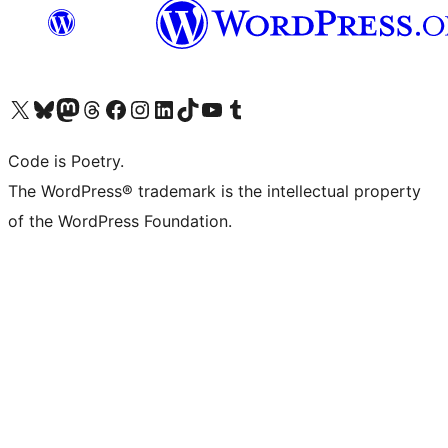
Visit our X (formerly Twitter) account
Visit our Bluesky account
Visit our Mastodon account
Visit our Threads account
Visit our Facebook page
Visit our Instagram account
Visit our LinkedIn account
Visit our TikTok account
Visit our YouTube channel
Visit our Tumblr account
Code is Poetry.
The WordPress® trademark is the intellectual property
of the WordPress Foundation.