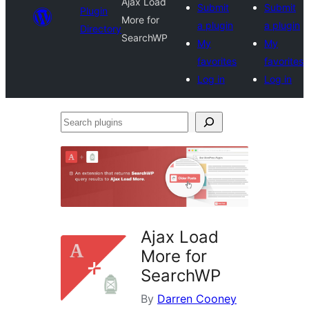
Ajax Load
Submit
Submit
Plugin
More for
a plugin
a plugin
Directory
SearchWP
My
My
favorites
favorites
Log in
Log in
Search
plugins
Ajax Load
More for
SearchWP
By
Darren Cooney