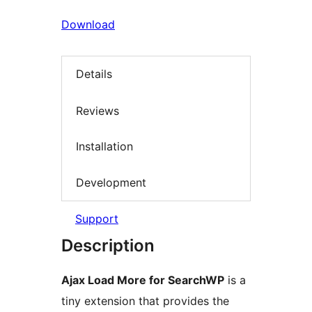
Download
Details
Reviews
Installation
Development
Support
Description
Ajax Load More for SearchWP
is a
tiny extension that provides the