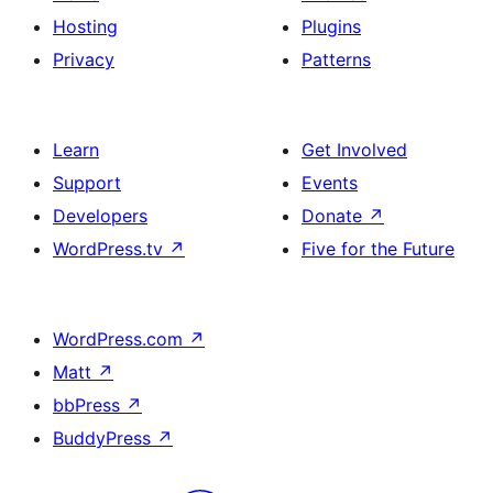
Hosting
Plugins
Privacy
Patterns
Learn
Get Involved
Support
Events
Developers
Donate
↗
WordPress.tv
↗
Five for the Future
WordPress.com
↗
Matt
↗
bbPress
↗
BuddyPress
↗