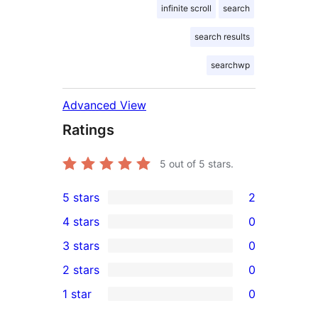
infinite scroll
search
search results
searchwp
Advanced View
Ratings
5
out of 5 stars.
5 stars
2
2
4 stars
0
5-
0
3 stars
0
star
4-
0
2 stars
0
reviews
star
3-
0
1 star
0
reviews
star
2-
0