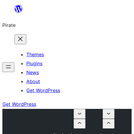
Skip
to
Pirate
content
Themes
Plugins
News
About
Get WordPress
Get WordPress