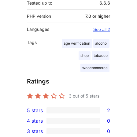
Tested up to
6.6.6
PHP version
7.0 or higher
Languages
See all 2
Tags
age verification
alcohol
shop
tobacco
woocommerce
Ratings
3
out of 5 stars.
5 stars
2
2
4 stars
0
5-
0
3 stars
0
star
4-
0