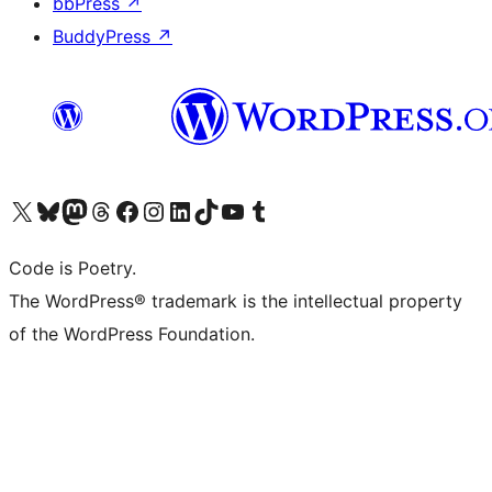
bbPress
↗
BuddyPress
↗
Visit our X (formerly Twitter) account
Visit our Bluesky account
Visit our Mastodon account
Visit our Threads account
Visit our Facebook page
Visit our Instagram account
Visit our LinkedIn account
Visit our TikTok account
Visit our YouTube channel
Visit our Tumblr account
Code is Poetry.
The WordPress® trademark is the intellectual property
of the WordPress Foundation.