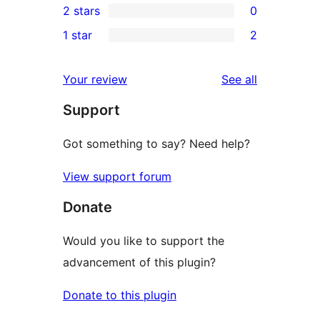
2 stars
0
reviews
star
3-
0
1 star
2
reviews
star
2-
2
reviews
star
1-
reviews
Your review
See all
reviews
star
Support
reviews
Got something to say? Need help?
View support forum
Donate
Would you like to support the
advancement of this plugin?
Donate to this plugin