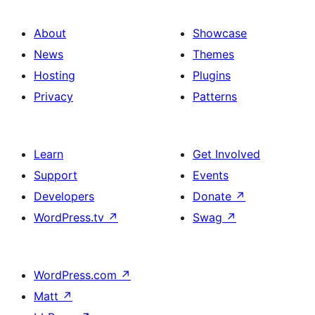
About
Showcase
News
Themes
Hosting
Plugins
Privacy
Patterns
Learn
Get Involved
Support
Events
Developers
Donate
↗
WordPress.tv
↗
Swag
↗
WordPress.com
↗
Matt
↗