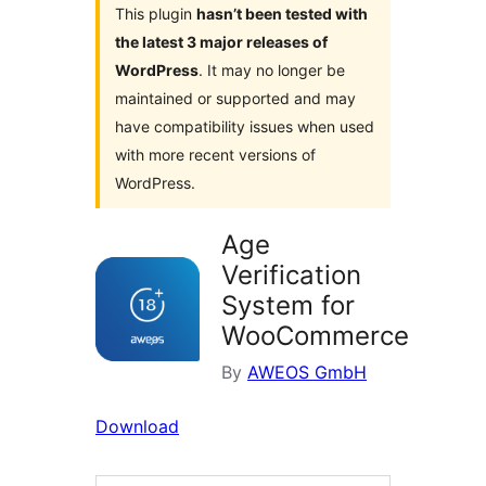
This plugin
hasn’t been tested with
the latest 3 major releases of
WordPress
. It may no longer be
maintained or supported and may
have compatibility issues when used
with more recent versions of
WordPress.
Age
Verification
System for
WooCommerce
By
AWEOS GmbH
Download