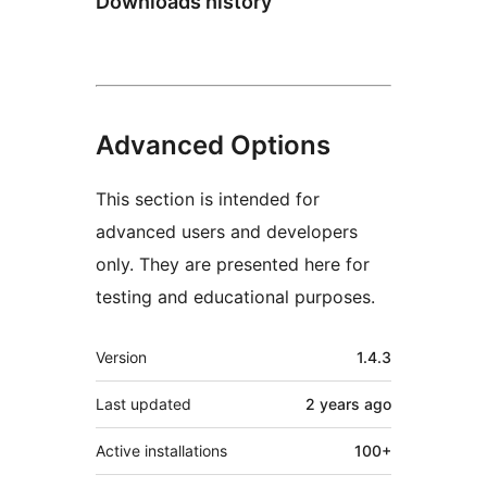
Downloads history
Advanced Options
This section is intended for
advanced users and developers
only. They are presented here for
testing and educational purposes.
Meta
Version
1.4.3
Last updated
2 years
ago
Active installations
100+