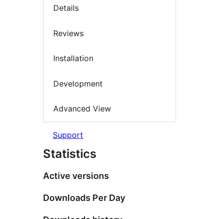
Details
Reviews
Installation
Development
Advanced View
Support
Statistics
Active versions
Downloads Per Day