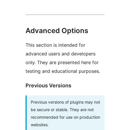
Advanced Options
This section is intended for
advanced users and developers
only. They are presented here for
testing and educational purposes.
Previous Versions
Previous versions of plugins may not
be secure or stable. They are not
recommended for use on production
websites.