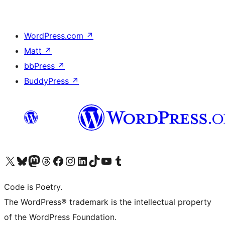
WordPress.com
↗
Matt
↗
bbPress
↗
BuddyPress
↗
Visit our X (formerly Twitter) account
Visit our Bluesky account
Visit our Mastodon account
Visit our Threads account
Visit our Facebook page
Visit our Instagram account
Visit our LinkedIn account
Visit our TikTok account
Visit our YouTube channel
Visit our Tumblr account
Code is Poetry.
The WordPress® trademark is the intellectual property
of the WordPress Foundation.