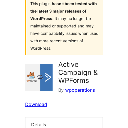
This plugin
hasn’t been tested with
the latest 3 major releases of
WordPress
. It may no longer be
maintained or supported and may
have compatibility issues when used
with more recent versions of
WordPress.
Active
Campaign &
WPForms
By
wpoperations
Download
Details