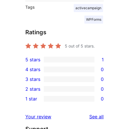
Tags
activecampaign
WPForms
Ratings
5
out of 5 stars.
5 stars
1
1
4 stars
0
5-
0
3 stars
0
star
4-
0
2 stars
0
review
star
3-
0
1 star
0
reviews
star
2-
0
reviews
star
1-
reviews
Your review
See all
reviews
star
Support
reviews