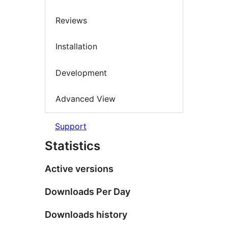
Reviews
Installation
Development
Advanced View
Support
Statistics
Active versions
Downloads Per Day
Downloads history