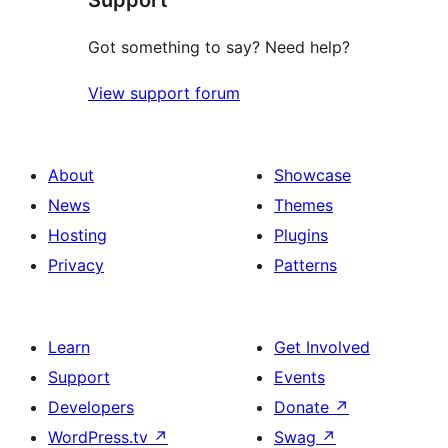
Got something to say? Need help?
View support forum
About
Showcase
News
Themes
Hosting
Plugins
Privacy
Patterns
Learn
Get Involved
Support
Events
Developers
Donate
↗
WordPress.tv
↗
Swag
↗