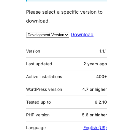
Please select a specific version to
download.
Download
Meta
Version
1.1.1
Last updated
2 years
ago
Active installations
400+
WordPress version
4.7 or higher
Tested up to
6.2.10
PHP version
5.6 or higher
Language
English (US)