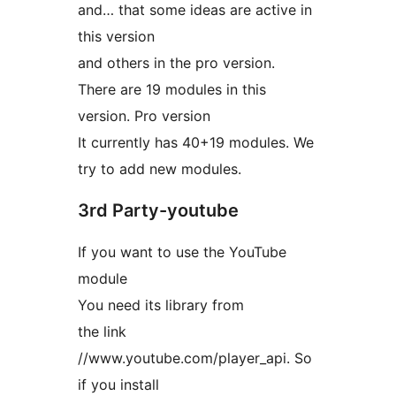
and… that some ideas are active in
this version
and others in the pro version.
There are 19 modules in this
version. Pro version
It currently has 40+19 modules. We
try to add new modules.
3rd Party-youtube
If you want to use the YouTube
module
You need its library from
the link
//www.youtube.com/player_api. So
if you install