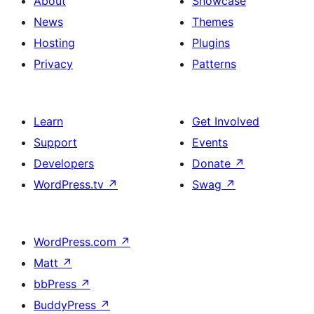
About
Showcase
News
Themes
Hosting
Plugins
Privacy
Patterns
Learn
Get Involved
Support
Events
Developers
Donate
↗
WordPress.tv
↗
Swag
↗
WordPress.com
↗
Matt
↗
bbPress
↗
BuddyPress
↗