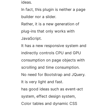
ideas.
In fact, this plugin is neither a page
builder nor a slider.
Rather, it is a new generation of
plug-ins that only works with
JavaScript.
It has a new responsive system and
indirectly controls CPU and GPU
consumption on page objects with
scrolling and time consumption.
No need for Bootstrap and JQuery.
It is very light and fast.
has good ideas such as event-act
system, effect design system,
Color tables and dynamic CSS