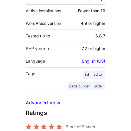
Active installations
Fewer than 10
WordPress version
4.9 or higher
Tested up to
6.8.7
PHP version
7.2 or higher
Language
English (US)
Tags
3d
editor
page builder
slider
Advanced View
Ratings
5
out of 5 stars.