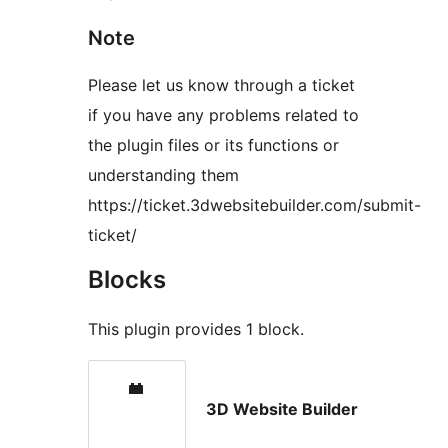
Note
Please let us know through a ticket
if you have any problems related to
the plugin files or its functions or
understanding them
https://ticket.3dwebsitebuilder.com/submit-
ticket/
Blocks
This plugin provides 1 block.
3D Website Builder