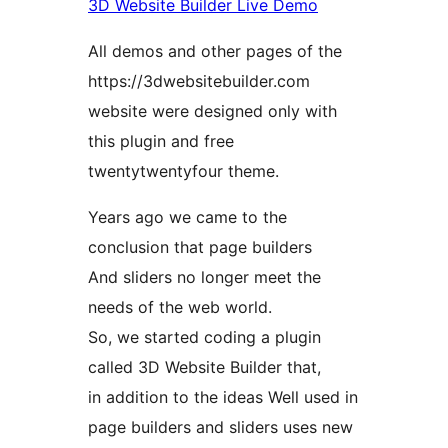
3D Website Builder Live Demo
All demos and other pages of the
https://3dwebsitebuilder.com
website were designed only with
this plugin and free
twentytwentyfour theme.
Years ago we came to the
conclusion that page builders
And sliders no longer meet the
needs of the web world.
So, we started coding a plugin
called 3D Website Builder that,
in addition to the ideas Well used in
page builders and sliders uses new