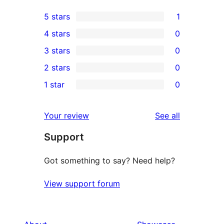
5 stars
1
1
4 stars
0
5-
0
3 stars
0
star
4-
0
2 stars
0
review
star
3-
0
1 star
0
reviews
star
2-
0
reviews
star
1-
reviews
Your review
See all
reviews
star
Support
reviews
Got something to say? Need help?
View support forum