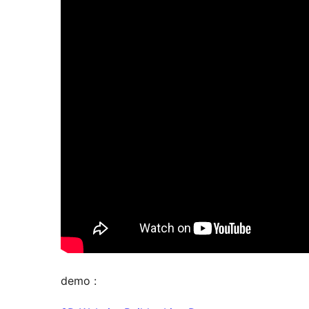
demo :