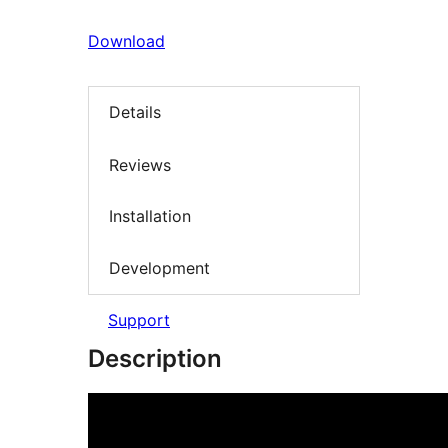
Download
Details
Reviews
Installation
Development
Support
Description