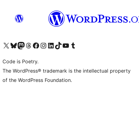
Visit our X (formerly Twitter) account
Visit our Bluesky account
Visit our Mastodon account
Visit our Threads account
Visit our Facebook page
Visit our Instagram account
Visit our LinkedIn account
Visit our TikTok account
Visit our YouTube channel
Visit our Tumblr account
Code is Poetry.
The WordPress® trademark is the intellectual property
of the WordPress Foundation.