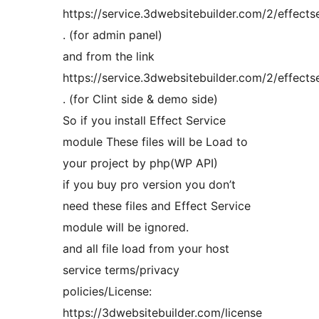
https://service.3dwebsitebuilder.com/2/effects
. (for admin panel)
and from the link
https://service.3dwebsitebuilder.com/2/effectse
. (for Clint side & demo side)
So if you install Effect Service
module These files will be Load to
your project by php(WP API)
if you buy pro version you don’t
need these files and Effect Service
module will be ignored.
and all file load from your host
service terms/privacy
policies/License:
https://3dwebsitebuilder.com/license