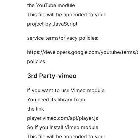
the YouTube module
This file will be appended to your
project by JavaScript
service terms/privacy policies:
https://developers.google.com/youtube/terms/
policies
3rd Party-vimeo
If you want to use Vimeo module
You need its library from
the link
player.vimeo.com/api/player.js
So if you install Vimeo module
This file will be appended to your