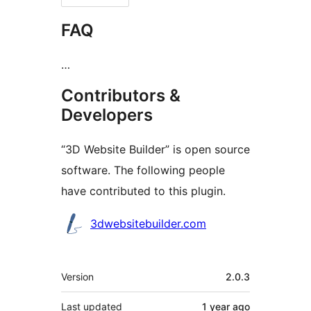
FAQ
…
Contributors &
Developers
“3D Website Builder” is open source
software. The following people
have contributed to this plugin.
Contributors
3dwebsitebuilder.com
Meta
Version
2.0.3
Last updated
1 year
ago