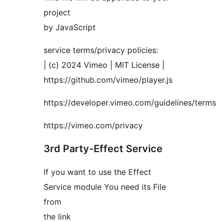
project
by JavaScript
service terms/privacy policies:
| (c) 2024 Vimeo | MIT License |
https://github.com/vimeo/player.js
https://developer.vimeo.com/guidelines/terms
https://vimeo.com/privacy
3rd Party-Effect Service
If you want to use the Effect
Service module You need its File
from
the link