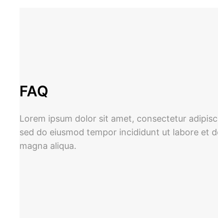
Skip
to
content
FAQ
Lorem ipsum dolor sit amet, consectetur adipisci
sed do eiusmod tempor incididunt ut labore et d
magna aliqua.