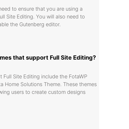
 need to ensure that you are using a
 Site Editing. You will also need to
able the Gutenberg editor.
s that support Full Site Editing?
Full Site Editing include the FotaWP
ta Home Solutions Theme. These themes
llowing users to create custom designs