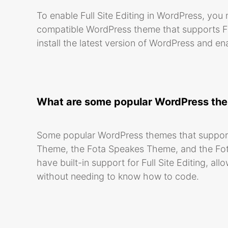
To enable Full Site Editing in WordPress, you
compatible WordPress theme that supports Full
install the latest version of WordPress and en
What are some popular WordPress theme
Some popular WordPress themes that support 
Theme, the Fota Speakes Theme, and the Fo
have built-in support for Full Site Editing, a
without needing to know how to code.