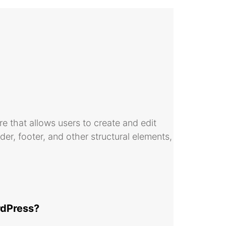
ure that allows users to create and edit
ader, footer, and other structural elements,
ordPress?