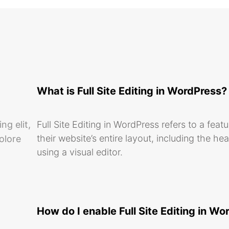
What is Full Site Editing in WordPress?
ng elit,
Full Site Editing in WordPress refers to a feat
their website’s entire layout, including the he
olore
using a visual editor.
How do I enable Full Site Editing in W