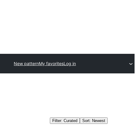
New pattern
My favorites
Log in
Filter: Curated
Sort: Newest