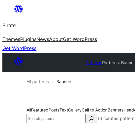
Skip
to
Pirate
content
Themes
Plugins
News
About
Get WordPress
Get WordPress
Patterns
Patterns: Banner
All patterns
Banners
All
Featured
Posts
Text
Gallery
Call to Action
Banners
Head
Search
16 curated pattern