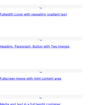
Fullwidth
Fullwidth cover with repeating gradient text
cover
with
repeating
gradient
Heading,
text
Heading, Paragraph, Button with Two Images
Paragraph,
Button
with
Two
Fullscreen
Images
Fullscreen image with right content area
image
with
right
Media
content
Media and text in a full height container