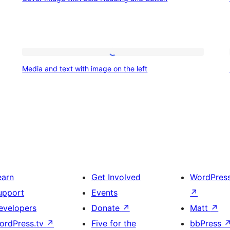
Image
design
with
vibe
Bold
Heading
Media
and
Media and text with image on the left
and
Button
text
with
image
on
the
left
earn
Get Involved
WordPres
upport
Events
↗
evelopers
Donate
↗
Matt
↗
ordPress.tv
↗
Five for the
bbPress