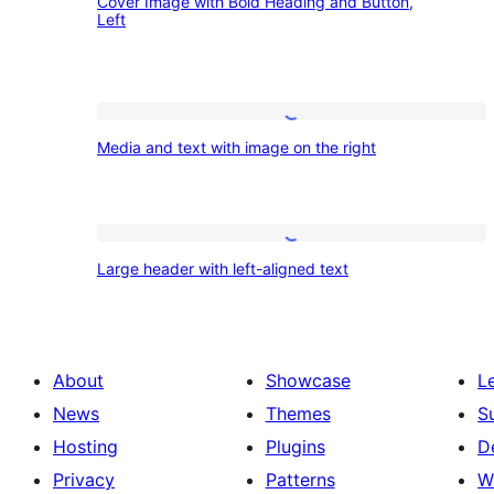
left
Cover Image with Bold Heading and Button,
Image
background
Left
with
Bold
Heading
Media
and
Media and text with image on the right
and
Button,
text
Left
with
Large
image
Large header with left-aligned text
header
on
with
the
left-
right
About
Showcase
L
aligned
News
Themes
S
text
Hosting
Plugins
D
Privacy
Patterns
W