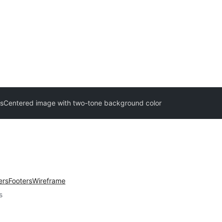
s
Centered image with two-tone background color
ers
Footers
Wireframe
s