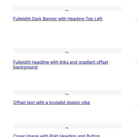
Fullwidth
Fullwidth Dark Banner with Heading Top Left
Dark
Banner
with
Heading
Fullwidth
Top
Fullwidth headline with links and gradient offset
headline
background
Left
with
links
and
Offset
gradient
Offset text with a brutalist design vibe
text
offset
with
background
a
Cover
brutalist
Cover Image with Bold Heading and Button